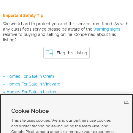
Important Safety Tip
We work hard to protect you and this service from fraud. As with
any classifieds service please be aware of the
warning signs
relative to buying and selling online. Concerned about this
listing?
Flag this Listing
Homes For Sale in Orem
Homes For Sale in Vineyard
Homes For Sale in Lindon
Homes for Sale in 84097
OK
Homes for Sale in 84057
Cookie Notice
Homes for Sale in 84042
This site uses cookies. We and our partners use cookies
and similar technologies (including the Meta Pixel and
Google Pixel, among others) to improve your experience,