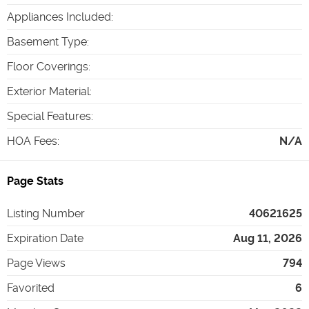
Appliances Included
:
Basement Type
:
Floor Coverings
:
Exterior Material
:
Special Features
:
HOA Fees
:
N/A
Page Stats
Listing Number
40621625
Expiration Date
Aug 11, 2026
Page Views
794
Favorited
6