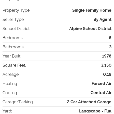
Property Type
:
Single Family Home
Seller Type
:
By Agent
School District
:
Alpine School District
Bedrooms
:
6
Bathrooms
:
3
Year Built
:
1978
Square Feet
:
3,150
Acreage
:
0.19
Heating
:
Forced Air
Cooling
:
Central Air
Garage/Parking
:
2 Car Attached Garage
Yard
:
Landscape - Full