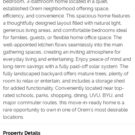
bedroom, 3-bathroom home located in a quiet,
established Orem neighborhood offering space,
efficiency, and convenience. This spacious home features
a thoughtfully designed layout filled with natural light,
generous living areas, and comfortable bedrooms ideal
for families, guests, or flexible home office space. The
well-appointed kitchen flows seamlessly into the main
gathering spaces, creating an inviting atmosphere for
everyday living and entertaining. Enjoy peace of mind and
long-term savings with a fully paid-off solar system. The
fully landscaped backyard offers mature trees, plenty of
room to relax or entertain, and includes a storage shed
for added functionality. Conveniently located near top-
rated schools, parks, shopping, dining, UVU, BYU, and
major commuter routes, this move-in-ready home is a
rare opportunity to own in one of Orem’s most desirable
locations.
Property Details