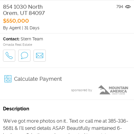
854 1030 North
794
Orem
,
UT
84097
$550,000
By Agent
|
31 Days
Contact:
Stern Team
Omada Real Estate
Calculate Payment
sponsored by
Description
We’ve got more photos on it… Text or call me at 385-336-
5681 & I’ll send details ASAP. Beautifully maintained 6-