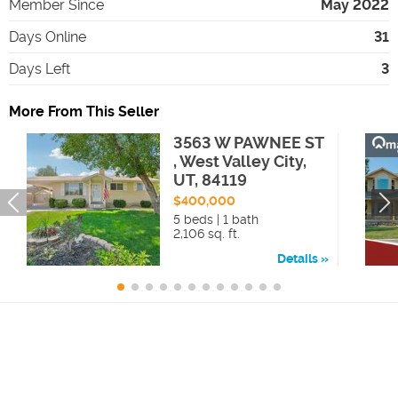
Member Since
May 2022
Days Online
31
Days Left
3
More From This Seller
3563 W PAWNEE ST
, West Valley City,
UT, 84119
$400,000
5 beds | 1 bath
2,106 sq. ft.
Details