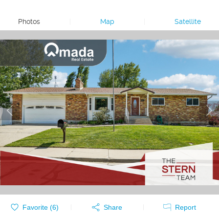
Photos
|
Map
|
Satellite
Favorite (
6
)
Share
Report