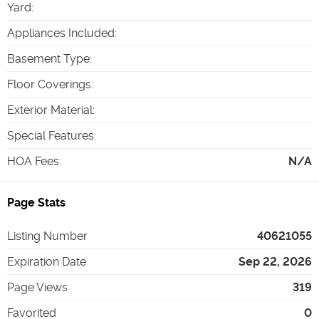
Yard
:
Appliances Included
:
Basement Type
:
Floor Coverings
:
Exterior Material
:
Special Features
:
HOA Fees
:
N/A
Page Stats
Listing Number
40621055
Expiration Date
Sep 22, 2026
Page Views
319
Favorited
0