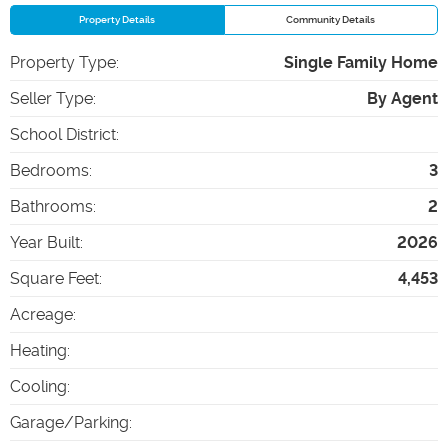
Property Details
Community Details
Property Type
:
Single Family Home
Seller Type
:
By Agent
School District
:
Bedrooms
:
3
Bathrooms
:
2
Year Built
:
2026
Square Feet
:
4,453
Acreage
:
Heating
:
Cooling
:
Garage/Parking
: