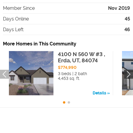
Member Since
Nov 2019
Days Online
45
Days Left
46
More Homes in This Community
4100 N 560 W #3 ,
Erda, UT, 84074
$774,990
3 beds | 2 bath
4,453 sq. ft.
Details