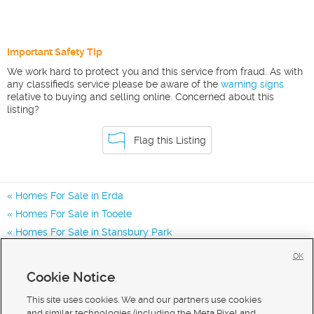
Important Safety Tip
We work hard to protect you and this service from fraud. As with
any classifieds service please be aware of the
warning signs
relative to buying and selling online. Concerned about this
listing?
Flag this Listing
Homes For Sale in Erda
Homes For Sale in Tooele
Homes For Sale in Stansbury Park
Homes for Sale in 84074
OK
Homes for Sale in 84062
Cookie Notice
Homes for Sale in 84029
This site uses cookies. We and our partners use cookies
and similar technologies (including the Meta Pixel and