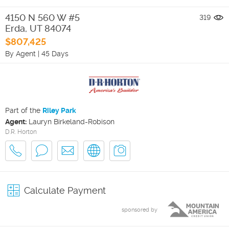
4150 N 560 W #5
319
Erda
,
UT
84074
$807,425
By Agent
|
45 Days
Part of the
Riley Park
Agent:
Lauryn Birkeland-Robison
D.R. Horton
Calculate Payment
sponsored by