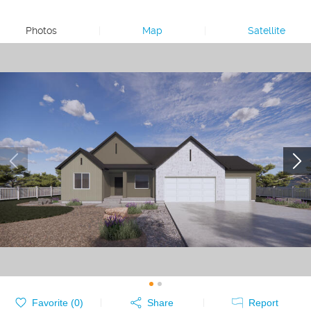
Photos
|
Map
|
Satellite
Favorite (
0
)
Share
Report