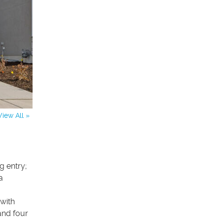
View All »
 entry;
a
with
and four