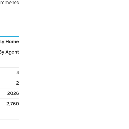
n immense
ily Home
By Agent
4
2
2026
2,760