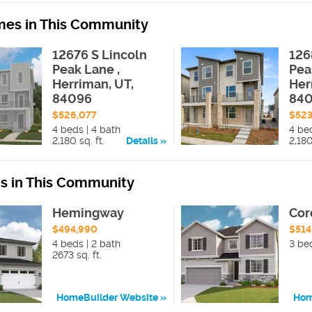
es in This Community
12676 S Lincoln
126
Peak Lane ,
Pea
Herriman, UT,
Her
84096
84
$526,077
$523
4 beds | 4 bath
4 be
2,180 sq. ft.
Details
2,180
ns in This Community
Hemingway
Cor
$494,990
$514
4 beds | 2 bath
3 be
2673 sq. ft.
HomeBuilder Website
Hom