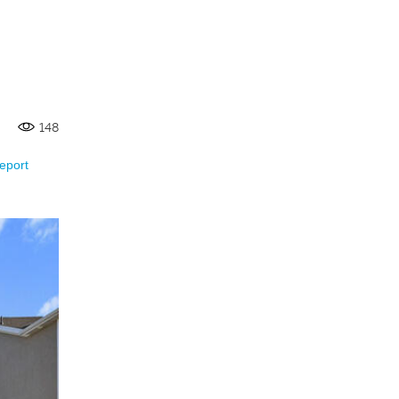
148
eport