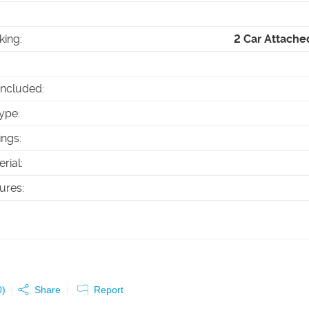
king
:
2 Car Attache
Included
:
ype
:
ings
:
erial
:
tures
:
0
)
Share
Report