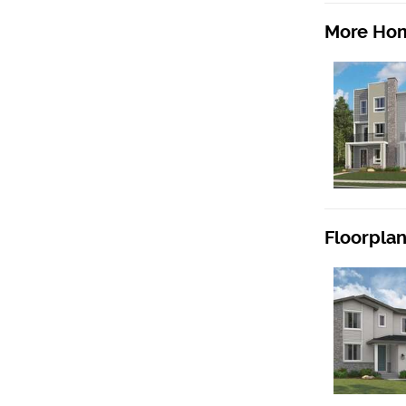
More Hom
Floorpla