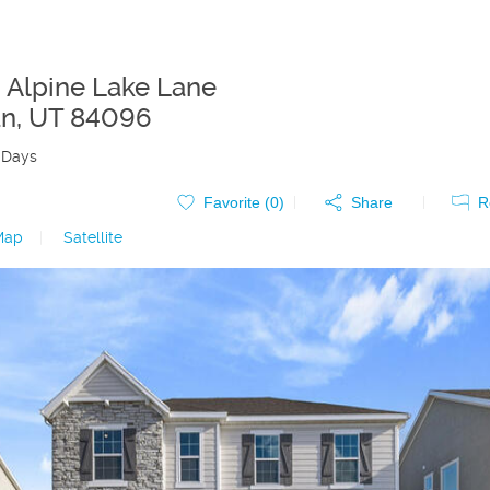
 Alpine Lake Lane
an
,
UT
84096
 Days
Favorite (
0
)
Share
R
Map
|
Satellite