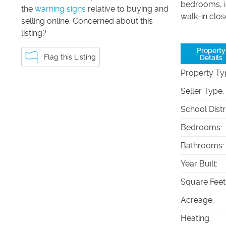
bedrooms, i
the
warning signs
relative to buying and
walk-in clos
selling online. Concerned about this
listing?
Property
Flag this Listing
Details
Property Ty
Seller Type
:
School Distr
Bedrooms
:
Bathrooms
:
Year Built
:
Square Feet
Acreage
:
Heating
: