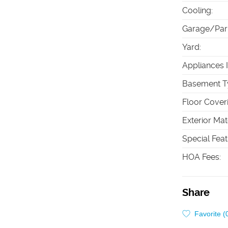
Cooling
:
Garage/Par
Yard
:
Appliances 
Basement T
Floor Cover
Exterior Mat
Special Fea
HOA Fees
:
Share
Favorite (