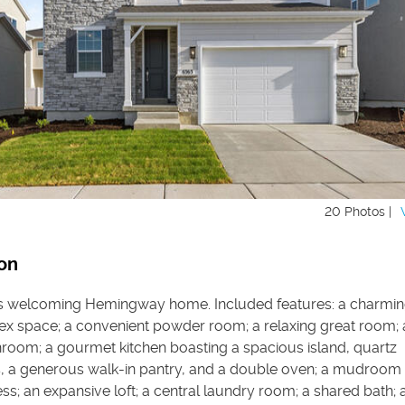
20 Photos |
on
is welcoming Hemingway home. Included features: a charming
flex space; a convenient powder room; a relaxing great room; 
nroom; a gourmet kitchen boasting a spacious island, quartz
, a generous walk-in pantry, and a double oven; a mudroom 
s; an expansive loft; a central laundry room; a shared bath; 