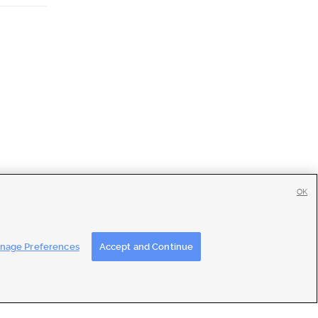
OK
tise
|
Feedback
|
Contact Us
|
Careers with DDM
|
Careers with KSL
nage Preferences
Accept and Continue
ons
|
Closed Captioning Assistance