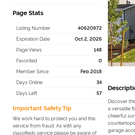
Page Stats
Listing Number
40620972
Expiration Date
Oct 2, 2026
Page Views
148
Favorited
0
Member Since
Feb 2018
Days Online
34
Descripti
Days Left
57
Discover th
Important Safety Tip
a versatile 
cheerful su
We work hard to protect you and this
countertops
service from fraud. As with any
garage acces
classifieds service please be aware of