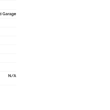
d Garage
N/A