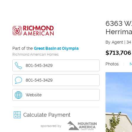
6363 W.
Herrim
By Agent
|
34
Part of the
Great Basin at Olympia
$713,706
Richmond American Homes
Photos
|
801-545-3429
801-545-3429
Website
Calculate Payment
sponsored by