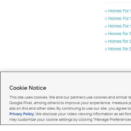
Homes For S
Homes For S
Homes For S
Homes for S
Homes for S
Homes for S
Cookie Notice
This site uses cookies. We and our partners use cookies and similar 
Google Pixel, among others) to improve your experience, measure p
ads on this and other sites. By continuing to use our site, you agree to
Terms of use
|
Classifieds Terms of Use
|
Privacy Statement
|
Video Consent Viewing Policy
|
DMCA 
Privacy Policy
. We disclose your video viewing information as set for
© 2026
KSL Media
| KSL Broadcasting Salt Lake City UT | Site hosted & managed by KSL Media 
may customize your cookie settings by clicking "Manage Preferences