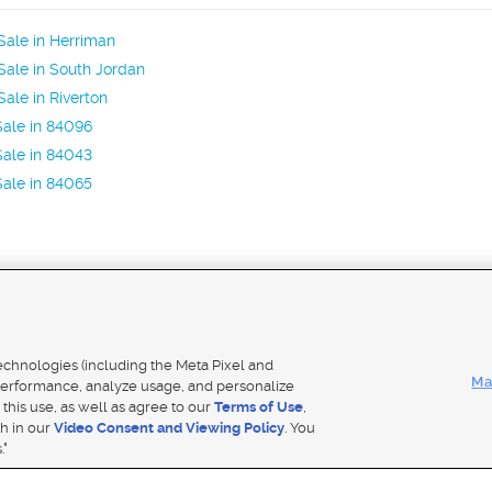
ale in Herriman
ale in South Jordan
ale in Riverton
ale in 84096
ale in 84043
ale in 84065
Mobile Apps
|
Adver
technologies (including the Meta Pixel and
Ma
erformance, analyze usage, and personalize
 this use, as well as agree to our
Terms of Use
,
Notice
|
Do Not Sell My Data
|
EEO Public File Report
|
TV FCC Public File
|
Radio FCC Public File
|
FCC Applicati
th in our
Video Consent and Viewing Policy
. You
- a Deseret Media Company
."