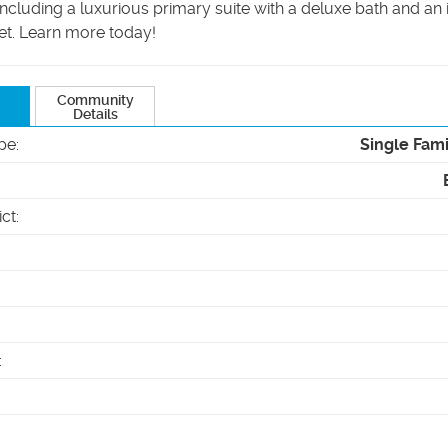
ncluding a luxurious primary suite with a deluxe bath and a
et. Learn more today!
Community
Details
pe
:
Single Fam
ict
:
: