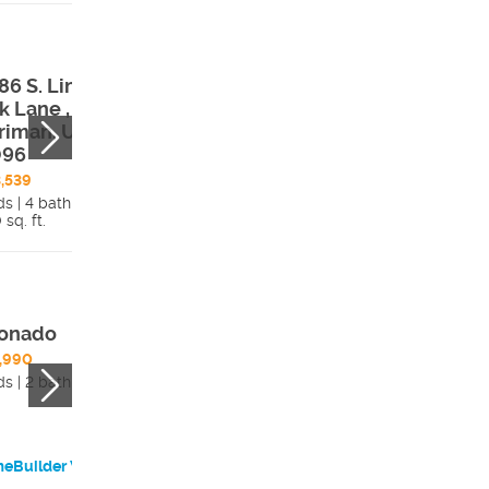
86 S. Lincoln
12674 S. Lincoln
k Lane ,
Peak Lane ,
riman, UT,
Herriman, UT,
096
84096
,539
$524,912
ds | 4 bath
3 beds | 4 bath
 sq. ft.
Details
2,162 sq. ft.
Detai
onado
Brooklyn 1
,990
$494,990
ds | 2 bath
3 beds | 3 bath
eBuilder Website
HomeBuilder Websi