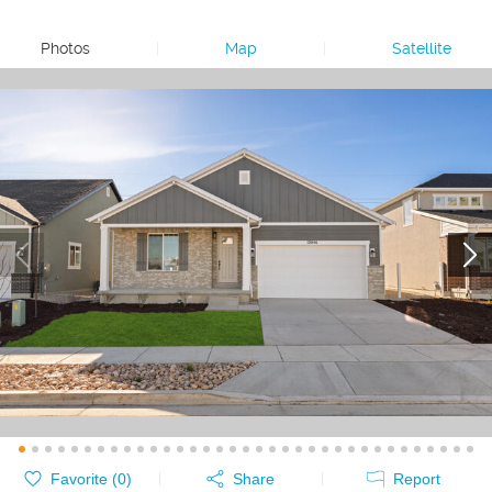
Photos
|
Map
|
Satellite
Favorite (
0
)
Share
Report