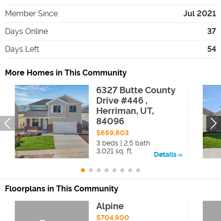
Member Since
Jul 2021
Days Online
37
Days Left
54
More Homes in This Community
6327 Butte County
Drive #446 ,
Herriman, UT,
84096
$669,603
3 beds | 2.5 bath
3,021 sq. ft.
Details
Floorplans in This Community
Alpine
$704,900