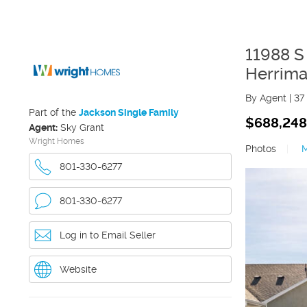
11988 
Herrim
By Agent
|
37
Part of the
Jackson Single Family
$688,248
Agent:
Sky Grant
Wright Homes
Photos
|
801-330-6277
801-330-6277
Log in to Email Seller
Website