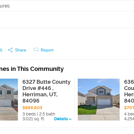
tures
:
0
)
Share
Report
es in This Community
6327 Butte County
636
Drive #446 ,
Cou
Herriman, UT,
Her
84096
84
$669,603
$70
3 beds | 2.5 bath
4 bed
3,021 sq. ft.
Details
4,254