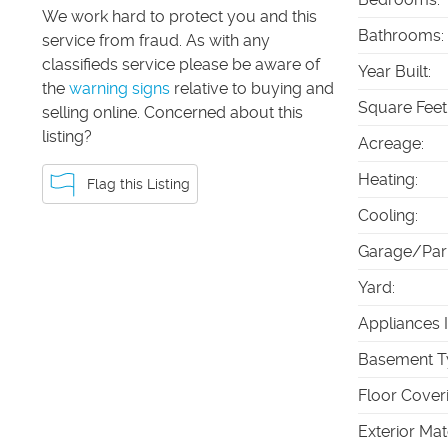
We work hard to protect you and this
Bathrooms
:
service from fraud. As with any
classifieds service please be aware of
Year Built
:
the
warning signs
relative to buying and
Square Feet
selling online. Concerned about this
listing?
Acreage
:
Heating
:
Flag this Listing
Cooling
:
Garage/Par
Yard
:
Appliances 
Basement T
Floor Cover
Exterior Mat