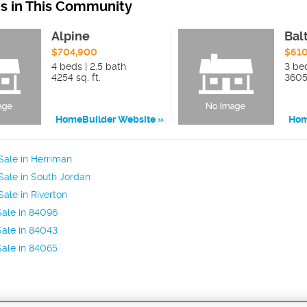
ns in This Community
Alpine
Bal
$704,900
$61
4 beds | 2.5 bath
3 be
4254 sq. ft.
3605 
HomeBuilder Website
Hom
ale in Herriman
ale in South Jordan
ale in Riverton
ale in 84096
ale in 84043
ale in 84065