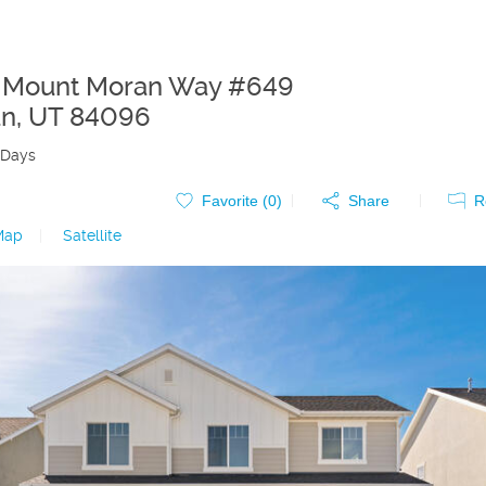
S Mount Moran Way #649
an
,
UT
84096
 Days
Favorite (
0
)
Share
R
Map
|
Satellite