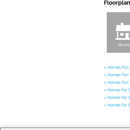
Floorpla
Homes For S
Homes For S
Homes For S
Homes for S
Homes for S
Homes for S