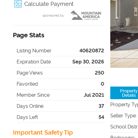
Calculate Payment
sponsored by
Page Stats
Listing Number
40620872
Expiration Date
Sep 30, 2026
Page Views
250
Favorited
0
Property
Member Since
Jul 2021
Details
Property Ty
Days Online
37
Seller Type
:
Days Left
54
School Distr
Important Safety Tip
Bedrooms
: