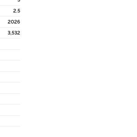
2.5
2026
3,532