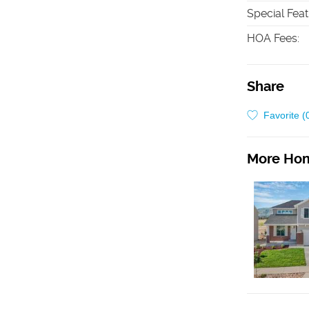
Special Fea
HOA Fees
:
Share
Favorite (
More Hom