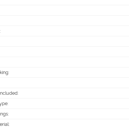
:
king
:
Included
:
ype
:
ings
:
erial
: