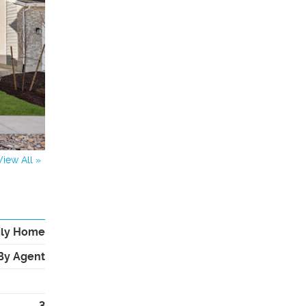
View All »
ily Home
By Agent
3