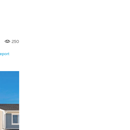
250
eport