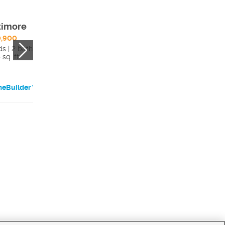
timore
Cassidy
0,900
$623,900
ds | 2 bath
3 beds | 2.5 bath
sq. ft.
3021 sq. ft.
eBuilder Website
HomeBuilder Websi