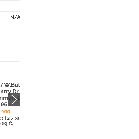
N/A
7 W.Butte
12029 S. Antelo
ntry Dr ,
Flat Way #638 ,
riman, UT,
Herriman, UT,
096
84096
7,900
$666,340
s | 2.5 bath
2 beds | 2 bath
 sq. ft.
Details
3,760 sq. ft.
Detai