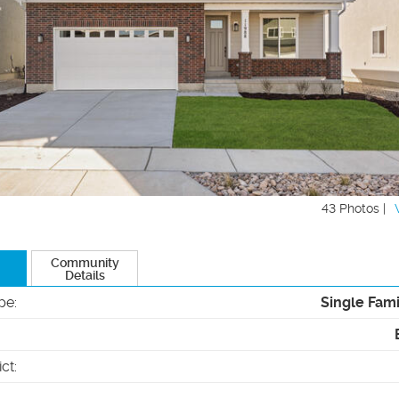
43 Photos |
Community
Details
pe
:
Single Fam
ict
: