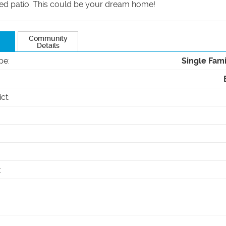
ed patio. This could be your dream home!
Community
Details
pe
:
Single Fam
ict
:
: