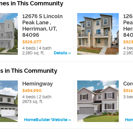
es in This Community
12676 S Lincoln
126
Peak Lane ,
Pea
Herriman, UT,
Her
84096
84
$526,077
$523
4 beds | 4 bath
4 be
2,180 sq. ft.
Details
2,180
ns in This Community
Hemingway
Cor
$494,990
$514
4 beds | 2 bath
3 be
2673 sq. ft.
HomeBuilder Website
Hom