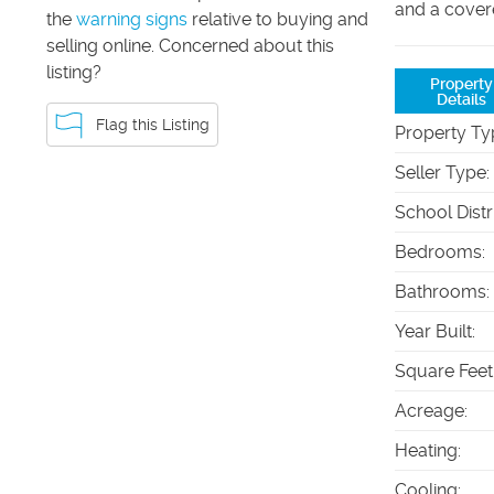
and a cover
the
warning signs
relative to buying and
selling online. Concerned about this
listing?
Property
Details
Flag this Listing
Property Ty
Seller Type
:
School Distr
Bedrooms
:
Bathrooms
:
Year Built
:
Square Feet
Acreage
:
Heating
:
Cooling
: