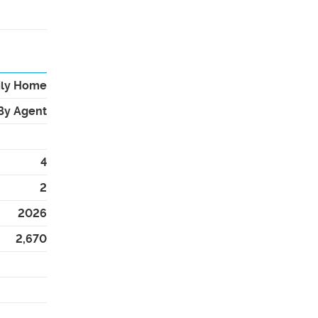
ily Home
By Agent
4
2
2026
2,670