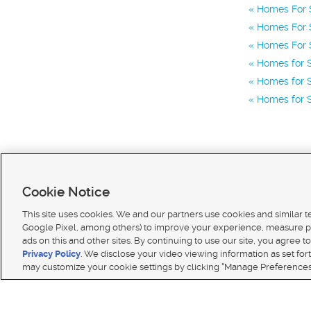
Homes For S
Homes For S
Homes For S
Homes for S
Homes for S
Homes for S
Cookie Notice
This site uses cookies. We and our partners use cookies and similar 
Google Pixel, among others) to improve your experience, measure p
ads on this and other sites. By continuing to use our site, you agree to
Terms of use
|
Classifieds Terms of Use
|
Privacy Statement
|
Video Consent Viewing Policy
|
DMCA 
Privacy Policy
. We disclose your video viewing information as set for
© 2026
KSL Media
| KSL Broadcasting Salt Lake City UT | Site hosted & managed by KSL Media 
may customize your cookie settings by clicking "Manage Preferences