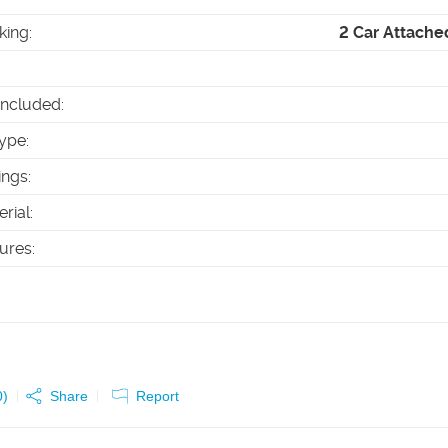
king
:
2 Car Attache
Included
:
ype
:
ings
:
erial
:
tures
:
0
)
Share
Report