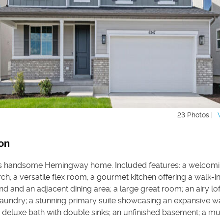
23 Photos |
on
is handsome Hemingway home. Included features: a welcom
h; a versatile flex room; a gourmet kitchen offering a walk-in
and and an adjacent dining area; a large great room; an airy lof
laundry; a stunning primary suite showcasing an expansive wa
a deluxe bath with double sinks; an unfinished basement; a 