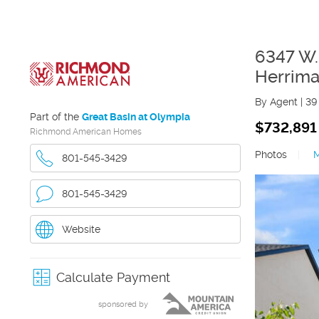
6347 W.
Herrim
By Agent
|
39
Part of the
Great Basin at Olympia
$732,891
Richmond American Homes
Photos
|
801-545-3429
801-545-3429
Website
Calculate Payment
sponsored by