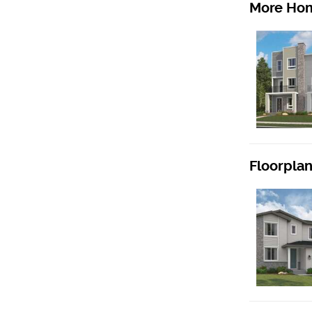
More Hom
Floorpla