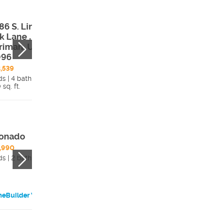
86 S. Lincoln
12674 S. Lincoln
k Lane ,
Peak Lane ,
riman, UT,
Herriman, UT,
096
84096
,539
$524,912
ds | 4 bath
3 beds | 4 bath
 sq. ft.
Details
2,162 sq. ft.
Detai
onado
Brooklyn 1
,990
$494,990
ds | 2 bath
3 beds | 3 bath
eBuilder Website
HomeBuilder Websi