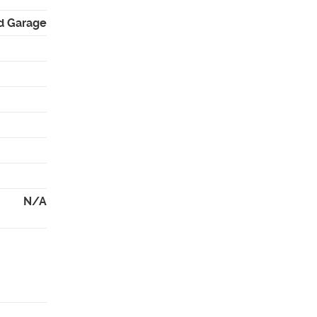
d Garage
N/A