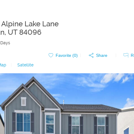
 Alpine Lake Lane
an
,
UT
84096
 Days
Favorite (
0
)
Share
R
Map
|
Satellite