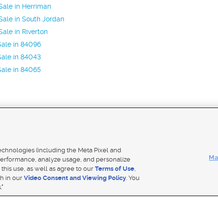
ale in Herriman
ale in South Jordan
ale in Riverton
ale in 84096
ale in 84043
ale in 84065
Mobile Apps
|
Adver
technologies (including the Meta Pixel and
Ma
erformance, analyze usage, and personalize
 this use, as well as agree to our
Terms of Use
,
Notice
|
Do Not Sell My Data
|
EEO Public File Report
|
TV FCC Public File
|
Radio FCC Public File
|
FCC Applicati
th in our
Video Consent and Viewing Policy
. You
- a Deseret Media Company
."