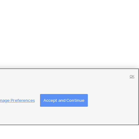
OK
tise
|
Feedback
|
Contact Us
|
Careers with DDM
|
Careers with KSL
nage Preferences
Accept and Continue
ons
|
Closed Captioning Assistance