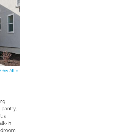
View All »
ing
 pantry,
t; a
lk-in
mudroom