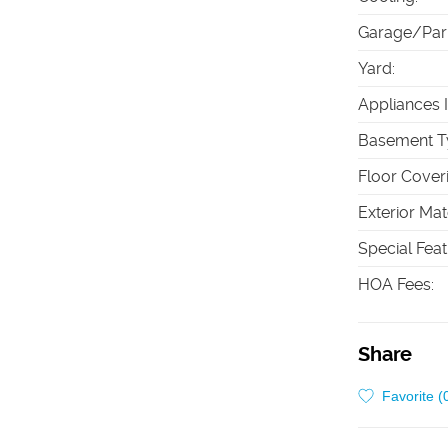
Garage/Par
Yard
:
Appliances 
Basement T
Floor Cover
Exterior Mat
Special Fea
HOA Fees
:
Share
Favorite (