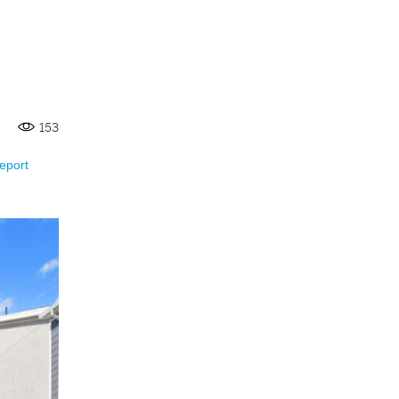
153
eport