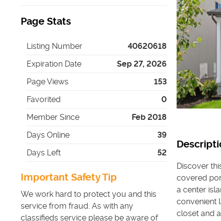
Page Stats
Listing Number
40620618
Expiration Date
Sep 27, 2026
Page Views
153
Favorited
0
Member Since
Feb 2018
Days Online
39
Descripti
Days Left
52
Discover th
Important Safety Tip
covered porc
a center isl
We work hard to protect you and this
convenient 
service from fraud. As with any
closet and 
classifieds service please be aware of