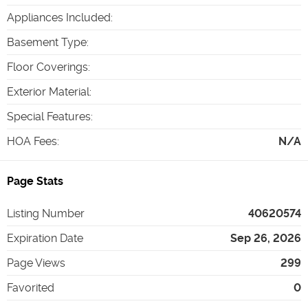
Appliances Included
:
Basement Type
:
Floor Coverings
:
Exterior Material
:
Special Features
:
HOA Fees
:
N/A
Page Stats
Listing Number
40620574
Expiration Date
Sep 26, 2026
Page Views
299
Favorited
0