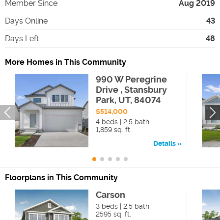
Member Since
Aug 2019
Days Online
43
Days Left
48
More Homes in This Community
990 W Peregrine
Drive , Stansbury
Park, UT, 84074
$514,000
4 beds | 2.5 bath
1,859 sq. ft.
Details
Floorplans in This Community
Carson
3 beds | 2.5 bath
2595 sq. ft.