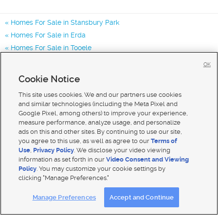
Homes For Sale in Stansbury Park
Homes For Sale in Erda
Homes For Sale in Tooele
Homes for Sale in 84074
OK
Homes for Sale in 84062
Cookie Notice
Homes for Sale in 84029
This site uses cookies. We and our partners use cookies
and similar technologies (including the Meta Pixel and
Google Pixel, among others) to improve your experience,
measure performance, analyze usage, and personalize
ads on this and other sites. By continuing to use our site,
you agree to this use, as well as agree to our
Terms of
Use
,
Privacy Policy
. We disclose your video viewing
information as set forth in our
Video Consent and Viewing
Policy
. You may customize your cookie settings by
clicking "Manage Preferences."
Mobile Apps
|
Advertise
|
Feedback
|
Contact Us
|
Careers with DDM
|
Careers with KSL
Manage Preferences
Accept and Continue
Terms of use
|
Classifieds Terms of Use
|
Privacy Statement
|
Video Consent Viewing Policy
|
DMCA Notice
|
Do Not Sell My Data
|
EEO Public File Report
|
TV FCC Public File
|
Radio FCC Public File
|
FCC Applications
|
Closed Captioning Assistance