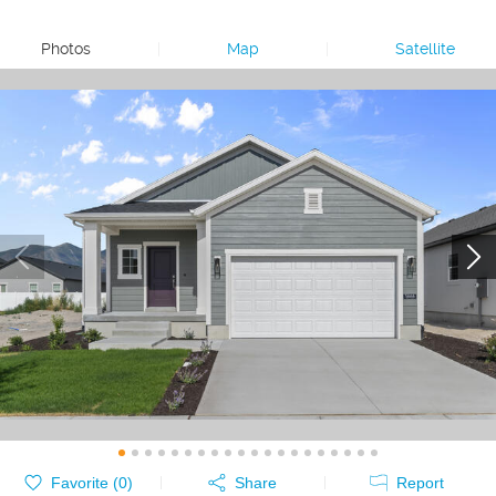
Photos
|
Map
|
Satellite
Favorite (
0
)
Share
Report