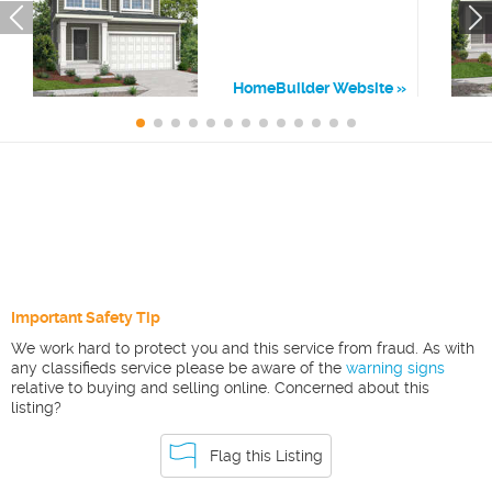
HomeBuilder Website
Important Safety Tip
We work hard to protect you and this service from fraud. As with
any classifieds service please be aware of the
warning signs
relative to buying and selling online. Concerned about this
listing?
Flag this Listing