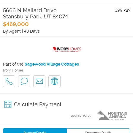
5666 N Mallard Drive
299
Stansbury Park
,
UT
84074
$469,000
By Agent
|
43 Days
Part of the
Sagewood Village Cottages
Ivory Homes
Calculate Payment
sponsored by
Property Details
Community Details