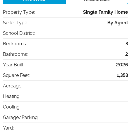
Property Type
:
Single Family Home
Seller Type
:
By Agent
School District
:
Bedrooms
:
3
Bathrooms
:
2
Year Built
:
2026
Square Feet
:
1,353
Acreage
:
Heating
:
Cooling
:
Garage/Parking
:
Yard
: