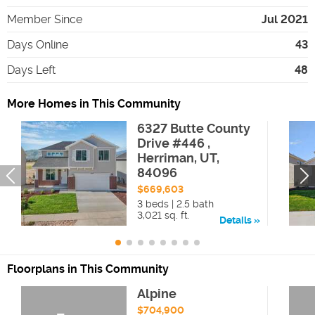
Member Since
Jul 2021
Days Online
43
Days Left
48
More Homes in This Community
6327 Butte County
Drive #446 ,
Herriman, UT,
84096
$669,603
3 beds | 2.5 bath
3,021 sq. ft.
Details
Floorplans in This Community
Alpine
$704,900