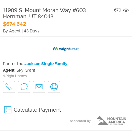
11989 S. Mount Moran Way #603
670
Herriman
,
UT
84043
$674,642
By Agent
|
43 Days
Part of the
Jackson Single Family
Agent:
Sky Grant
Wright Homes
Calculate Payment
sponsored by