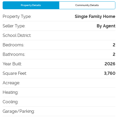
Property Details
Community Details
Property Type
:
Single Family Home
Seller Type
:
By Agent
School District
:
Bedrooms
:
2
Bathrooms
:
2
Year Built
:
2026
Square Feet
:
3,760
Acreage
:
Heating
:
Cooling
:
Garage/Parking
: