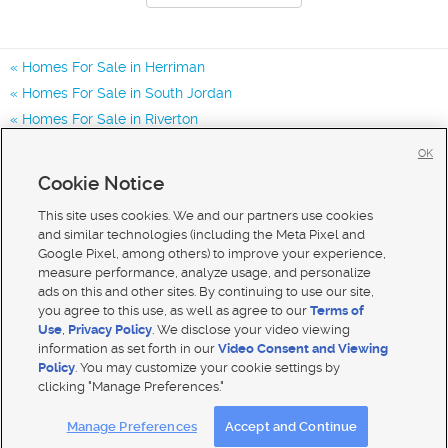
Homes For Sale in Herriman
Homes For Sale in South Jordan
Homes For Sale in Riverton
Homes for Sale in 84043
OK
Homes for Sale in 84048
Cookie Notice
Homes for Sale in 84065
This site uses cookies. We and our partners use cookies
and similar technologies (including the Meta Pixel and
Google Pixel, among others) to improve your experience,
measure performance, analyze usage, and personalize
ads on this and other sites. By continuing to use our site,
you agree to this use, as well as agree to our
Terms of
Use
,
Privacy Policy
. We disclose your video viewing
information as set forth in our
Video Consent and Viewing
Policy
. You may customize your cookie settings by
clicking "Manage Preferences."
Mobile Apps
|
Advertise
|
Feedback
|
Contact Us
|
Careers with DDM
|
Careers with KSL
Manage Preferences
Accept and Continue
Terms of use
|
Classifieds Terms of Use
|
Privacy Statement
|
Video Consent Viewing Policy
|
DMCA Notice
|