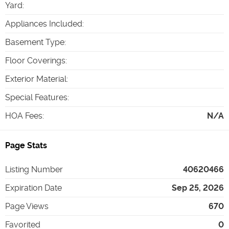
Yard
:
Appliances Included
:
Basement Type
:
Floor Coverings
:
Exterior Material
:
Special Features
:
HOA Fees
:
N/A
Page Stats
Listing Number
40620466
Expiration Date
Sep 25, 2026
Page Views
670
Favorited
0