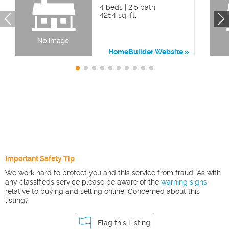
4 beds | 2.5 bath
4254 sq. ft.
HomeBuilder Website
Important Safety Tip
We work hard to protect you and this service from fraud. As with
any classifieds service please be aware of the
warning signs
relative to buying and selling online. Concerned about this
listing?
Flag this Listing