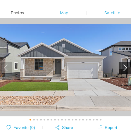
Photos
|
Map
|
Satellite
Favorite (
0
)
Share
Report