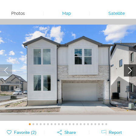
Photos
|
Map
|
Satellite
Favorite (
2
)
Share
Report