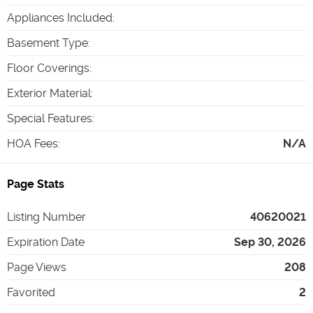
Appliances Included
:
Basement Type
:
Floor Coverings
:
Exterior Material
:
Special Features
:
HOA Fees
:
N/A
Page Stats
Listing Number
40620021
Expiration Date
Sep 30, 2026
Page Views
208
Favorited
2