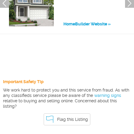
HomeBuilder Website
Important Safety Tip
We work hard to protect you and this service from fraud. As with
any classifieds service please be aware of the
warning signs
relative to buying and selling online. Concerned about this
listing?
Flag this Listing