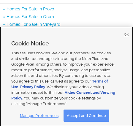
Homes For Sale in Provo
Homes For Sale in Orem
Homes For Sale in Vineyard
Homes for Sale in 84601
OK
Homes for Sale in 84604
Cookie Notice
Homes for Sale in 84606
This site uses cookies. We and our partners use cookies
and similar technologies (including the Meta Pixel and
Google Pixel, among others) to improve your experience,
measure performance, analyze usage, and personalize
ads on this and other sites. By continuing to use our site,
you agree to this use, as well as agree to our
Terms of
Use
,
Privacy Policy
. We disclose your video viewing
information as set forth in our
Video Consent and Viewing
Policy
. You may customize your cookie settings by
clicking "Manage Preferences."
Mobile Apps
|
Advertise
|
Feedback
|
Contact Us
|
Careers with DDM
|
Careers with KSL
Manage Preferences
Accept and Continue
Terms of use
|
Classifieds Terms of Use
|
Privacy Statement
|
Video Consent Viewing Policy
|
DMCA Notice
|
Do Not Sell My Data
|
EEO Public File Report
|
TV FCC Public File
|
Radio FCC Public File
|
FCC Applications
|
Closed Captioning Assistance