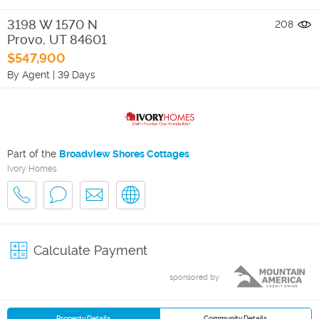
3198 W 1570 N
208
Provo
,
UT
84601
$547,900
By Agent
|
39 Days
Part of the
Broadview Shores Cottages
Ivory Homes
Calculate Payment
sponsored by
Property Details
Community Details