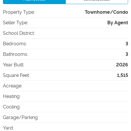
Property Type
:
Townhome/Condo
Seller Type
:
By Agent
School District
:
Bedrooms
:
3
Bathrooms
:
3
Year Built
:
2026
Square Feet
:
1,515
Acreage
:
Heating
:
Cooling
:
Garage/Parking
:
Yard
: