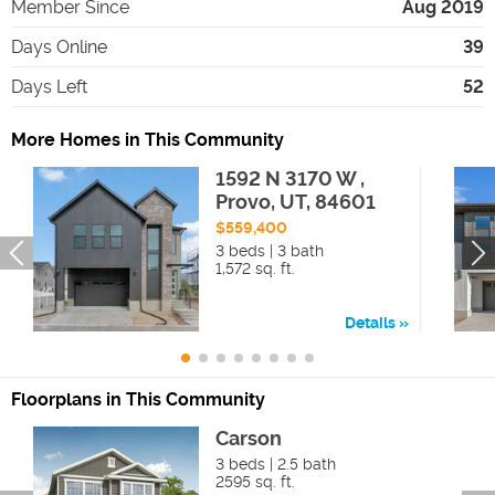
Member Since
Aug 2019
Days Online
39
Days Left
52
More Homes in This Community
1592 N 3170 W ,
Provo, UT, 84601
$559,400
3 beds | 3 bath
1,572 sq. ft.
Details
Floorplans in This Community
Carson
3 beds | 2.5 bath
2595 sq. ft.