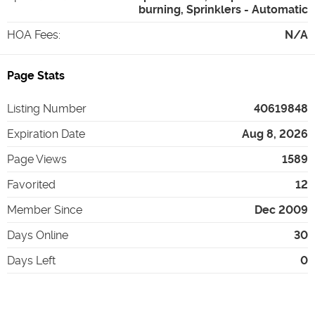
burning, Sprinklers - Automatic
HOA Fees
:
N/A
Page Stats
Listing Number
40619848
Expiration Date
Aug 8, 2026
Page Views
1589
Favorited
12
Member Since
Dec 2009
Days Online
30
Days Left
0