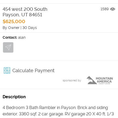
454 west 200 South
1589
Payson
,
UT
84651
$625,000
By Owner
|
30 Days
Contact:
alan
Calculate Payment
sponsored by
Description
4 Bedroom 3 Bath Rambler in Payson. Brick and siding
exterior. 3360 sqf. 2 car garage. RV garage 20 X 40 ft. 1/3