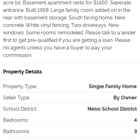
acre lot. Basement apartment rents for $1450. Seperate
entrance. Built 1968. Large family room added on in the
rear with basement storage. South facing home. New
concrete. White vinyl fencing. Two driveways. New
windows. Some rooms remodeled. Please talk to a lender
first to get pre-qualified if you are getting a loan. Please
no agents unless you have a buyer to pay your
commission.
Property Details
Property Type
:
Single Family Home
Seller Type
:
By Owner
School District
:
Nebo School District
Bedrooms
:
4
Bathrooms
:
3