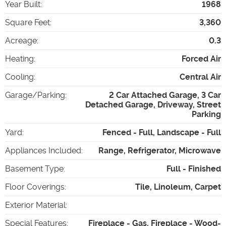
Year Built
:
1968
Square Feet
:
3,360
Acreage
:
0.3
Heating
:
Forced Air
Cooling
:
Central Air
Garage/Parking
:
2 Car Attached Garage, 3 Car
Detached Garage, Driveway, Street
Parking
Yard
:
Fenced - Full, Landscape - Full
Appliances Included
:
Range, Refrigerator, Microwave
Basement Type
:
Full - Finished
Floor Coverings
:
Tile, Linoleum, Carpet
Exterior Material
:
Special Features
:
Fireplace - Gas, Fireplace - Wood-