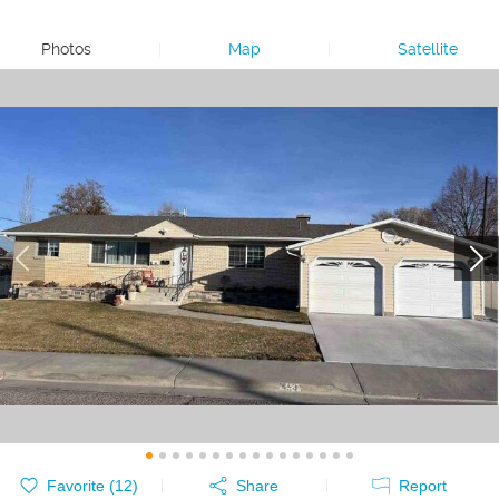
Photos
|
Map
|
Satellite
Favorite (
12
)
Share
Report