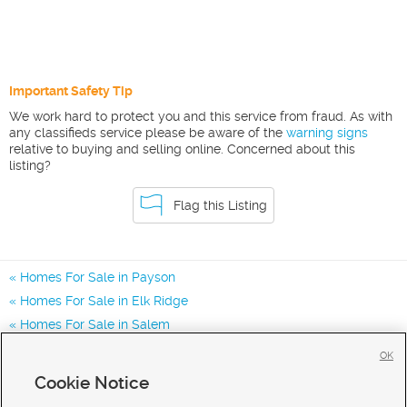
Important Safety Tip
We work hard to protect you and this service from fraud. As with
any classifieds service please be aware of the
warning signs
relative to buying and selling online. Concerned about this
listing?
Flag this Listing
Homes For Sale in Payson
Homes For Sale in Elk Ridge
Homes For Sale in Salem
Homes for Sale in 84651
OK
Homes for Sale in 84653
Cookie Notice
Homes for Sale in 84660