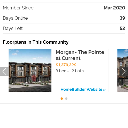
Member Since
Mar 2020
Days Online
39
Days Left
52
Floorplans in This Community
Morgan- The Pointe
at Current
$1,379,329
3 beds | 2 bath
HomeBuilder Website