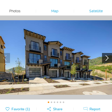
Photos
|
Map
|
Satellite
Favorite (
1
)
Share
Report