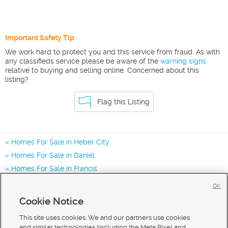
Important Safety Tip
We work hard to protect you and this service from fraud. As with
any classifieds service please be aware of the
warning signs
relative to buying and selling online. Concerned about this
listing?
Flag this Listing
Homes For Sale in Heber City
Homes For Sale in Daniel
Homes For Sale in Francis
Homes for Sale in 84032
OK
Homes for Sale in 84036
Cookie Notice
Homes for Sale in 84060
This site uses cookies. We and our partners use cookies
and similar technologies (including the Meta Pixel and