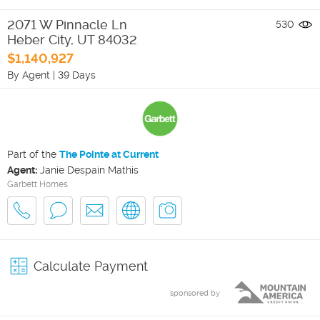
2071 W Pinnacle Ln
530
Heber City
,
UT
84032
$1,140,927
By Agent
|
39 Days
Part of the
The Pointe at Current
Agent:
Janie Despain Mathis
Garbett Homes
Calculate Payment
sponsored by