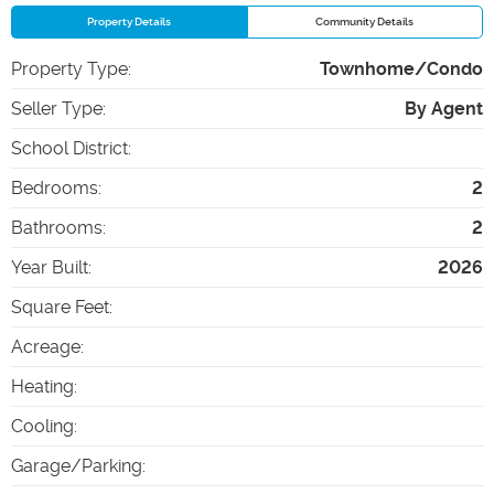
Property Details
Community Details
Property Type
:
Townhome/Condo
Seller Type
:
By Agent
School District
:
Bedrooms
:
2
Bathrooms
:
2
Year Built
:
2026
Square Feet
:
Acreage
:
Heating
:
Cooling
:
Garage/Parking
: