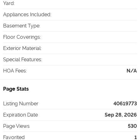
Yard
:
Appliances Included
:
Basement Type
:
Floor Coverings
:
Exterior Material
:
Special Features
:
HOA Fees
:
N/A
Page Stats
Listing Number
40619773
Expiration Date
Sep 28, 2026
Page Views
530
Favorited
1