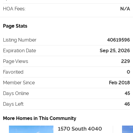
HOA Fees
:
N/A
Page Stats
Listing Number
40619596
Expiration Date
Sep 25, 2026
Page Views
229
Favorited
0
Member Since
Feb 2018
Days Online
45
Days Left
46
More Homes in This Community
1570 South 4040