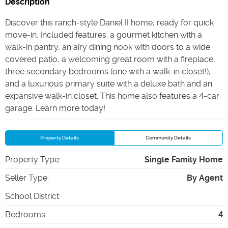
Description
Discover this ranch-style Daniel II home, ready for quick
move-in. Included features: a gourmet kitchen with a
walk-in pantry, an airy dining nook with doors to a wide
covered patio, a welcoming great room with a fireplace,
three secondary bedrooms (one with a walk-in closet!),
and a luxurious primary suite with a deluxe bath and an
expansive walk-in closet. This home also features a 4-car
garage. Learn more today!
Property Details
Community Details
Property Type
:
Single Family Home
Seller Type
:
By Agent
School District
:
Bedrooms
:
4