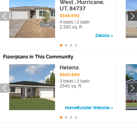
West , Hurricane,
UT, 84737
$549,990
4 beds | 2 bath
2,330 sq. ft.
Details
Floorplans in This Community
Helena
$540,990
3 beds | 2 bath
2540 sq. ft.
HomeBuilder Website