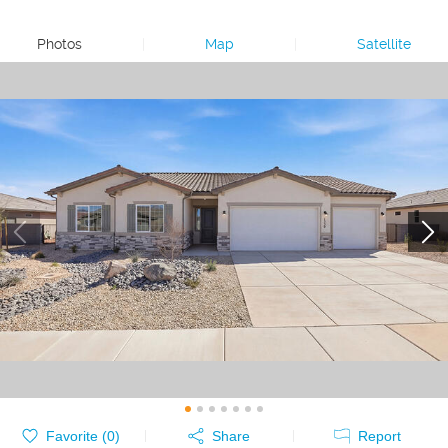
Photos
|
Map
|
Satellite
Favorite (
0
)
Share
Report