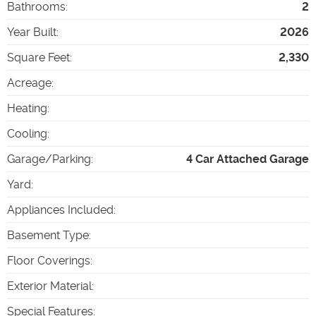
Bathrooms
:
2
Year Built
:
2026
Square Feet
:
2,330
Acreage
:
Heating
:
Cooling
:
Garage/Parking
:
4 Car Attached Garage
Yard
:
Appliances Included
:
Basement Type
:
Floor Coverings
:
Exterior Material
:
Special Features
: