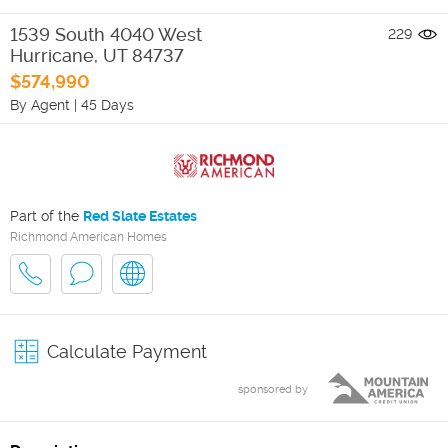
1539 South 4040 West
229
Hurricane
,
UT
84737
$574,990
By Agent
|
45 Days
Part of the
Red Slate Estates
Richmond American Homes
Calculate Payment
sponsored by