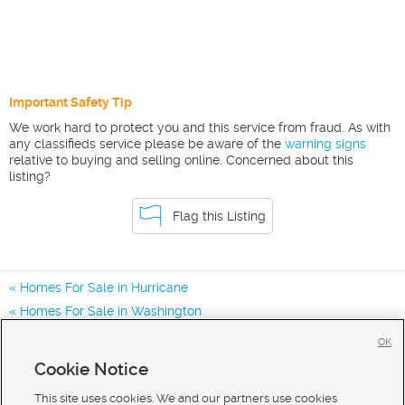
Important Safety Tip
We work hard to protect you and this service from fraud. As with
any classifieds service please be aware of the
warning signs
relative to buying and selling online. Concerned about this
listing?
Flag this Listing
Homes For Sale in Hurricane
Homes For Sale in Washington
Homes for Sale in 84737
OK
Homes for Sale in
Cookie Notice
Homes for Sale in 84780
This site uses cookies. We and our partners use cookies