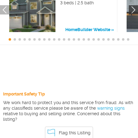
3 beds | 2.5 bath
HomeBuilder Website
Important Safety Tip
We work hard to protect you and this service from fraud. As with
any classifieds service please be aware of the
warning signs
relative to buying and selling online. Concerned about this
listing?
Flag this Listing