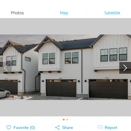
Photos
|
Map
|
Satellite
Favorite (
0
)
Share
Report