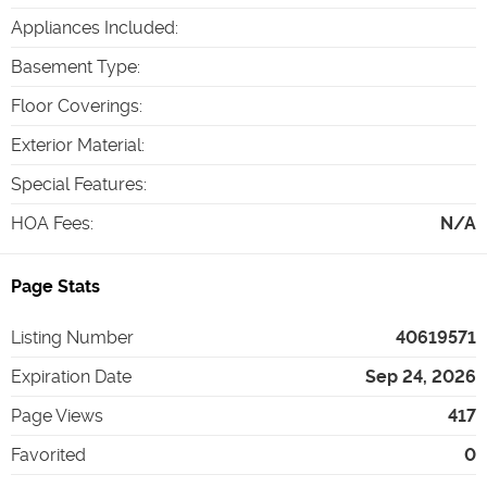
Appliances Included
:
Basement Type
:
Floor Coverings
:
Exterior Material
:
Special Features
:
HOA Fees
:
N/A
Page Stats
Listing Number
40619571
Expiration Date
Sep 24, 2026
Page Views
417
Favorited
0