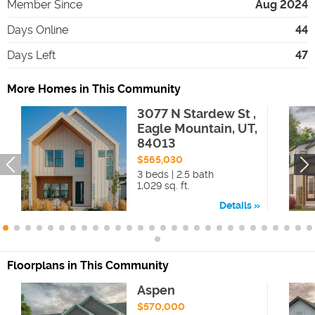
Member Since
Aug 2024
Days Online
44
Days Left
47
More Homes in This Community
3077 N Stardew St ,
Eagle Mountain, UT,
84013
$565,030
3 beds | 2.5 bath
1,029 sq. ft.
Details
Floorplans in This Community
Aspen
$570,000