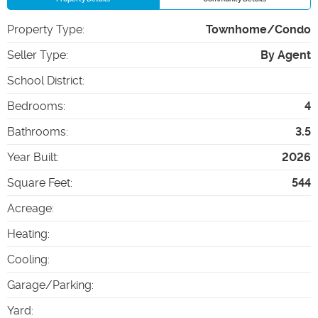
Property Type
:
Townhome/Condo
Seller Type
:
By Agent
School District
:
Bedrooms
:
4
Bathrooms
:
3.5
Year Built
:
2026
Square Feet
:
544
Acreage
:
Heating
:
Cooling
:
Garage/Parking
:
Yard
: