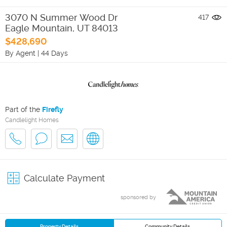
3070 N Summer Wood Dr
417
Eagle Mountain
,
UT
84013
$428,690
By Agent
|
44 Days
Part of the
Firefly
Candlelight Homes
Calculate Payment
sponsored by
Property Details
Community Details