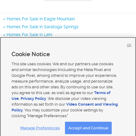
Homes For Sale in Eagle Mountain
Homes For Sale in Saratoga Springs
Homes For Sale in Lehi
Homes for Sale in 84013
OK
Homes for Sale in 84005
Cookie Notice
Homes for Sale in 84045
This site uses cookies. We and our partners use cookies
and similar technologies (including the Meta Pixel and
Google Pixel, among others) to improve your experience,
measure performance, analyze usage, and personalize
ads on this and other sites. By continuing to use our site,
you agree to this use, as well as agree to our
Terms of
Use
,
Privacy Policy
. We disclose your video viewing
information as set forth in our
Video Consent and Viewing
Policy
. You may customize your cookie settings by
clicking "Manage Preferences."
Mobile Apps
|
Advertise
|
Feedback
|
Contact Us
|
Careers with DDM
|
Careers with KSL
Manage Preferences
Accept and Continue
Terms of use
|
Classifieds Terms of Use
|
Privacy Statement
|
Video Consent Viewing Policy
|
DMCA Notice
|
Do Not Sell My Data
|
EEO Public File Report
|
TV FCC Public File
|
Radio FCC Public File
|
FCC Applications
|