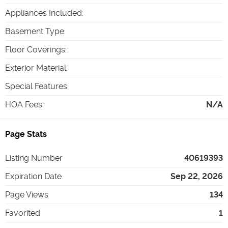
Appliances Included
:
Basement Type
:
Floor Coverings
:
Exterior Material
:
Special Features
:
HOA Fees
:
N/A
Page Stats
Listing Number
40619393
Expiration Date
Sep 22, 2026
Page Views
134
Favorited
1