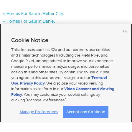
Homes For Sale in Heber City
Homes For Sale in Daniel
Homes For Sale in Francis
OK
Homes for Sale in 84032
Cookie Notice
Homes for Sale in 84036
This site uses cookies. We and our partners use cookies
and similar technologies (including the Meta Pixel and
Google Pixel, among others) to improve your experience,
measure performance, analyze usage, and personalize
ads on this and other sites. By continuing to use our site,
you agree to this use, as well as agree to our
Terms of
Use
,
Privacy Policy
. We disclose your video viewing
information as set forth in our
Video Consent and Viewing
Policy
. You may customize your cookie settings by
clicking "Manage Preferences."
Mobile Apps
|
Advertise
|
Feedback
|
Contact Us
|
Careers with DDM
|
Careers with KSL
Manage Preferences
Accept and Continue
Terms of use
|
Classifieds Terms of Use
|
Privacy Statement
|
Video Consent Viewing Policy
|
DMCA Notice
|
Do Not Sell My Data
|
EEO Public File Report
|
TV FCC Public File
|
Radio FCC Public File
|
FCC Applications
|
Closed Captioning Assistance
© 2026
KSL Media
| KSL Broadcasting Salt Lake City UT | Site hosted & managed by KSL Media - a Deseret