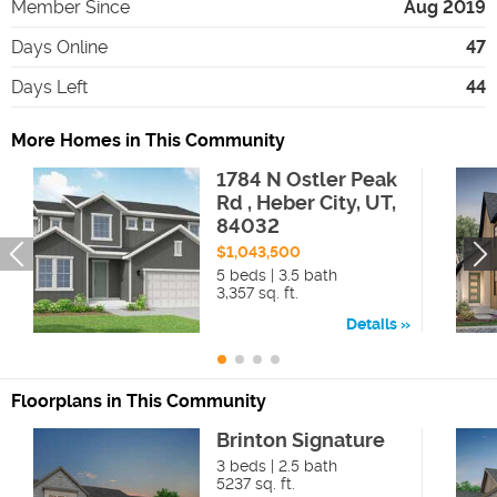
Member Since
Aug 2019
Days Online
47
Days Left
44
More Homes in This Community
1784 N Ostler Peak
Rd , Heber City, UT,
84032
$1,043,500
5 beds | 3.5 bath
3,357 sq. ft.
Details
Floorplans in This Community
Brinton Signature
3 beds | 2.5 bath
5237 sq. ft.