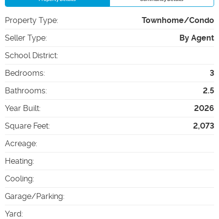
Property Type
:
Townhome/Condo
Seller Type
:
By Agent
School District
:
Bedrooms
:
3
Bathrooms
:
2.5
Year Built
:
2026
Square Feet
:
2,073
Acreage
:
Heating
:
Cooling
:
Garage/Parking
:
Yard
: