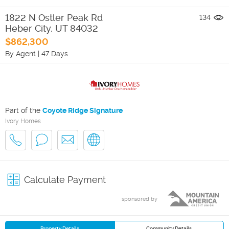
1822 N Ostler Peak Rd
134
Heber City
,
UT
84032
$862,300
By Agent
|
47 Days
Part of the
Coyote Ridge Signature
Ivory Homes
Calculate Payment
sponsored by
Property Details
Community Details