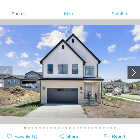
Photos
|
Map
|
Satellite
Favorite (
1
)
Share
Report