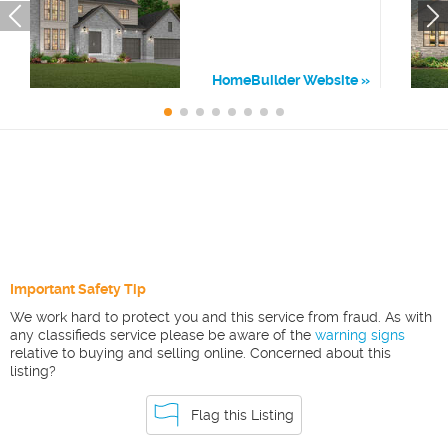
HomeBuilder Website
Important Safety Tip
We work hard to protect you and this service from fraud. As with
any classifieds service please be aware of the
warning signs
relative to buying and selling online. Concerned about this
listing?
Flag this Listing