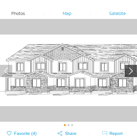
Photos
|
Map
|
Satellite
Favorite (
4
)
Share
Report