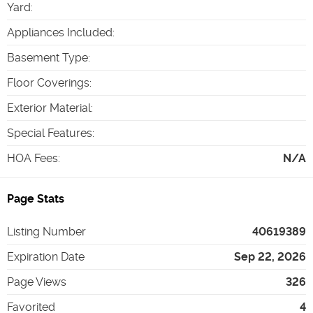
Yard
:
Appliances Included
:
Basement Type
:
Floor Coverings
:
Exterior Material
:
Special Features
:
HOA Fees
:
N/A
Page Stats
Listing Number
40619389
Expiration Date
Sep 22, 2026
Page Views
326
Favorited
4