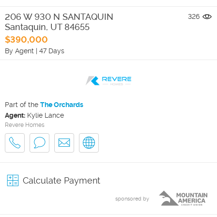
206 W 930 N SANTAQUIN
326
Santaquin
,
UT
84655
$390,000
By Agent
|
47 Days
Part of the
The Orchards
Agent:
Kylie Lance
Revere Homes
Calculate Payment
sponsored by