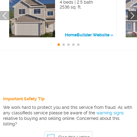
4 beds | 2.5 bath
2536 sq. ft.
HomeBuilder Website
Important Safety Tip
We work hard to protect you and this service from fraud. As with
any classifieds service please be aware of the
warning signs
relative to buying and selling online. Concerned about this
listing?