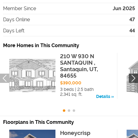
Member Since
Jun 2025
Days Online
47
Days Left
44
More Homes in This Community
210 W 930 N
SANTAQUIN ,
Santaquin, UT,
84655
$390,000
3 beds | 2.5 bath
2,341 sq. ft.
Details
Floorplans in This Community
Honeycrisp