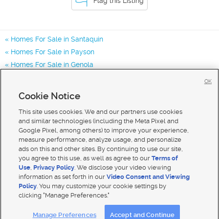
Flag this Listing
Homes For Sale in Santaquin
Homes For Sale in Payson
Homes For Sale in Genola
Homes for Sale in 84655
OK
Homes for Sale in 84651
Cookie Notice
Homes for Sale in 84653
This site uses cookies. We and our partners use cookies
and similar technologies (including the Meta Pixel and
Google Pixel, among others) to improve your experience,
measure performance, analyze usage, and personalize
ads on this and other sites. By continuing to use our site,
you agree to this use, as well as agree to our
Terms of
Use
,
Privacy Policy
. We disclose your video viewing
information as set forth in our
Video Consent and Viewing
Policy
. You may customize your cookie settings by
clicking "Manage Preferences."
Mobile Apps
|
Advertise
|
Feedback
|
Contact Us
|
Careers with DDM
|
Careers with KSL
Manage Preferences
Accept and Continue