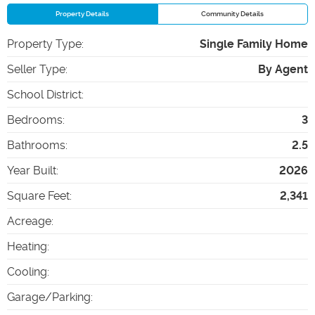
Property Details
Community Details
Property Type
:
Single Family Home
Seller Type
:
By Agent
School District
:
Bedrooms
:
3
Bathrooms
:
2.5
Year Built
:
2026
Square Feet
:
2,341
Acreage
:
Heating
:
Cooling
:
Garage/Parking
: