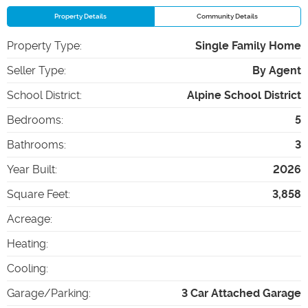
Property Details
Community Details
Property Type
:
Single Family Home
Seller Type
:
By Agent
School District
:
Alpine School District
Bedrooms
:
5
Bathrooms
:
3
Year Built
:
2026
Square Feet
:
3,858
Acreage
:
Heating
:
Cooling
:
Garage/Parking
:
3 Car Attached Garage