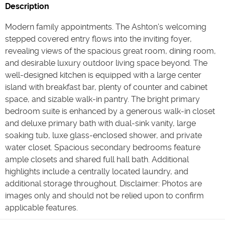
Description
Modern family appointments. The Ashton's welcoming
stepped covered entry flows into the inviting foyer,
revealing views of the spacious great room, dining room,
and desirable luxury outdoor living space beyond. The
well-designed kitchen is equipped with a large center
island with breakfast bar, plenty of counter and cabinet
space, and sizable walk-in pantry. The bright primary
bedroom suite is enhanced by a generous walk-in closet
and deluxe primary bath with dual-sink vanity, large
soaking tub, luxe glass-enclosed shower, and private
water closet. Spacious secondary bedrooms feature
ample closets and shared full hall bath. Additional
highlights include a centrally located laundry, and
additional storage throughout. Disclaimer: Photos are
images only and should not be relied upon to confirm
applicable features.