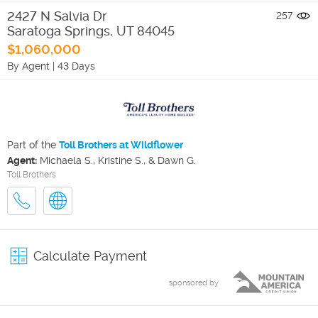
2427 N Salvia Dr
257
Saratoga Springs
,
UT
84045
$1,060,000
By Agent
|
43 Days
Part of the
Toll Brothers at Wildflower
Agent:
Michaela S., Kristine S., & Dawn G.
Toll Brothers
Calculate Payment
sponsored by