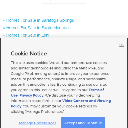
Homes For Sale in Saratoga Springs
Homes For Sale in Eagle Mountain
Homes For Sale in Lehi
Homes for Sale in 84045
OK
Homes for Sale in 84005
Cookie Notice
Homes for Sale in 84043
This site uses cookies. We and our partners use cookies
and similar technologies (including the Meta Pixel and
Google Pixel, among others) to improve your experience,
measure performance, analyze usage, and personalize
ads on this and other sites. By continuing to use our site,
you agree to this use, as well as agree to our
Terms of
Use
,
Privacy Policy
. We disclose your video viewing
information as set forth in our
Video Consent and Viewing
Policy
. You may customize your cookie settings by
clicking "Manage Preferences."
Mobile Apps
|
Advertise
|
Feedback
|
Contact Us
|
Careers with DDM
|
Careers with KSL
Manage Preferences
Accept and Continue
Terms of use
|
Classifieds Terms of Use
|
Privacy Statement
|
Video Consent Viewing Policy
|
DMCA Notice
|