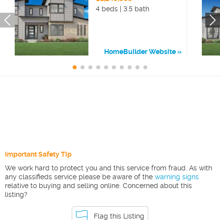
4 beds | 3.5 bath
HomeBuilder Website
Important Safety Tip
We work hard to protect you and this service from fraud. As with
any classifieds service please be aware of the
warning signs
relative to buying and selling online. Concerned about this
listing?
Flag this Listing