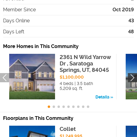
Member Since
Oct 2019
Days Online
43
Days Left
48
More Homes in This Community
2361 N Wild Yarrow
Dr , Saratoga
Springs, UT, 84045
$1,100,000
4 beds | 3.5 bath
5,209 sq. ft.
Details
Floorplans in This Community
Collet
$1,249,995