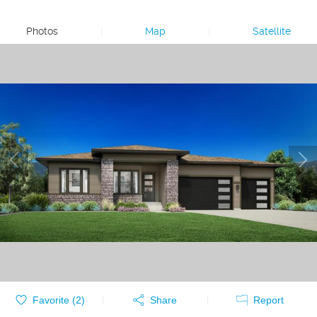
Photos
|
Map
|
Satellite
Favorite (
2
)
Share
Report