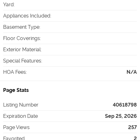
Yard
:
Appliances Included
:
Basement Type
:
Floor Coverings
:
Exterior Material
:
Special Features
:
HOA Fees
:
N/A
Page Stats
Listing Number
40618798
Expiration Date
Sep 25, 2026
Page Views
257
Favorited
2