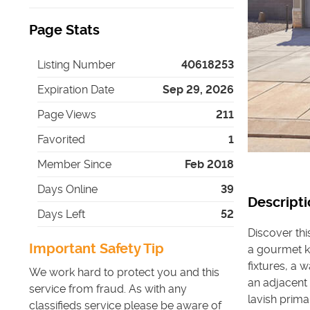
Page Stats
Listing Number
40618253
Expiration Date
Sep 29, 2026
Page Views
211
Favorited
1
Member Since
Feb 2018
Days Online
39
Descripti
Days Left
52
Discover thi
Important Safety Tip
a gourmet ki
fixtures, a 
We work hard to protect you and this
an adjacent
service from fraud. As with any
lavish prima
classifieds service please be aware of