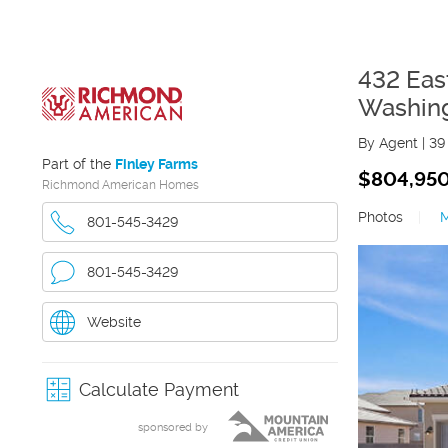
432 Eas
Washin
By Agent
|
39
Part of the
Finley Farms
$804,95
Richmond American Homes
Photos
|
801-545-3429
801-545-3429
Website
Calculate Payment
sponsored by