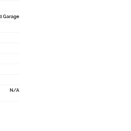
d Garage
N/A