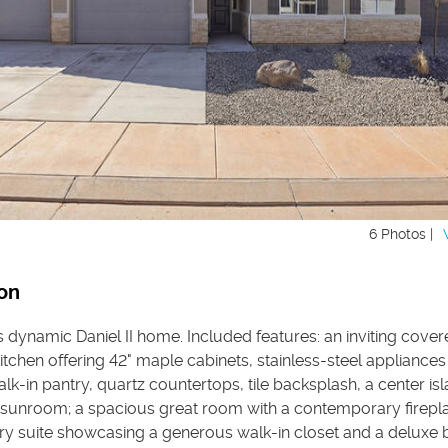
6 Photos |
on
s dynamic Daniel II home. Included features: an inviting cover
tchen offering 42" maple cabinets, stainless-steel appliance
walk-in pantry, quartz countertops, tile backsplash, a center is
 sunroom; a spacious great room with a contemporary firepla
ry suite showcasing a generous walk-in closet and a deluxe 