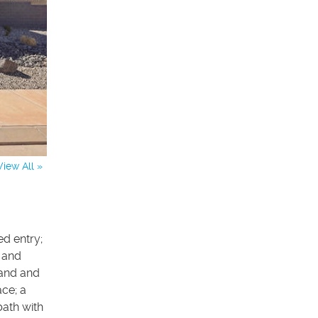
View All »
ed entry;
s and
land and
ce; a
bath with