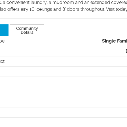
s; a convenient laundry; a mudroom and an extended covered
so offers airy 10' ceilings and 8' doors throughout. Visit today
Community
Details
pe
:
Single Fam
ict
:
: