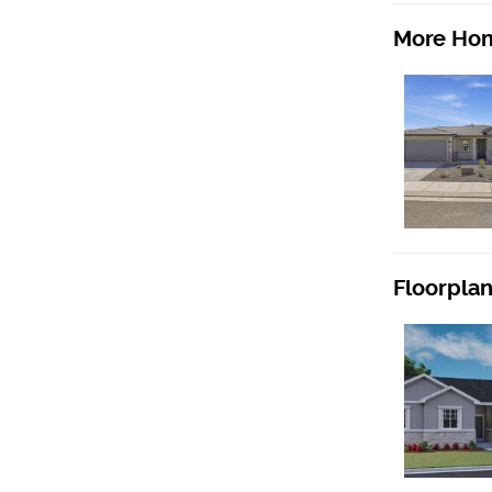
More Hom
Floorpla