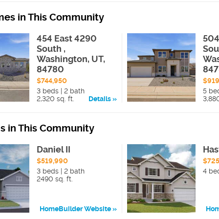
es in This Community
454 East 4290
504
South ,
Sou
Washington, UT,
Was
84780
84
$744,950
$919
3 beds | 2 bath
5 be
2,320 sq. ft.
Details
3,880
ns in This Community
Daniel II
Has
$519,990
$725
3 beds | 2 bath
4 be
2490 sq. ft.
HomeBuilder Website
Hom