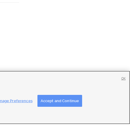
OK
tise
|
Feedback
|
Contact Us
|
Careers with DDM
|
Careers with KSL
nage Preferences
Accept and Continue
ons
|
Closed Captioning Assistance