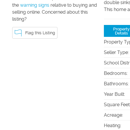
double sink
the
warning signs
relative to buying and
This home al
selling online. Concerned about this
listing?
Property
Flag this Listing
Details
Property Ty
Seller Type
:
School Distr
Bedrooms
:
Bathrooms
:
Year Built
:
Square Feet
Acreage
:
Heating
: