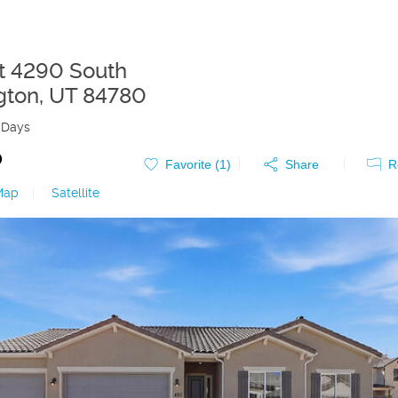
t 4290 South
gton
,
UT
84780
 Days
0
Favorite (
1
)
Share
R
Map
|
Satellite