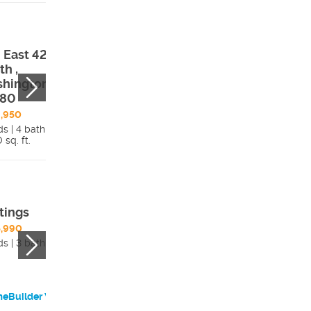
 East 4290
480 East 4290
th ,
South ,
hington, UT,
Washington, UT,
780
84780
,950
$879,950
ds | 4 bath
4 beds | 3 bath
 sq. ft.
Details
3,450 sq. ft.
Detai
tings
Melody
,990
$527,990
ds | 3 bath
3 beds | 2 bath
eBuilder Website
HomeBuilder Websi