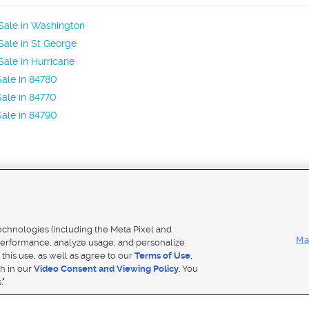
Sale in Washington
ale in St George
ale in Hurricane
ale in 84780
ale in 84770
ale in 84790
Mobile Apps
|
Adver
technologies (including the Meta Pixel and
Ma
erformance, analyze usage, and personalize
 this use, as well as agree to our
Terms of Use
,
Notice
|
Do Not Sell My Data
|
EEO Public File Report
|
TV FCC Public File
|
Radio FCC Public File
|
FCC Applicati
th in our
Video Consent and Viewing Policy
. You
- a Deseret Media Company
."