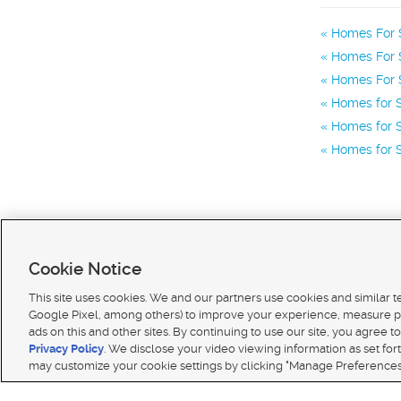
Homes For 
Homes For S
Homes For S
Homes for S
Homes for S
Homes for S
Cookie Notice
This site uses cookies. We and our partners use cookies and similar 
Google Pixel, among others) to improve your experience, measure p
ads on this and other sites. By continuing to use our site, you agree to
Terms of use
|
Classifieds Terms of Use
|
Privacy Statement
|
Video Consent Viewing Policy
|
DMCA 
Privacy Policy
. We disclose your video viewing information as set for
© 2026
KSL Media
| KSL Broadcasting Salt Lake City UT | Site hosted & managed by KSL Media 
may customize your cookie settings by clicking "Manage Preferences