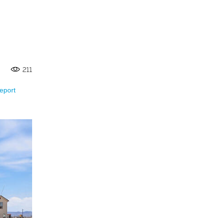
211
eport