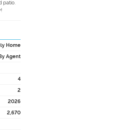
 patio.
!
ily Home
By Agent
4
2
2026
2,670