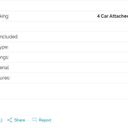
king
:
4 Car Attache
Included
:
ype
:
ings
:
erial
:
tures
:
1
)
Share
Report