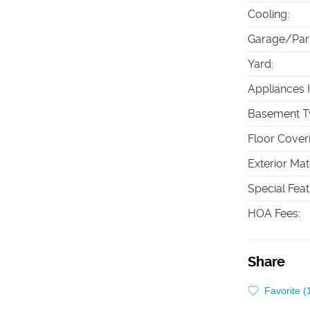
Cooling
:
Garage/Par
Yard
:
Appliances 
Basement T
Floor Cover
Exterior Mat
Special Fea
HOA Fees
:
Share
Favorite (