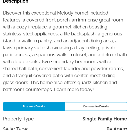
Description
Discover this exceptional Melody home! Included
features: a covered front porch; an immense great room
with a cozy fireplace; a gourmet kitchen boasting
stainless-steel appliances, a tile backsplash, a generous
island, a walk-in pantry, and an adjacent dining area; a
lavish primary suite showcasing a tray ceiling, private
patio access, a spacious walk-in closet, and a deluxe bath
with double sinks; two secondary bedrooms with a
shared hall bath; convenient laundry and powder rooms;
and a tranquil covered patio with center-meet sliding
glass doors. This home also offers quartz kitchen and
bathroom countertops. Learn more today!
Property Details
Community Details
Property Type
:
Single Family Home
Seller Type
:
By Agent