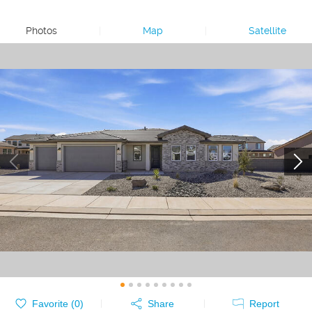
Photos
|
Map
|
Satellite
Favorite (
0
)
Share
Report