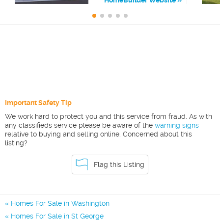
Important Safety Tip
We work hard to protect you and this service from fraud. As with
any classifieds service please be aware of the
warning signs
relative to buying and selling online. Concerned about this
listing?
Flag this Listing
Homes For Sale in Washington
Homes For Sale in St George