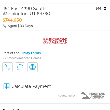
454 East 4290 South
144
Washington
,
UT
84780
$744,950
By Agent
|
39 Days
Part of the
Finley Farms
Richmond American Homes
Calculate Payment
sponsored by