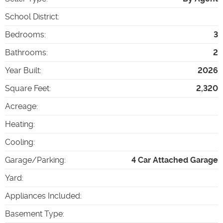
School District
:
Bedrooms
:
3
Bathrooms
:
2
Year Built
:
2026
Square Feet
:
2,320
Acreage
:
Heating
:
Cooling
:
Garage/Parking
:
4 Car Attached Garage
Yard
:
Appliances Included
:
Basement Type
: