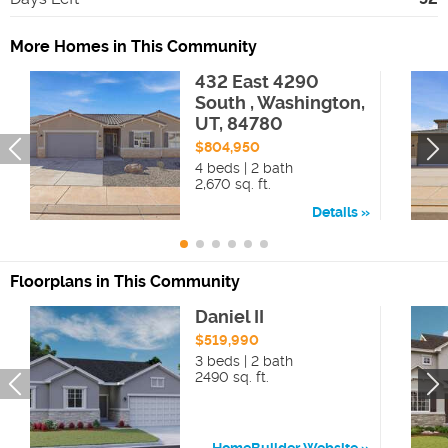
More Homes in This Community
432 East 4290
South , Washington,
UT, 84780
$804,950
4 beds | 2 bath
2,670 sq. ft.
Details
Floorplans in This Community
Daniel II
$519,990
3 beds | 2 bath
2490 sq. ft.
HomeBuilder Website