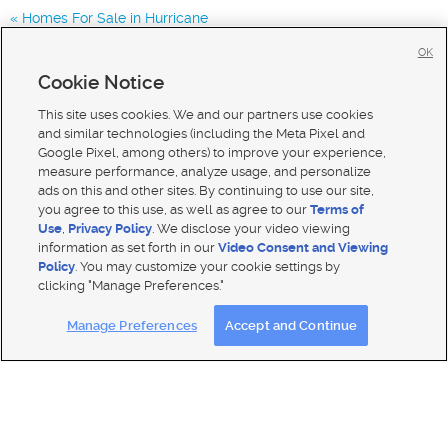
Homes For Sale in Hurricane
Homes for Sale in 84780
OK
Homes for Sale in 84770
Cookie Notice
Homes for Sale in 84790
This site uses cookies. We and our partners use cookies
and similar technologies (including the Meta Pixel and
Google Pixel, among others) to improve your experience,
measure performance, analyze usage, and personalize
ads on this and other sites. By continuing to use our site,
you agree to this use, as well as agree to our
Terms of
Use
,
Privacy Policy
. We disclose your video viewing
information as set forth in our
Video Consent and Viewing
Policy
. You may customize your cookie settings by
clicking "Manage Preferences."
Mobile Apps
|
Advertise
|
Feedback
|
Contact Us
|
Careers with DDM
|
Careers with KSL
Manage Preferences
Accept and Continue
Terms of use
|
Classifieds Terms of Use
|
Privacy Statement
|
Video Consent Viewing Policy
|
DMCA Notice
|
Do Not Sell My Data
|
EEO Public File Report
|
TV FCC Public File
|
Radio FCC Public File
|
FCC Applications
|
Closed Captioning Assistance
© 2026
KSL Media
| KSL Broadcasting Salt Lake City UT | Site hosted & managed by KSL Media - a Deseret
Media Company