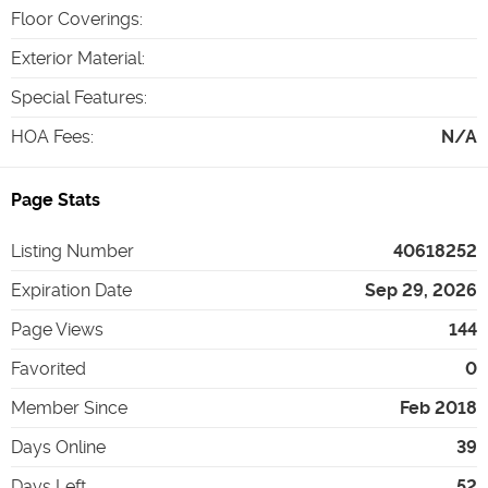
Floor Coverings
:
Exterior Material
:
Special Features
:
HOA Fees
:
N/A
Page Stats
Listing Number
40618252
Expiration Date
Sep 29, 2026
Page Views
144
Favorited
0
Member Since
Feb 2018
Days Online
39
Days Left
52