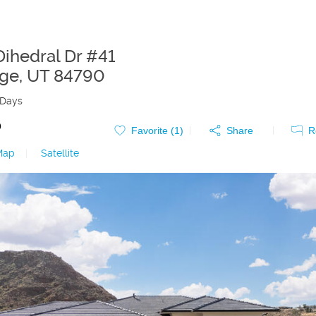
Dihedral Dr #41
rge
,
UT
84790
 Days
0
Favorite (
1
)
Share
R
Map
|
Satellite