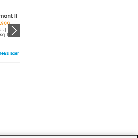
mont II
Bentley
,900
$702,900
s |
4 beds |
sq. ft.
2422 sq. ft.
eBuilder Website
HomeBuilder Websi