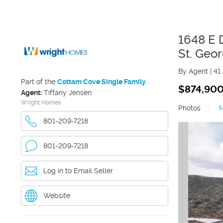
1648 E 
St. Geo
By Agent
|
41
Part of the
Cottam Cove Single Family
$874,90
Agent:
Tiffany Jensen
Wright Homes
Photos
|
801-209-7218
801-209-7218
Log in to Email Seller
Website