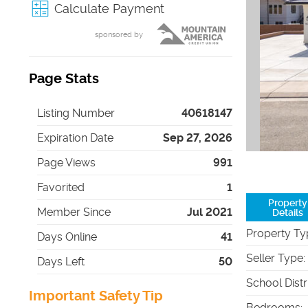
Calculate Payment
sponsored by
Page Stats
Listing Number
40618147
Expiration Date
Sep 27, 2026
Page Views
991
Favorited
1
Property
Member Since
Jul 2021
Details
Property Ty
Days Online
41
Seller Type
:
Days Left
50
School Distr
Important Safety Tip
Bedrooms
: