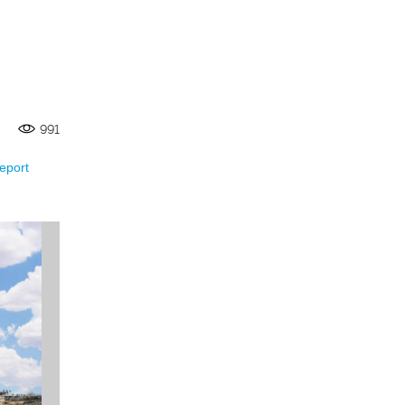
991
eport