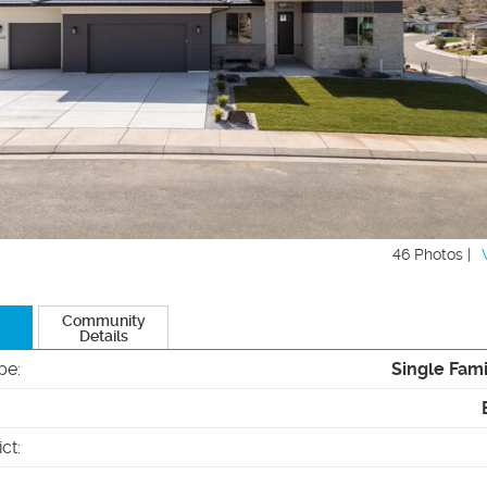
46 Photos |
Community
Details
pe
:
Single Fam
ict
: