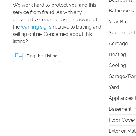
We work hard to protect you and this
Bathrooms
:
service from fraud. As with any
classifieds service please be aware of
Year Built
:
the
warning signs
relative to buying and
Square Feet
selling online. Concerned about this
listing?
Acreage
:
Heating
:
Flag this Listing
Cooling
:
Garage/Par
Yard
:
Appliances 
Basement T
Floor Cover
Exterior Mat