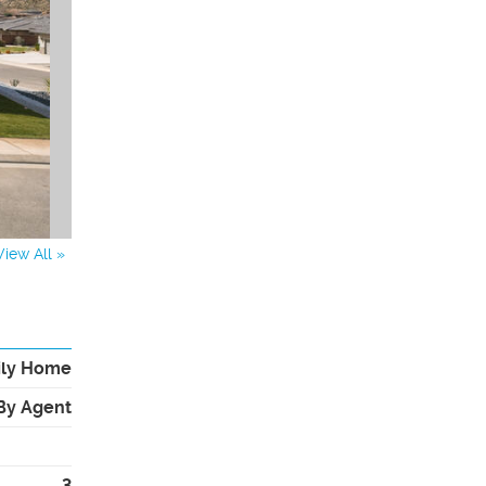
View All »
ily Home
By Agent
3