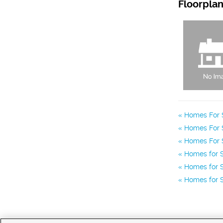
Floorpla
Homes For S
Homes For 
Homes For S
Homes for S
Homes for S
Homes for S