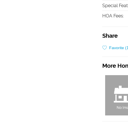
Special Fea
HOA Fees
:
Share
Favorite (
More Hom