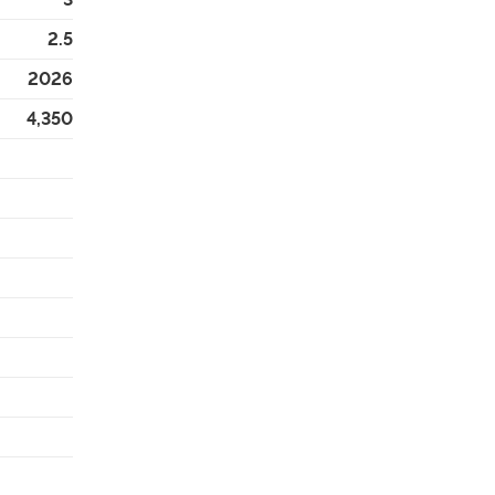
2.5
2026
4,350