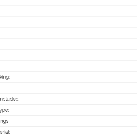
:
king
:
Included
:
ype
:
ings
:
erial
: