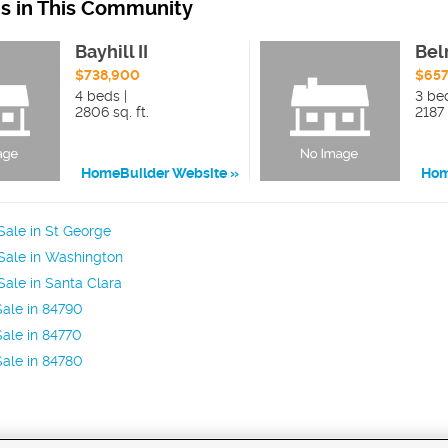
ns in This Community
Bayhill II
Bel
$738,900
$657
4 beds |
3 bed
2806 sq. ft.
2187 
HomeBuilder Website
Hom
ale in St George
Sale in Washington
ale in Santa Clara
ale in 84790
ale in 84770
ale in 84780