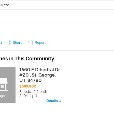
tures
:
1
)
Share
Report
es in This Community
1560 E Dihedral Dr
#20 , St. George,
UT, 84790
$689,900
3 beds | 2.5 bath
2,194 sq. ft.
Details