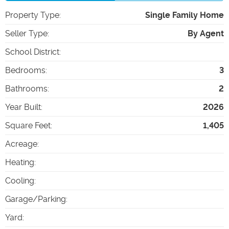
Property Type
:
Single Family Home
Seller Type
:
By Agent
School District
:
Bedrooms
:
3
Bathrooms
:
2
Year Built
:
2026
Square Feet
:
1,405
Acreage
:
Heating
:
Cooling
:
Garage/Parking
:
Yard
: