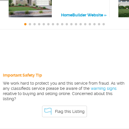
HomeBuilder Website
Important Safety Tip
We work hard to protect you and this service from fraud. As with
any classifieds service please be aware of the
warning signs
relative to buying and selling online. Concerned about this
listing?
Flag this Listing