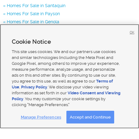
Homes For Sale in Santaquin
Homes For Sale in Payson
Homes For Sale in Genola
Homes for Sale in 84655
OK
Homes for Sale in 84651
Cookie Notice
Homes for Sale in 84653
This site uses cookies. We and our partners use cookies
and similar technologies (including the Meta Pixel and
Google Pixel, among others) to improve your experience,
measure performance, analyze usage, and personalize
ads on this and other sites. By continuing to use our site,
you agree to this use, as well as agree to our
Terms of
Use
,
Privacy Policy
. We disclose your video viewing
information as set forth in our
Video Consent and Viewing
Policy
. You may customize your cookie settings by
clicking "Manage Preferences."
Mobile Apps
|
Advertise
|
Feedback
|
Contact Us
|
Careers with DDM
|
Careers with KSL
Manage Preferences
Accept and Continue
Terms of use
|
Classifieds Terms of Use
|
Privacy Statement
|
Video Consent Viewing Policy
|
DMCA Notice
|
Do Not Sell My Data
|
EEO Public File Report
|
TV FCC Public File
|
Radio FCC Public File
|
FCC Applications
|
Closed Captioning Assistance
© 2026
KSL Media
| KSL Broadcasting Salt Lake City UT | Site hosted & managed by KSL Media - a Deseret