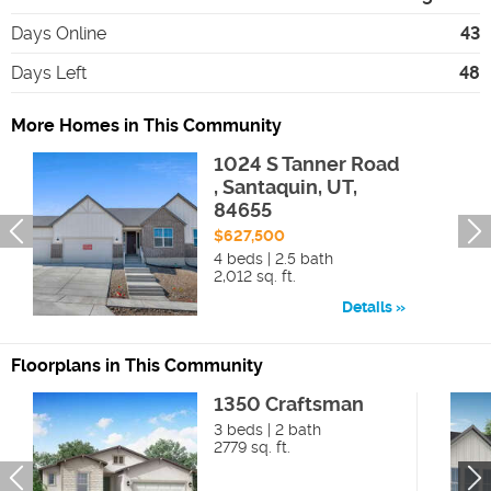
Days Online
43
Days Left
48
More Homes in This Community
1024 S Tanner Road
, Santaquin, UT,
84655
$627,500
4 beds | 2.5 bath
2,012 sq. ft.
Details
Floorplans in This Community
1350 Craftsman
3 beds | 2 bath
2779 sq. ft.