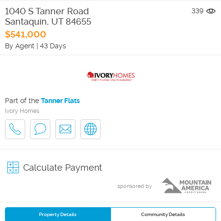
1040 S Tanner Road
339
Santaquin
,
UT
84655
$541,000
By Agent
|
43 Days
Part of the
Tanner Flats
Ivory Homes
Calculate Payment
sponsored by
Property Details
Community Details