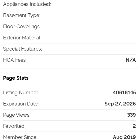
Appliances Included
:
Basement Type
:
Floor Coverings
:
Exterior Material
:
Special Features
:
HOA Fees
:
N/A
Page Stats
Listing Number
40618145
Expiration Date
Sep 27, 2026
Page Views
339
Favorited
2
Member Since
Aug 2019