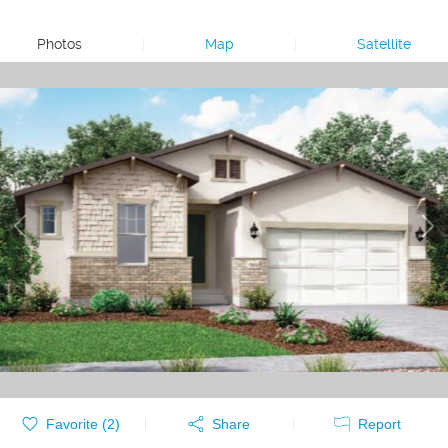
Photos
|
Map
|
Satellite
Favorite (
2
)
Share
Report