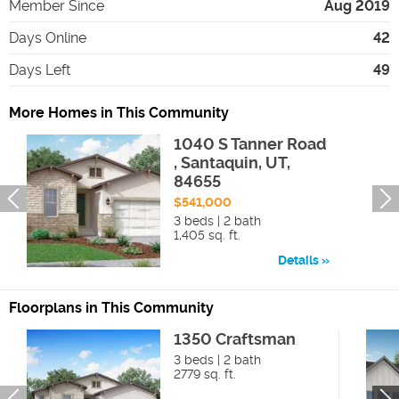
Member Since
Aug 2019
Days Online
42
Days Left
49
More Homes in This Community
1040 S Tanner Road
, Santaquin, UT,
84655
$541,000
3 beds | 2 bath
1,405 sq. ft.
Details
Floorplans in This Community
1350 Craftsman
3 beds | 2 bath
2779 sq. ft.