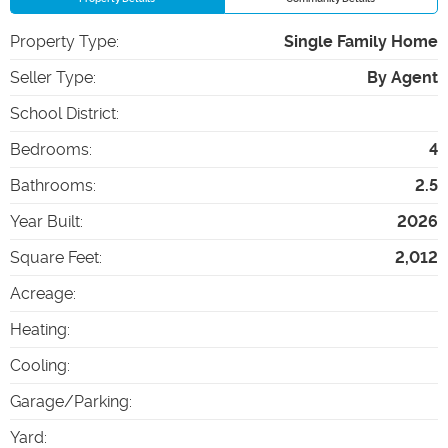
Property Type
:
Single Family Home
Seller Type
:
By Agent
School District
:
Bedrooms
:
4
Bathrooms
:
2.5
Year Built
:
2026
Square Feet
:
2,012
Acreage
:
Heating
:
Cooling
:
Garage/Parking
:
Yard
: