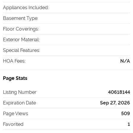
Appliances Included
:
Basement Type
:
Floor Coverings
:
Exterior Material
:
Special Features
:
HOA Fees
:
N/A
Page Stats
Listing Number
40618144
Expiration Date
Sep 27, 2026
Page Views
509
Favorited
1