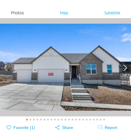
Photos
|
Map
|
Satellite
Favorite (
1
)
Share
Report