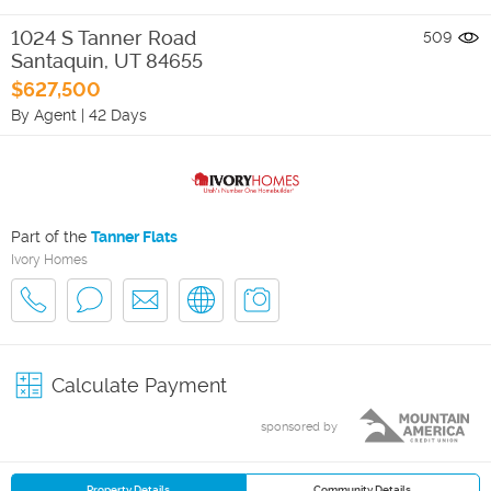
1024 S Tanner Road
509
Santaquin
,
UT
84655
$627,500
By Agent
|
42 Days
Part of the
Tanner Flats
Ivory Homes
Calculate Payment
sponsored by
Property Details
Community Details