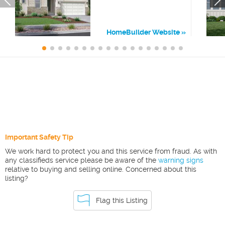
HomeBuilder Website
Important Safety Tip
We work hard to protect you and this service from fraud. As with
any classifieds service please be aware of the
warning signs
relative to buying and selling online. Concerned about this
listing?
Flag this Listing