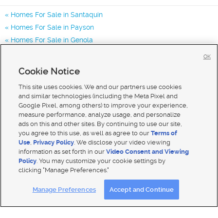
Homes For Sale in Santaquin
Homes For Sale in Payson
Homes For Sale in Genola
Homes for Sale in 84655
OK
Homes for Sale in 84651
Cookie Notice
Homes for Sale in 84653
This site uses cookies. We and our partners use cookies
and similar technologies (including the Meta Pixel and
Google Pixel, among others) to improve your experience,
measure performance, analyze usage, and personalize
ads on this and other sites. By continuing to use our site,
you agree to this use, as well as agree to our
Terms of
Use
,
Privacy Policy
. We disclose your video viewing
information as set forth in our
Video Consent and Viewing
Policy
. You may customize your cookie settings by
clicking "Manage Preferences."
Mobile Apps
|
Advertise
|
Feedback
|
Contact Us
|
Careers with DDM
|
Careers with KSL
Manage Preferences
Accept and Continue
Terms of use
|
Classifieds Terms of Use
|
Privacy Statement
|
Video Consent Viewing Policy
|
DMCA Notice
|
Do Not Sell My Data
|
EEO Public File Report
|
TV FCC Public File
|
Radio FCC Public File
|
FCC Applications
|
Closed Captioning Assistance