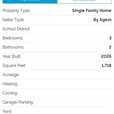
Property Type
:
Single Family Home
Seller Type
:
By Agent
School District
:
Bedrooms
:
3
Bathrooms
:
2
Year Built
:
2026
Square Feet
:
1,718
Acreage
:
Heating
:
Cooling
:
Garage/Parking
:
Yard
: