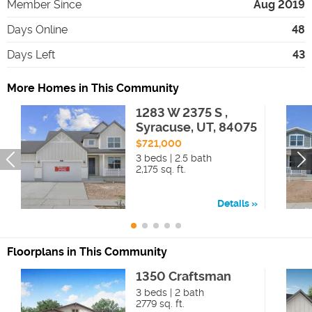
Member Since
Aug 2019
Days Online
48
Days Left
43
More Homes in This Community
1283 W 2375 S ,
Syracuse, UT, 84075
$721,000
3 beds | 2.5 bath
2,175 sq. ft.
Details
Floorplans in This Community
1350 Craftsman
3 beds | 2 bath
2779 sq. ft.