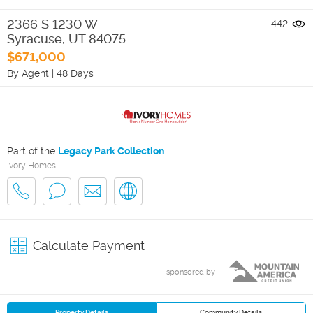
2366 S 1230 W
442
Syracuse
,
UT
84075
$671,000
By Agent
|
48 Days
Part of the
Legacy Park Collection
Ivory Homes
Calculate Payment
sponsored by
Property Details
Community Details