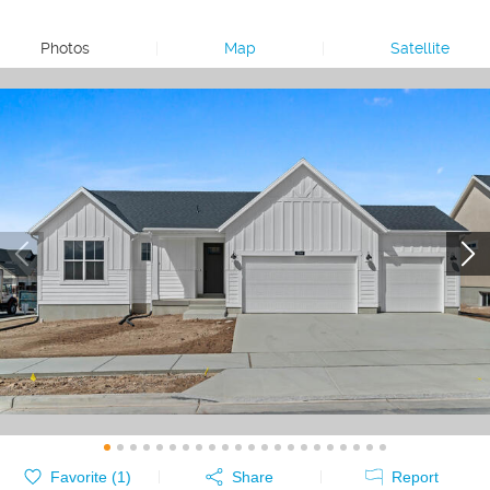
Photos
|
Map
|
Satellite
Favorite (
1
)
Share
Report