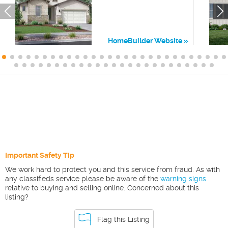
HomeBuilder Website
Important Safety Tip
We work hard to protect you and this service from fraud. As with
any classifieds service please be aware of the
warning signs
relative to buying and selling online. Concerned about this
listing?
Flag this Listing