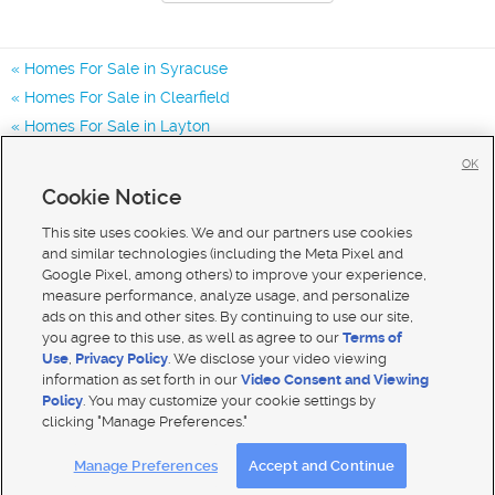
Homes For Sale in Syracuse
Homes For Sale in Clearfield
Homes For Sale in Layton
Homes for Sale in 84075
OK
Homes for Sale in 84015
Cookie Notice
Homes for Sale in 84041
This site uses cookies. We and our partners use cookies
and similar technologies (including the Meta Pixel and
Google Pixel, among others) to improve your experience,
measure performance, analyze usage, and personalize
ads on this and other sites. By continuing to use our site,
you agree to this use, as well as agree to our
Terms of
Use
,
Privacy Policy
. We disclose your video viewing
information as set forth in our
Video Consent and Viewing
Policy
. You may customize your cookie settings by
clicking "Manage Preferences."
Mobile Apps
|
Advertise
|
Feedback
|
Contact Us
|
Careers with DDM
|
Careers with KSL
Manage Preferences
Accept and Continue
Terms of use
|
Classifieds Terms of Use
|
Privacy Statement
|
Video Consent Viewing Policy
|
DMCA Notice
|
Do Not Sell My Data
|
EEO Public File Report
|
TV FCC Public File
|
Radio FCC Public File
|
FCC Applications
|