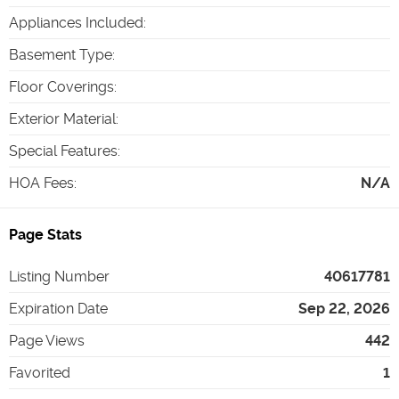
Appliances Included
:
Basement Type
:
Floor Coverings
:
Exterior Material
:
Special Features
:
HOA Fees
:
N/A
Page Stats
Listing Number
40617781
Expiration Date
Sep 22, 2026
Page Views
442
Favorited
1