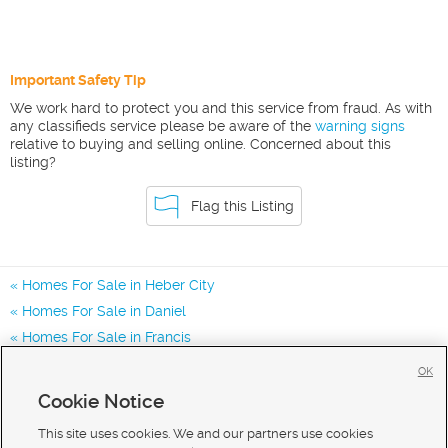
Important Safety Tip
We work hard to protect you and this service from fraud. As with
any classifieds service please be aware of the
warning signs
relative to buying and selling online. Concerned about this
listing?
Flag this Listing
Homes For Sale in Heber City
Homes For Sale in Daniel
Homes For Sale in Francis
Homes for Sale in 84032
OK
Homes for Sale in 84036
Cookie Notice
Homes for Sale in 84060
This site uses cookies. We and our partners use cookies