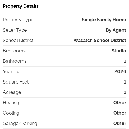
Property Details
Property Type
:
Single Family Home
Seller Type
:
By Agent
School District
:
Wasatch School District
Bedrooms
:
Studio
Bathrooms
:
1
Year Built
:
2026
Square Feet
:
1
Acreage
:
1
Heating
:
Other
Cooling
:
Other
Garage/Parking
:
Other