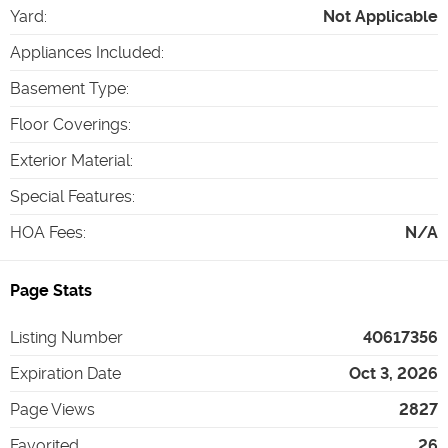
Yard
:
Not Applicable
Appliances Included
:
Basement Type
:
Floor Coverings
:
Exterior Material
:
Special Features
:
HOA Fees
:
N/A
Page Stats
Listing Number
40617356
Expiration Date
Oct 3, 2026
Page Views
2827
Favorited
26