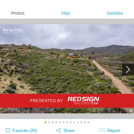
Photos
|
Map
|
Satellite
Favorite (
26
)
Share
Report