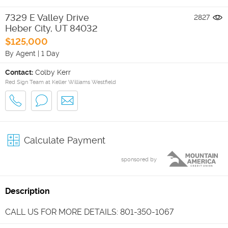
7329 E Valley Drive
2827
Heber City
,
UT
84032
$125,000
By Agent
|
1 Day
Contact:
Colby Kerr
Red Sign Team at Keller Williams Westfield
Calculate Payment
sponsored by
Description
CALL US FOR MORE DETAILS: 801-350-1067