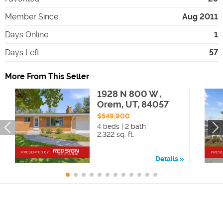
Member Since
Aug 2011
Days Online
1
Days Left
57
More From This Seller
1928 N 800 W ,
Orem, UT, 84057
$549,900
4 beds | 2 bath
2,322 sq. ft.
Details