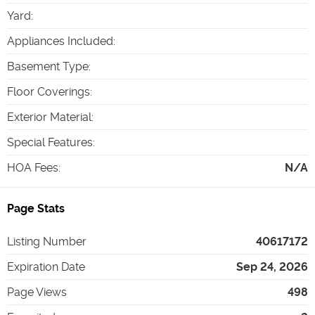
Yard
:
Appliances Included
:
Basement Type
:
Floor Coverings
:
Exterior Material
:
Special Features
:
HOA Fees
:
N/A
Page Stats
Listing Number
40617172
Expiration Date
Sep 24, 2026
Page Views
498