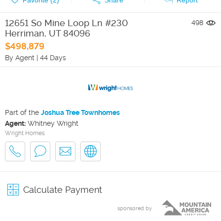
12651 So Mine Loop Ln #230
498
Herriman
,
UT
84096
$498,879
By Agent
|
44 Days
Part of the
Joshua Tree Townhomes
Agent:
Whitney Wright
Wright Homes
Calculate Payment
sponsored by