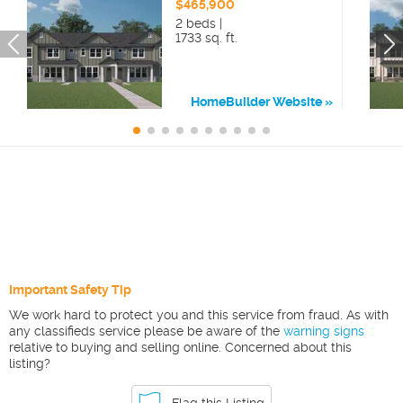
$465,900
2 beds |
1733 sq. ft.
HomeBuilder Website
Important Safety Tip
We work hard to protect you and this service from fraud. As with
any classifieds service please be aware of the
warning signs
relative to buying and selling online. Concerned about this
listing?
Flag this Listing