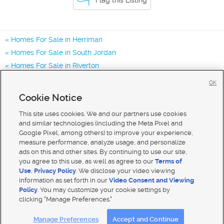
Homes For Sale in Herriman
Homes For Sale in South Jordan
Homes For Sale in Riverton
Homes for Sale in 84096
OK
Homes for Sale in 84043
Cookie Notice
Homes for Sale in 84065
This site uses cookies. We and our partners use cookies
and similar technologies (including the Meta Pixel and
Google Pixel, among others) to improve your experience,
measure performance, analyze usage, and personalize
ads on this and other sites. By continuing to use our site,
you agree to this use, as well as agree to our
Terms of
Use
,
Privacy Policy
. We disclose your video viewing
information as set forth in our
Video Consent and Viewing
Policy
. You may customize your cookie settings by
clicking "Manage Preferences."
Mobile Apps
|
Advertise
|
Feedback
|
Contact Us
|
Careers with DDM
|
Careers with KSL
Manage Preferences
Accept and Continue