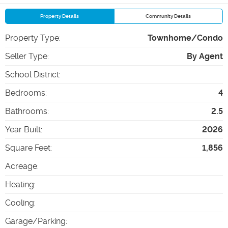
Property Details
Community Details
Property Type
:
Townhome/Condo
Seller Type
:
By Agent
School District
:
Bedrooms
:
4
Bathrooms
:
2.5
Year Built
:
2026
Square Feet
:
1,856
Acreage
:
Heating
:
Cooling
:
Garage/Parking
: