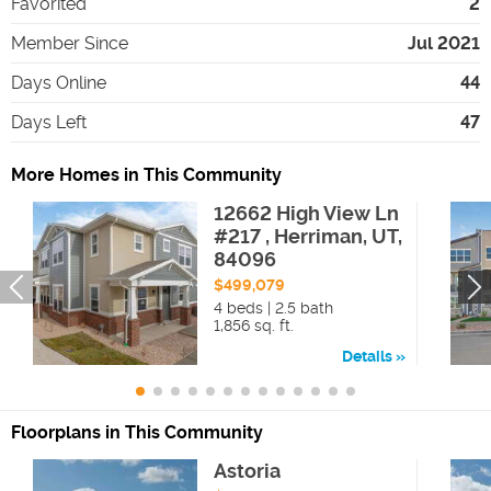
Favorited
2
Member Since
Jul 2021
Days Online
44
Days Left
47
More Homes in This Community
12662 High View Ln
#217 , Herriman, UT,
84096
$499,079
4 beds | 2.5 bath
1,856 sq. ft.
Details
Floorplans in This Community
Astoria