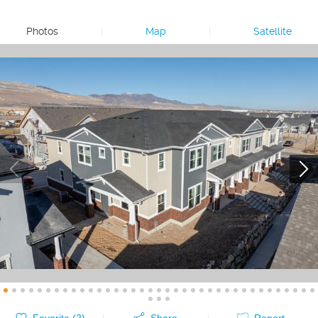
Photos
|
Map
|
Satellite
Favorite (
2
)
Share
Report