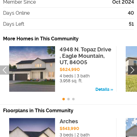
Member Since
Oct 2024
Days Online
40
Days Left
51
More Homes in This Community
4948 N. Topaz Drive
, Eagle Mountain,
UT, 84005
$624,990
4 beds | 3 bath
3,958 sq. ft.
Details
Floorplans in This Community
Arches
$543,990
3 beds | 2 bath