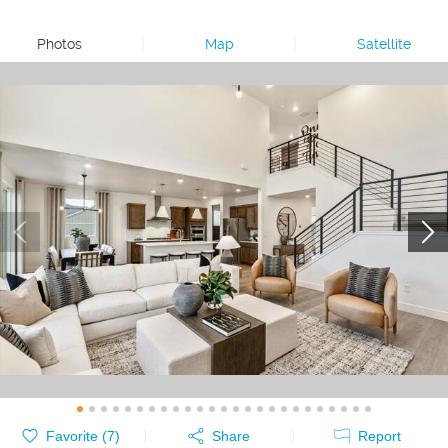
Photos
|
Map
|
Satellite
Favorite (
7
)
Share
Report