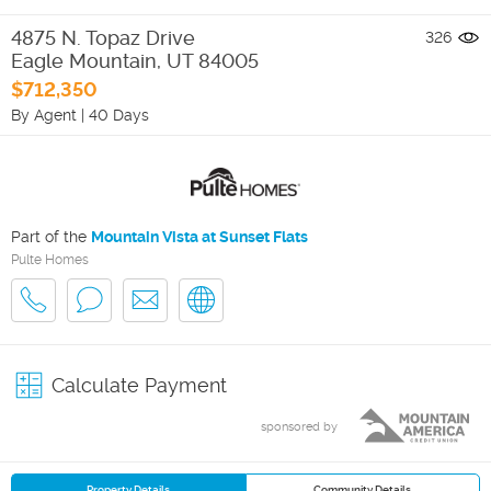
4875 N. Topaz Drive
326
Eagle Mountain
,
UT
84005
$712,350
By Agent
|
40 Days
Part of the
Mountain Vista at Sunset Flats
Pulte Homes
Calculate Payment
sponsored by
Property Details
Community Details