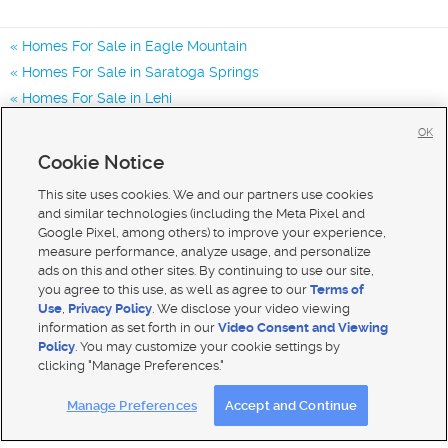
Homes For Sale in Eagle Mountain
Homes For Sale in Saratoga Springs
Homes For Sale in Lehi
Homes for Sale in 84005
OK
Homes for Sale in 84045
Cookie Notice
Homes for Sale in 84013
This site uses cookies. We and our partners use cookies
and similar technologies (including the Meta Pixel and
Google Pixel, among others) to improve your experience,
measure performance, analyze usage, and personalize
ads on this and other sites. By continuing to use our site,
you agree to this use, as well as agree to our
Terms of
Use
,
Privacy Policy
. We disclose your video viewing
information as set forth in our
Video Consent and Viewing
Policy
. You may customize your cookie settings by
clicking "Manage Preferences."
Mobile Apps
|
Advertise
|
Feedback
|
Contact Us
|
Careers with DDM
|
Careers with KSL
Manage Preferences
Accept and Continue
Terms of use
|
Classifieds Terms of Use
|
Privacy Statement
|
Video Consent Viewing Policy
|
DMCA Notice
|
Do Not Sell My Data
|
EEO Public File Report
|
TV FCC Public File
|
Radio FCC Public File
|
FCC Applications
|
Closed Captioning Assistance