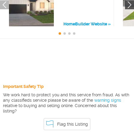
HomeBuilder Website
Important Safety Tip
We work hard to protect you and this service from fraud. As with
any classifieds service please be aware of the
warning signs
relative to buying and selling online. Concerned about this
listing?
Flag this Listing