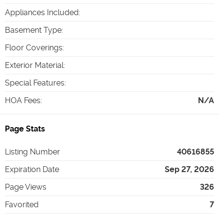
Appliances Included
:
Basement Type
:
Floor Coverings
:
Exterior Material
:
Special Features
:
HOA Fees
:
N/A
Page Stats
Listing Number
40616855
Expiration Date
Sep 27, 2026
Page Views
326
Favorited
7