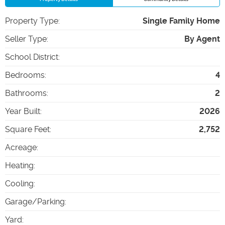
Property Type
:
Single Family Home
Seller Type
:
By Agent
School District
:
Bedrooms
:
4
Bathrooms
:
2
Year Built
:
2026
Square Feet
:
2,752
Acreage
:
Heating
:
Cooling
:
Garage/Parking
:
Yard
: