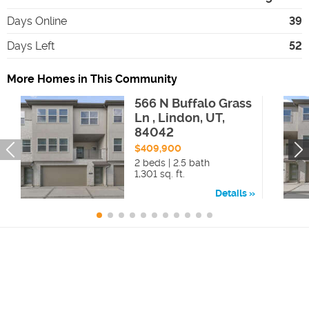
Days Online
39
Days Left
52
More Homes in This Community
566 N Buffalo Grass
Ln , Lindon, UT,
84042
$409,900
2 beds | 2.5 bath
1,301 sq. ft.
Details