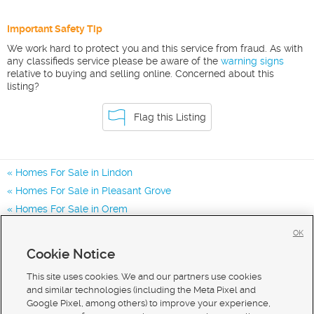
Important Safety Tip
We work hard to protect you and this service from fraud. As with
any classifieds service please be aware of the
warning signs
relative to buying and selling online. Concerned about this
listing?
Flag this Listing
Homes For Sale in Lindon
Homes For Sale in Pleasant Grove
Homes For Sale in Orem
Homes for Sale in 84042
OK
Homes for Sale in 84062
Cookie Notice
Homes for Sale in 84057
This site uses cookies. We and our partners use cookies
and similar technologies (including the Meta Pixel and
Google Pixel, among others) to improve your experience,