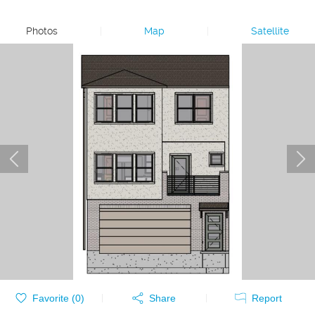
Photos
|
Map
|
Satellite
Favorite (
0
)
Share
Report