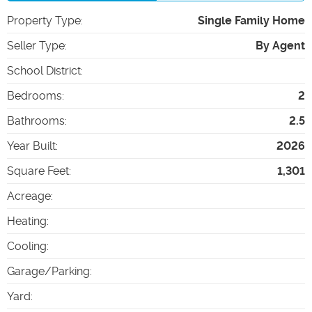
Property Type
:
Single Family Home
Seller Type
:
By Agent
School District
:
Bedrooms
:
2
Bathrooms
:
2.5
Year Built
:
2026
Square Feet
:
1,301
Acreage
:
Heating
:
Cooling
:
Garage/Parking
:
Yard
: