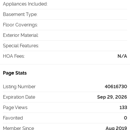
Appliances Included
:
Basement Type
:
Floor Coverings
:
Exterior Material
:
Special Features
:
HOA Fees
:
N/A
Page Stats
Listing Number
40616730
Expiration Date
Sep 29, 2026
Page Views
133
Favorited
0
Member Since
Aug 2019