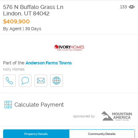
576 N Buffalo Grass Ln
133
Lindon
,
UT
84042
$409,900
By Agent
|
39 Days
Part of the
Anderson Farms Towns
Ivory Homes
Calculate Payment
sponsored by
Property Details
Community Details