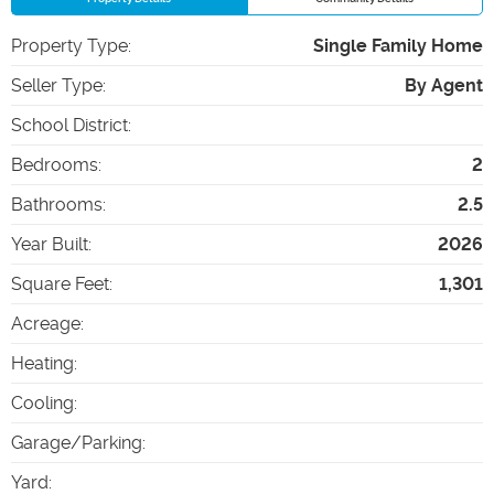
Property Type
:
Single Family Home
Seller Type
:
By Agent
School District
:
Bedrooms
:
2
Bathrooms
:
2.5
Year Built
:
2026
Square Feet
:
1,301
Acreage
:
Heating
:
Cooling
:
Garage/Parking
:
Yard
: