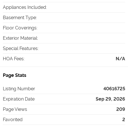
Appliances Included
:
Basement Type
:
Floor Coverings
:
Exterior Material
:
Special Features
:
HOA Fees
:
N/A
Page Stats
Listing Number
40616725
Expiration Date
Sep 29, 2026
Page Views
209
Favorited
2