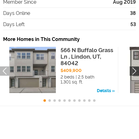
Member Since
Aug 2019
Days Online
38
Days Left
53
More Homes in This Community
566 N Buffalo Grass
Ln , Lindon, UT,
84042
$409,900
2 beds | 2.5 bath
1,301 sq. ft.
Details