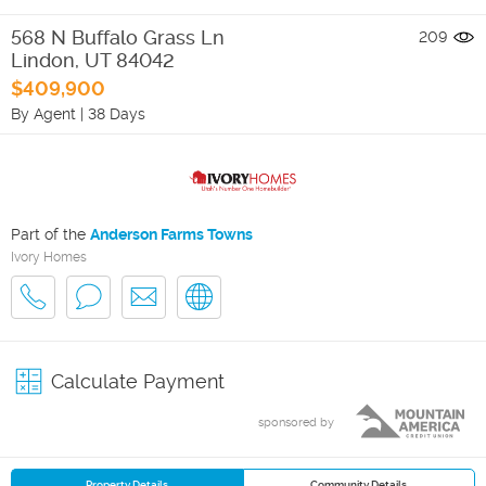
568 N Buffalo Grass Ln
209
Lindon
,
UT
84042
$409,900
By Agent
|
38 Days
Part of the
Anderson Farms Towns
Ivory Homes
Calculate Payment
sponsored by
Property Details
Community Details