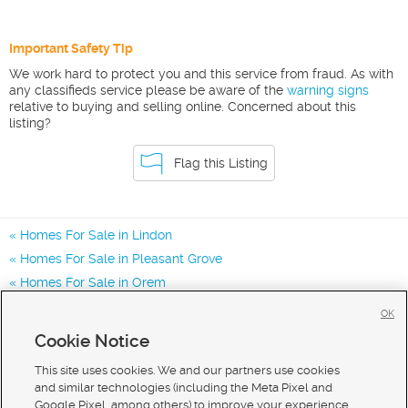
Important Safety Tip
We work hard to protect you and this service from fraud. As with
any classifieds service please be aware of the
warning signs
relative to buying and selling online. Concerned about this
listing?
Flag this Listing
Homes For Sale in Lindon
Homes For Sale in Pleasant Grove
Homes For Sale in Orem
Homes for Sale in 84042
OK
Homes for Sale in 84062
Cookie Notice
Homes for Sale in 84057
This site uses cookies. We and our partners use cookies
and similar technologies (including the Meta Pixel and
Google Pixel, among others) to improve your experience,