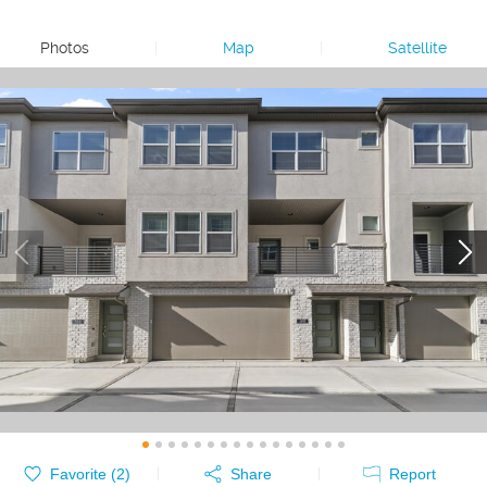
Photos
|
Map
|
Satellite
Favorite (
2
)
Share
Report