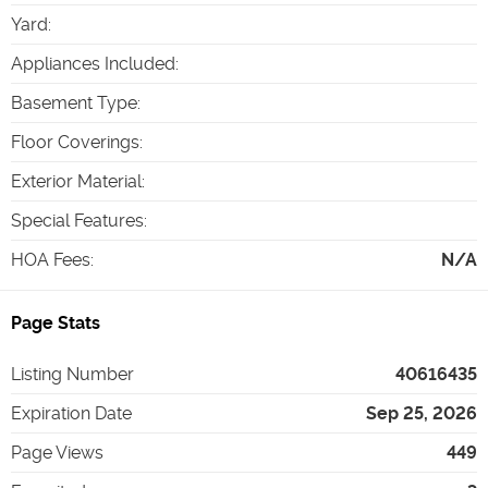
Yard
:
Appliances Included
:
Basement Type
:
Floor Coverings
:
Exterior Material
:
Special Features
:
HOA Fees
:
N/A
Page Stats
Listing Number
40616435
Expiration Date
Sep 25, 2026
Page Views
449