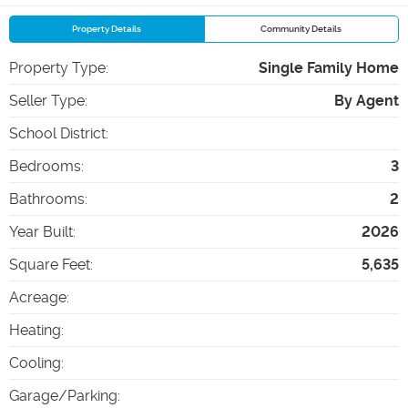
Property Details
Community Details
Property Type
:
Single Family Home
Seller Type
:
By Agent
School District
:
Bedrooms
:
3
Bathrooms
:
2
Year Built
:
2026
Square Feet
:
5,635
Acreage
:
Heating
:
Cooling
:
Garage/Parking
: