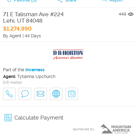
71 E Talisman Ave #224
449
Lehi
,
UT
84048
$1,274,990
By Agent
|
44 Days
Part of the
Inverness
Agent:
Tytianna Upchurch
D.R. Horton
Calculate Payment
sponsored by