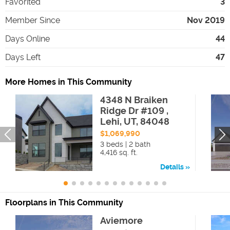
Favorited
3
Member Since
Nov 2019
Days Online
44
Days Left
47
More Homes in This Community
4348 N Braiken
Ridge Dr #109 ,
Lehi, UT, 84048
$1,069,990
3 beds | 2 bath
4,416 sq. ft.
Details
Floorplans in This Community
Aviemore