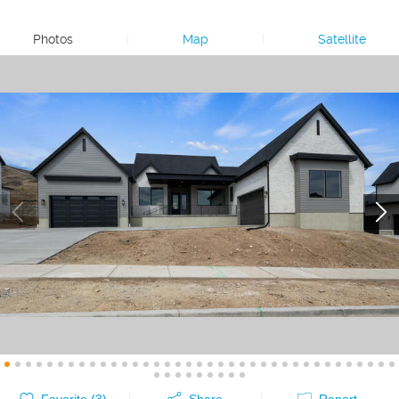
Photos
|
Map
|
Satellite
Favorite (
3
)
Share
Report