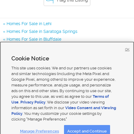
Homes For Sale in Lehi
Homes For Sale in Saratoga Springs
Homes For Sale in Bluffdale
Homes for Sale in 84048
OK
Homes for Sale in 84043
Cookie Notice
Homes for Sale in 84045
This site uses cookies. We and our partners use cookies
and similar technologies (including the Meta Pixel and
Google Pixel, among others) to improve your experience,
measure performance, analyze usage, and personalize
ads on this and other sites. By continuing to use our site,
you agree to this use, as well as agree to our
Terms of
Use
,
Privacy Policy
. We disclose your video viewing
information as set forth in our
Video Consent and Viewing
Policy
. You may customize your cookie settings by
clicking "Manage Preferences."
Mobile Apps
|
Advertise
|
Feedback
|
Contact Us
|
Careers with DDM
|
Careers with KSL
Manage Preferences
Accept and Continue