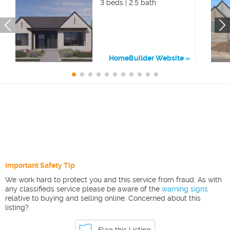
3 beds | 2.5 bath
HomeBuilder Website
Important Safety Tip
We work hard to protect you and this service from fraud. As with
any classifieds service please be aware of the
warning signs
relative to buying and selling online. Concerned about this
listing?
Flag this Listing