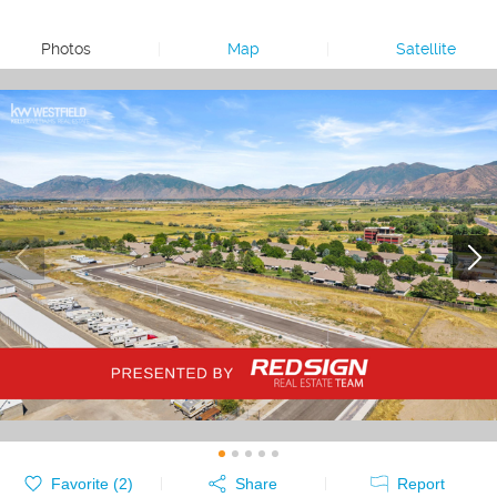
Photos
|
Map
|
Satellite
Favorite (
2
)
Share
Report