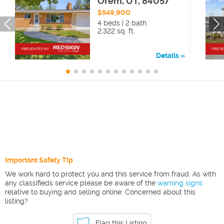
Orem, UT, 84057
$549,900
4 beds | 2 bath
2,322 sq. ft.
Details
Important Safety Tip
We work hard to protect you and this service from fraud. As with
any classifieds service please be aware of the
warning signs
relative to buying and selling online. Concerned about this
listing?
Flag this Listing