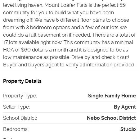
level living haven. Mount Loafer Flats is the perfect 55+
community for you to build what you have been
dreaming of!! We have 6 different floor plans to choose
from with 3 bedroom options and a few of our lots we
could do a full basement on if needed. There are a total of
17 lots available right now. This community has a minimal
HOA of $60 dollars a month and it is designed to be as
low maintenance as possible. Drive by and check it out!
Buyer and buyers agent to verify all information provided.
Property Details
Property Type
:
Single Family Home
Seller Type
:
By Agent
School District
:
Nebo School District
Bedrooms
:
Studio