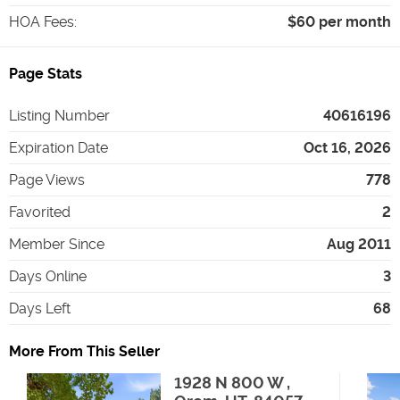
HOA Fees
:
$60 per month
Page Stats
Listing Number
40616196
Expiration Date
Oct 16, 2026
Page Views
778
Favorited
2
Member Since
Aug 2011
Days Online
3
Days Left
68
More From This Seller
1928 N 800 W ,