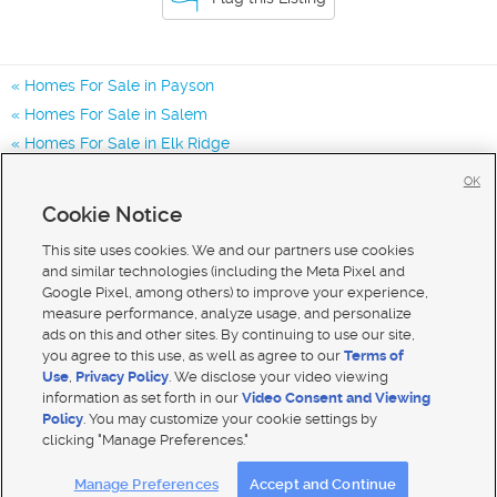
Homes For Sale in Payson
Homes For Sale in Salem
Homes For Sale in Elk Ridge
Homes for Sale in 84651
OK
Homes for Sale in 84653
Cookie Notice
Homes for Sale in 84660
This site uses cookies. We and our partners use cookies
and similar technologies (including the Meta Pixel and
Google Pixel, among others) to improve your experience,
measure performance, analyze usage, and personalize
ads on this and other sites. By continuing to use our site,
you agree to this use, as well as agree to our
Terms of
Use
,
Privacy Policy
. We disclose your video viewing
information as set forth in our
Video Consent and Viewing
Policy
. You may customize your cookie settings by
clicking "Manage Preferences."
Mobile Apps
|
Advertise
|
Feedback
|
Contact Us
|
Careers with DDM
|
Careers with KSL
Manage Preferences
Accept and Continue