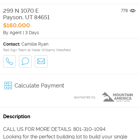
299 N 1070 E
778
Payson
,
UT
84651
$160,000
By Agent
|
3 Days
Contact:
Camille Ryan
Red Sign Team at Keller Williams Westfield
Calculate Payment
sponsored by
Description
CALL US FOR MORE DETAILS: 801-310-1094
Looking for the perfect building lot to build your single