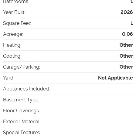
Bathrooms
:
1
Year Built
:
2026
Square Feet
:
1
Acreage
:
0.06
Heating
:
Other
Cooling
:
Other
Garage/Parking
:
Other
Yard
:
Not Applicable
Appliances Included
:
Basement Type
:
Floor Coverings
:
Exterior Material
:
Special Features
: