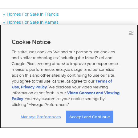
Homes For Sale in Francis
Homes For Sale in Kamas
Homes For Sale in Park City
OK
Homes for Sale in 84036
Cookie Notice
Homes for Sale in 84032
This site uses cookies. We and our partners use cookies
and similar technologies (including the Meta Pixel and
Google Pixel, among others) to improve your experience,
measure performance, analyze usage, and personalize
ads on this and other sites. By continuing to use our site,
you agree to this use, as well as agree to our
Terms of
Use
,
Privacy Policy
. We disclose your video viewing
information as set forth in our
Video Consent and Viewing
Policy
. You may customize your cookie settings by
clicking "Manage Preferences."
Mobile Apps
|
Advertise
|
Feedback
|
Contact Us
|
Careers with DDM
|
Careers with KSL
Manage Preferences
Accept and Continue
Terms of use
|
Classifieds Terms of Use
|
Privacy Statement
|
Video Consent Viewing Policy
|
DMCA Notice
|
Do Not Sell My Data
|
EEO Public File Report
|
TV FCC Public File
|
Radio FCC Public File
|
FCC Applications
|
Closed Captioning Assistance
© 2026
KSL Media
| KSL Broadcasting Salt Lake City UT | Site hosted & managed by KSL Media - a Deseret