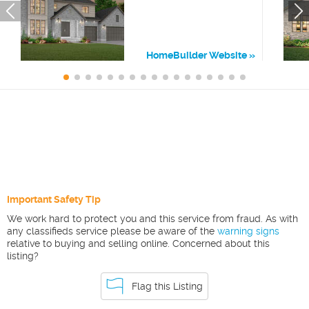
HomeBuilder Website
Important Safety Tip
We work hard to protect you and this service from fraud. As with
any classifieds service please be aware of the
warning signs
relative to buying and selling online. Concerned about this
listing?
Flag this Listing