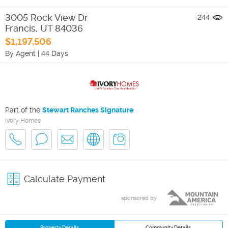
3005 Rock View Dr
244
Francis
,
UT
84036
$1,197,506
By Agent
|
44 Days
Part of the
Stewart Ranches Signature
Ivory Homes
Calculate Payment
sponsored by
Property Details
Community Details