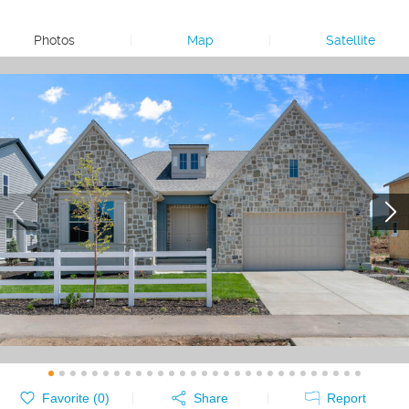
Photos
|
Map
|
Satellite
Favorite (
0
)
Share
Report