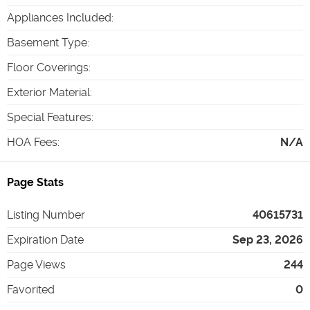
Appliances Included
:
Basement Type
:
Floor Coverings
:
Exterior Material
:
Special Features
:
HOA Fees
:
N/A
Page Stats
Listing Number
40615731
Expiration Date
Sep 23, 2026
Page Views
244
Favorited
0