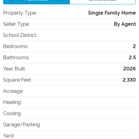
Property Type
:
Single Family Home
Seller Type
:
By Agent
School District
:
Bedrooms
:
2
Bathrooms
:
2.5
Year Built
:
2026
Square Feet
:
2,330
Acreage
:
Heating
:
Cooling
:
Garage/Parking
:
Yard
: