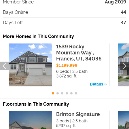
Member Since
Aug 2019
Days Online
44
Days Left
47
More Homes in This Community
1539 Rocky
Mountain Way ,
Francis, UT, 84036
$1,199,999
6 beds | 3.5 bath
3,872 sq. ft.
Details
Floorplans in This Community
Brinton Signature
3 beds | 2.5 bath
5237 sq. ft.