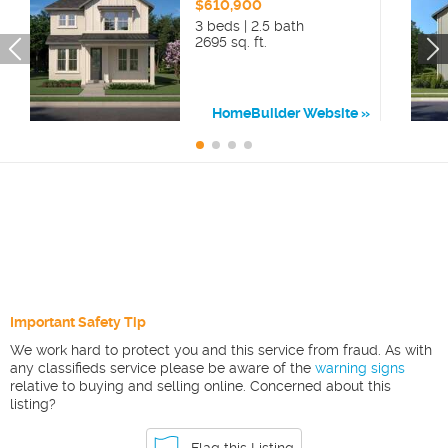
$610,900
3 beds | 2.5 bath
2695 sq. ft.
HomeBuilder Website
Important Safety Tip
We work hard to protect you and this service from fraud. As with
any classifieds service please be aware of the
warning signs
relative to buying and selling online. Concerned about this
listing?
Flag this Listing