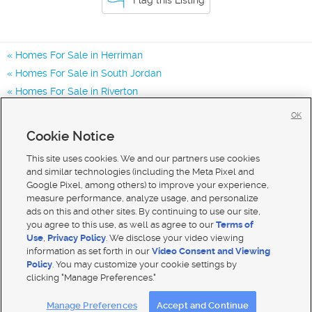
Homes For Sale in Herriman
Homes For Sale in South Jordan
Homes For Sale in Riverton
Homes for Sale in 84096
OK
Homes for Sale in 84043
Cookie Notice
Homes for Sale in 84065
This site uses cookies. We and our partners use cookies
and similar technologies (including the Meta Pixel and
Google Pixel, among others) to improve your experience,
measure performance, analyze usage, and personalize
ads on this and other sites. By continuing to use our site,
you agree to this use, as well as agree to our
Terms of
Use
,
Privacy Policy
. We disclose your video viewing
information as set forth in our
Video Consent and Viewing
Policy
. You may customize your cookie settings by
clicking "Manage Preferences."
Mobile Apps
|
Advertise
|
Feedback
|
Contact Us
|
Careers with DDM
|
Careers with KSL
Manage Preferences
Accept and Continue