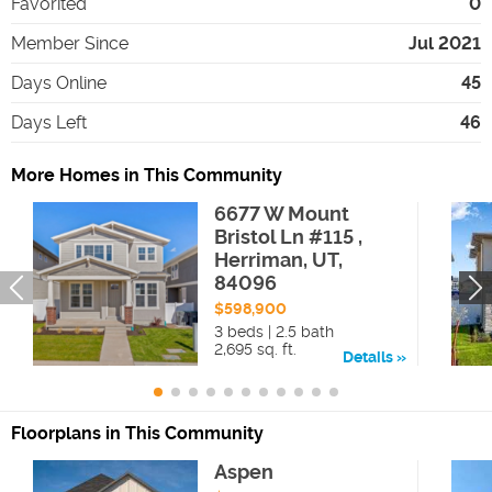
Favorited
0
Member Since
Jul 2021
Days Online
45
Days Left
46
More Homes in This Community
6677 W Mount
Bristol Ln #115 ,
Herriman, UT,
84096
$598,900
3 beds | 2.5 bath
2,695 sq. ft.
Details
Floorplans in This Community
Aspen