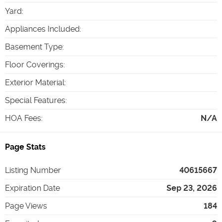
Yard
:
Appliances Included
:
Basement Type
:
Floor Coverings
:
Exterior Material
:
Special Features
:
HOA Fees
:
N/A
Page Stats
Listing Number
40615667
Expiration Date
Sep 23, 2026
Page Views
184