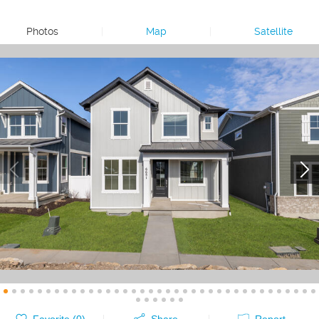
Photos
|
Map
|
Satellite
Favorite (
0
)
Share
Report