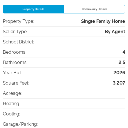
Property Details
Community Details
Property Type
:
Single Family Home
Seller Type
:
By Agent
School District
:
Bedrooms
:
4
Bathrooms
:
2.5
Year Built
:
2026
Square Feet
:
3,207
Acreage
:
Heating
:
Cooling
:
Garage/Parking
: