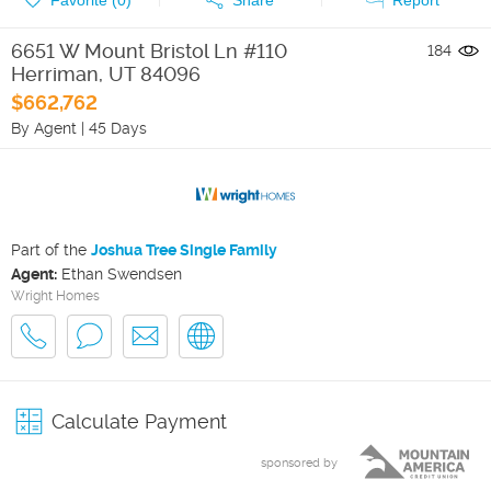
6651 W Mount Bristol Ln #110
184
Herriman
,
UT
84096
$662,762
By Agent
|
45 Days
Part of the
Joshua Tree Single Family
Agent:
Ethan Swendsen
Wright Homes
Calculate Payment
sponsored by