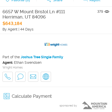
6657 W Mount Bristol Ln #111
379
Herriman
,
UT
84096
$643,184
By Agent
|
44 Days
Part of the
Joshua Tree Single Family
Agent:
Ethan Swendsen
Wright Homes
Calculate Payment
sponsored by