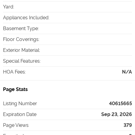
Yard
:
Appliances Included
:
Basement Type
:
Floor Coverings
:
Exterior Material
:
Special Features
:
HOA Fees
:
N/A
Page Stats
Listing Number
40615665
Expiration Date
Sep 23, 2026
Page Views
379