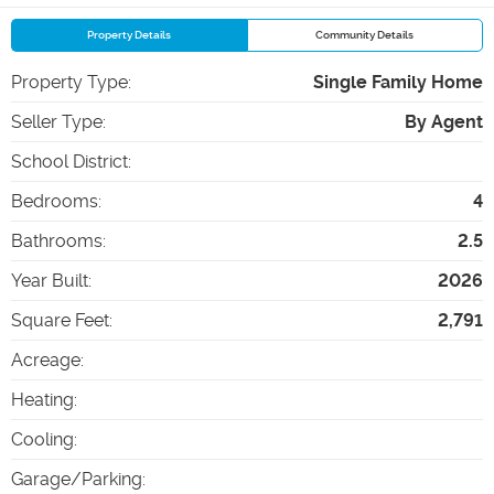
Property Details
Community Details
Property Type
:
Single Family Home
Seller Type
:
By Agent
School District
:
Bedrooms
:
4
Bathrooms
:
2.5
Year Built
:
2026
Square Feet
:
2,791
Acreage
:
Heating
:
Cooling
:
Garage/Parking
: