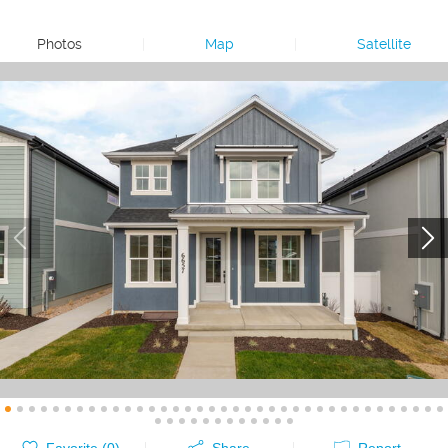
Photos
|
Map
|
Satellite
Favorite (
0
)
Share
Report