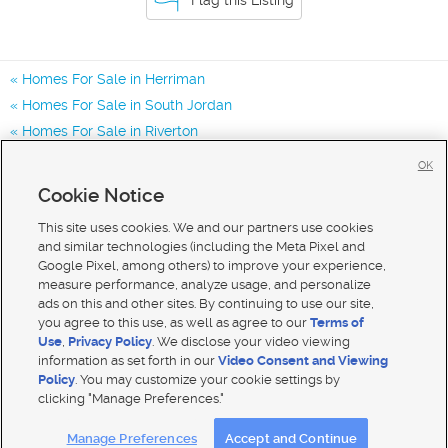
Homes For Sale in Herriman
Homes For Sale in South Jordan
Homes For Sale in Riverton
Homes for Sale in 84096
OK
Homes for Sale in 84043
Cookie Notice
Homes for Sale in 84065
This site uses cookies. We and our partners use cookies
and similar technologies (including the Meta Pixel and
Google Pixel, among others) to improve your experience,
measure performance, analyze usage, and personalize
ads on this and other sites. By continuing to use our site,
you agree to this use, as well as agree to our
Terms of
Use
,
Privacy Policy
. We disclose your video viewing
information as set forth in our
Video Consent and Viewing
Policy
. You may customize your cookie settings by
clicking "Manage Preferences."
Mobile Apps
|
Advertise
|
Feedback
|
Contact Us
|
Careers with DDM
|
Careers with KSL
Manage Preferences
Accept and Continue