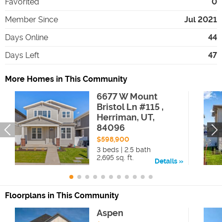
Favorited
0
Member Since
Jul 2021
Days Online
44
Days Left
47
More Homes in This Community
6677 W Mount
Bristol Ln #115 ,
Herriman, UT,
84096
$598,900
3 beds | 2.5 bath
2,695 sq. ft.
Details
Floorplans in This Community
Aspen