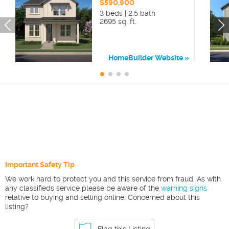
$590,900
3 beds | 2.5 bath
2695 sq. ft.
HomeBuilder Website
Important Safety Tip
We work hard to protect you and this service from fraud. As with
any classifieds service please be aware of the
warning signs
relative to buying and selling online. Concerned about this
listing?
Flag this Listing