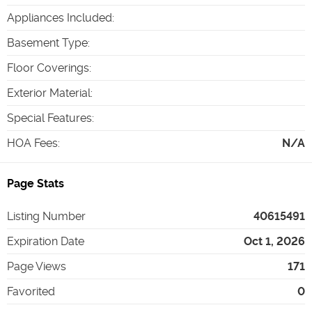
Appliances Included
:
Basement Type
:
Floor Coverings
:
Exterior Material
:
Special Features
:
HOA Fees
:
N/A
Page Stats
Listing Number
40615491
Expiration Date
Oct 1, 2026
Page Views
171
Favorited
0