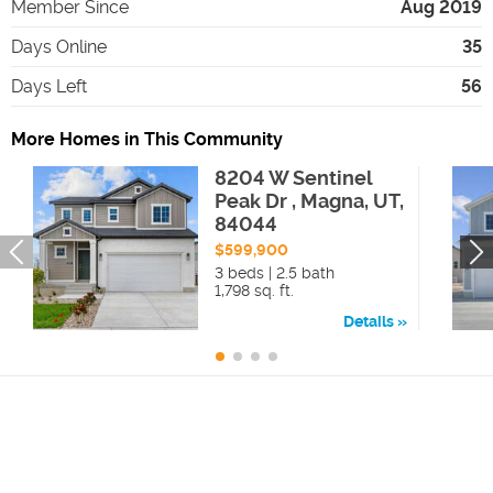
Member Since
Aug 2019
Days Online
35
Days Left
56
More Homes in This Community
8204 W Sentinel
Peak Dr , Magna, UT,
84044
$599,900
3 beds | 2.5 bath
1,798 sq. ft.
Details