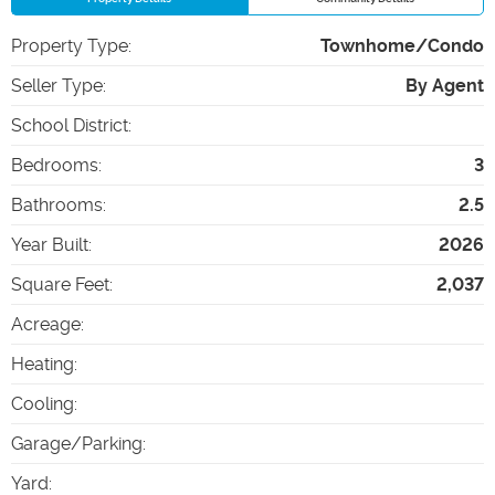
Property Type
:
Townhome/Condo
Seller Type
:
By Agent
School District
:
Bedrooms
:
3
Bathrooms
:
2.5
Year Built
:
2026
Square Feet
:
2,037
Acreage
:
Heating
:
Cooling
:
Garage/Parking
:
Yard
: