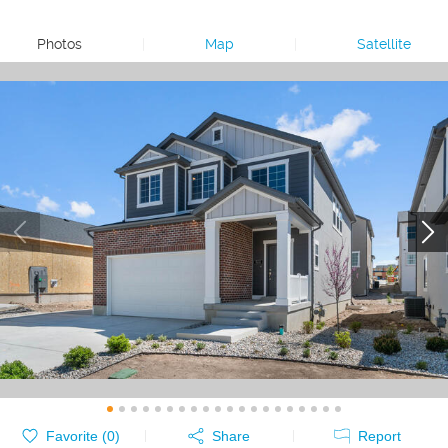
Photos
|
Map
|
Satellite
Favorite (
0
)
Share
Report