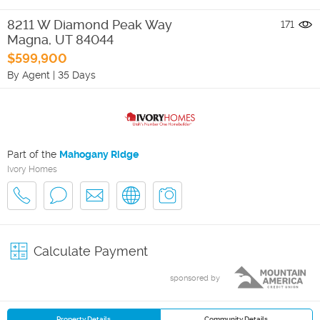
8211 W Diamond Peak Way
171
Magna
,
UT
84044
$599,900
By Agent
|
35 Days
Part of the
Mahogany Ridge
Ivory Homes
Calculate Payment
sponsored by
Property Details
Community Details