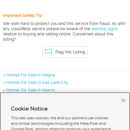
Important Safety Tip
We work hard to protect you and this service from fraud. As with
any classifieds service please be aware of the
warning signs
relative to buying and selling online. Concerned about this
listing?
Flag this Listing
Homes For Sale in Magna
Homes For Sale in Salt Lake City
Homes For Sale in Kearns
Homes for Sale in 84044
OK
Homes for Sale in 84128
Cookie Notice
Homes for Sale in 84120
This site uses cookies. We and our partners use cookies
and similar technologies (including the Meta Pixel and
Google Pixel, among others) to improve your experience,