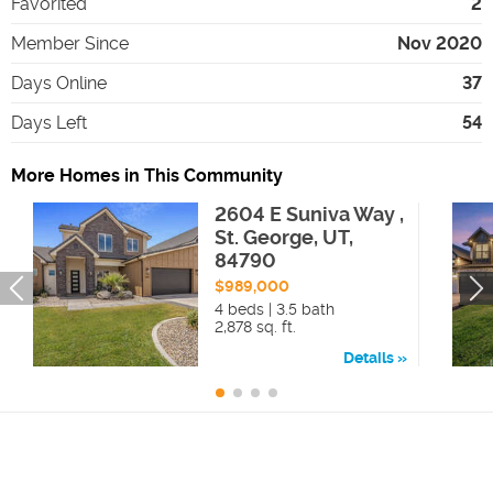
Favorited
2
Member Since
Nov 2020
Days Online
37
Days Left
54
More Homes in This Community
2604 E Suniva Way ,
St. George, UT,
84790
$989,000
4 beds | 3.5 bath
2,878 sq. ft.
Details