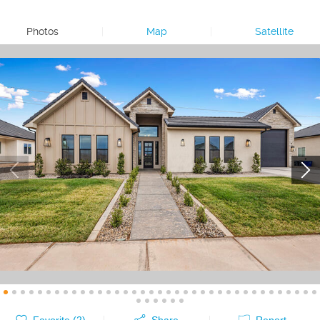
Photos
|
Map
|
Satellite
Favorite (
2
)
Share
Report