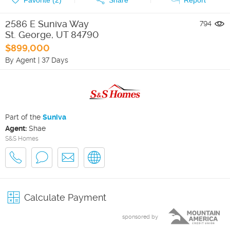
2586 E Suniva Way
794
St. George
,
UT
84790
$899,000
By Agent
|
37 Days
Part of the
Suniva
Agent:
Shae
S&S Homes
Calculate Payment
sponsored by