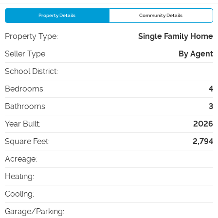
Property Details
Community Details
Property Type
:
Single Family Home
Seller Type
:
By Agent
School District
:
Bedrooms
:
4
Bathrooms
:
3
Year Built
:
2026
Square Feet
:
2,794
Acreage
:
Heating
:
Cooling
:
Garage/Parking
: