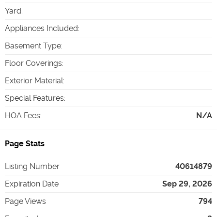
Yard
:
Appliances Included
:
Basement Type
:
Floor Coverings
:
Exterior Material
:
Special Features
:
HOA Fees
:
N/A
Page Stats
Listing Number
40614879
Expiration Date
Sep 29, 2026
Page Views
794