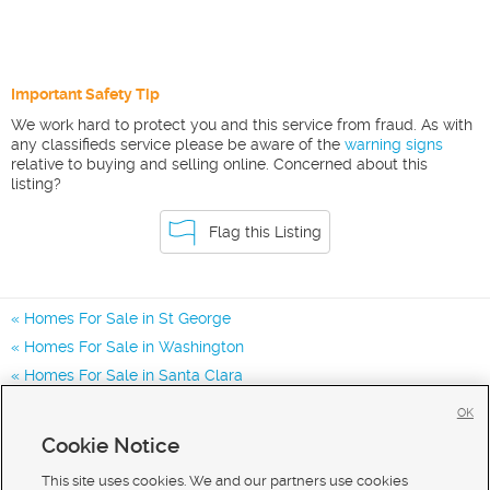
Important Safety Tip
We work hard to protect you and this service from fraud. As with
any classifieds service please be aware of the
warning signs
relative to buying and selling online. Concerned about this
listing?
Flag this Listing
Homes For Sale in St George
Homes For Sale in Washington
Homes For Sale in Santa Clara
Homes for Sale in 84790
OK
Homes for Sale in 84770
Cookie Notice
Homes for Sale in 84780
This site uses cookies. We and our partners use cookies