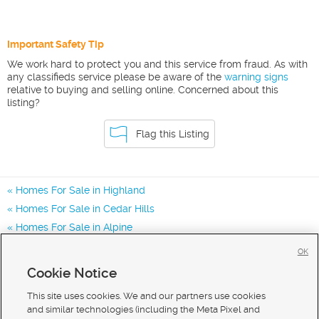
Important Safety Tip
We work hard to protect you and this service from fraud. As with
any classifieds service please be aware of the
warning signs
relative to buying and selling online. Concerned about this
listing?
Flag this Listing
Homes For Sale in Highland
Homes For Sale in Cedar Hills
Homes For Sale in Alpine
Homes for Sale in 84003
OK
Homes for Sale in 84043
Cookie Notice
Homes for Sale in 84048
This site uses cookies. We and our partners use cookies
and similar technologies (including the Meta Pixel and