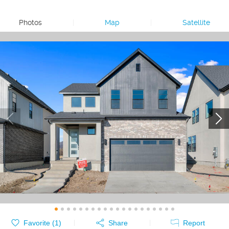
Photos
|
Map
|
Satellite
Favorite (
1
)
Share
Report