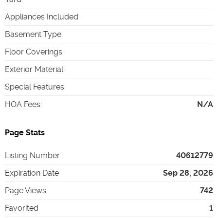
Appliances Included
:
Basement Type
:
Floor Coverings
:
Exterior Material
:
Special Features
:
HOA Fees
:
N/A
Page Stats
Listing Number
40612779
Expiration Date
Sep 28, 2026
Page Views
742
Favorited
1