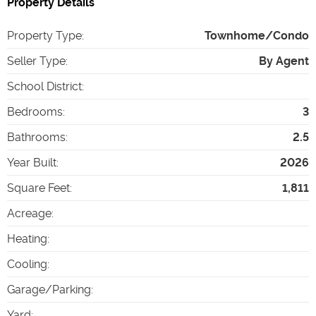
Property Details
Property Type
:
Townhome/Condo
Seller Type
:
By Agent
School District
:
Bedrooms
:
3
Bathrooms
:
2.5
Year Built
:
2026
Square Feet
:
1,811
Acreage
:
Heating
:
Cooling
:
Garage/Parking
:
Yard
: