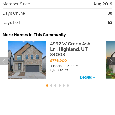
Member Since
Aug 2019
Days Online
38
Days Left
53
More Homes in This Community
4992 W Green Ash
Ln , Highland, UT,
84003
$776,900
4 beds | 2.5 bath
2,163 sq. ft.
Details