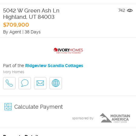
5042 W Green Ash Ln
742
Highland
,
UT
84003
$709,900
By Agent
|
38 Days
Part of the
Ridgeview Scandia Cottages
Ivory Homes
Calculate Payment
sponsored by