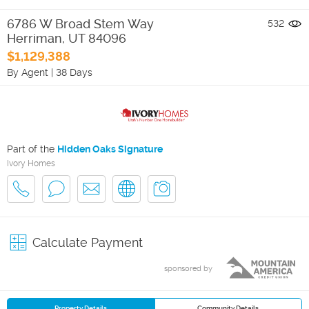
6786 W Broad Stem Way
532
Herriman
,
UT
84096
$1,129,388
By Agent
|
38 Days
Part of the
Hidden Oaks Signature
Ivory Homes
Calculate Payment
sponsored by
Property Details
Community Details