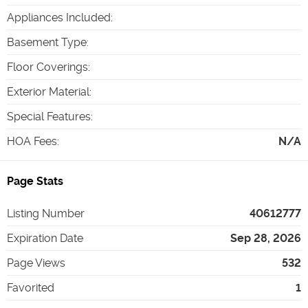
Appliances Included
:
Basement Type
:
Floor Coverings
:
Exterior Material
:
Special Features
:
HOA Fees
:
N/A
Page Stats
Listing Number
40612777
Expiration Date
Sep 28, 2026
Page Views
532
Favorited
1