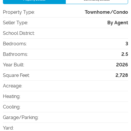
Property Type
:
Townhome/Condo
Seller Type
:
By Agent
School District
:
Bedrooms
:
3
Bathrooms
:
2.5
Year Built
:
2026
Square Feet
:
2,728
Acreage
:
Heating
:
Cooling
:
Garage/Parking
:
Yard
: