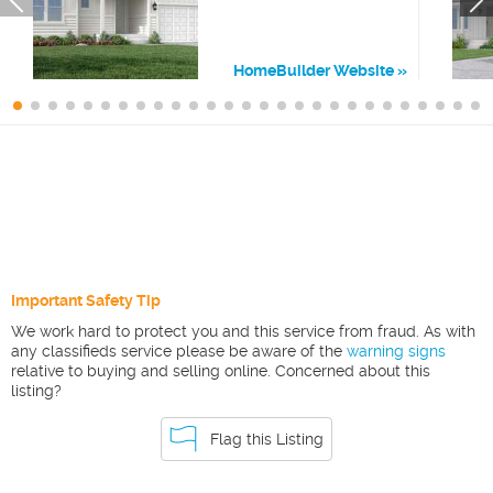
HomeBuilder Website
Important Safety Tip
We work hard to protect you and this service from fraud. As with
any classifieds service please be aware of the
warning signs
relative to buying and selling online. Concerned about this
listing?
Flag this Listing