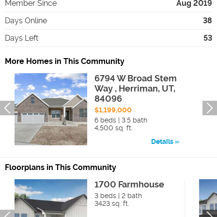
Member Since
Aug 2019
Days Online
38
Days Left
53
More Homes in This Community
6794 W Broad Stem
Way , Herriman, UT,
84096
$1,199,000
6 beds | 3.5 bath
4,500 sq. ft.
Details
Floorplans in This Community
1700 Farmhouse
3 beds | 2 bath
3423 sq. ft.