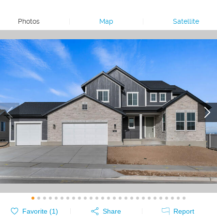
Photos
|
Map
|
Satellite
Favorite (
1
)
Share
Report