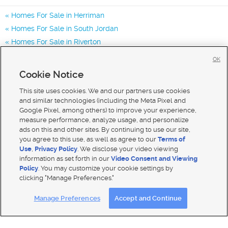
Homes For Sale in Herriman
Homes For Sale in South Jordan
Homes For Sale in Riverton
Homes for Sale in 84096
OK
Homes for Sale in 84043
Cookie Notice
Homes for Sale in 84065
This site uses cookies. We and our partners use cookies
and similar technologies (including the Meta Pixel and
Google Pixel, among others) to improve your experience,
measure performance, analyze usage, and personalize
ads on this and other sites. By continuing to use our site,
you agree to this use, as well as agree to our
Terms of
Use
,
Privacy Policy
. We disclose your video viewing
information as set forth in our
Video Consent and Viewing
Policy
. You may customize your cookie settings by
clicking "Manage Preferences."
Mobile Apps
|
Advertise
|
Feedback
|
Contact Us
|
Careers with DDM
|
Careers with KSL
Manage Preferences
Accept and Continue
Terms of use
|
Classifieds Terms of Use
|
Privacy Statement
|
Video Consent Viewing Policy
|
DMCA Notice
|
Do Not Sell My Data
|
EEO Public File Report
|
TV FCC Public File
|
Radio FCC Public File
|
FCC Applications
|
Closed Captioning Assistance