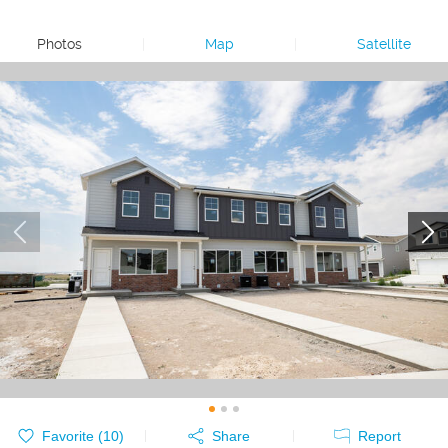
Photos
|
Map
|
Satellite
Favorite (
10
)
Share
Report