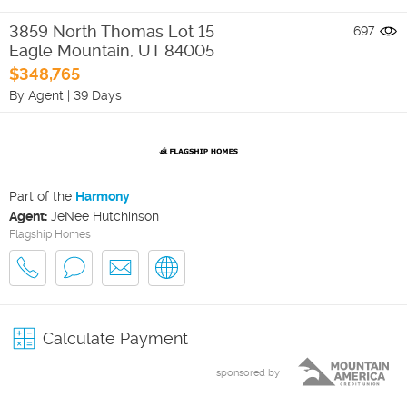
3859 North Thomas Lot 15
697
Eagle Mountain
,
UT
84005
$348,765
By Agent
|
39 Days
Part of the
Harmony
Agent:
JeNee Hutchinson
Flagship Homes
Calculate Payment
sponsored by