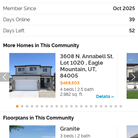
Member Since
Oct 2025
Days Online
39
Days Left
52
More Homes in This Community
3608 N. Annabell St.
Lot 1020 , Eagle
Mountain, UT,
84005
$468,503
4 beds | 2.5 bath
2,982 sq. ft.
Details
Floorplans in This Community
Granite
3 beds | 2 bath