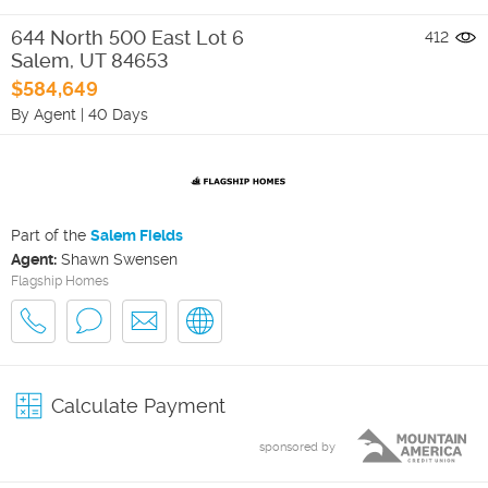
644 North 500 East Lot 6
412
Salem
,
UT
84653
$584,649
By Agent
|
40 Days
Part of the
Salem Fields
Agent:
Shawn Swensen
Flagship Homes
Calculate Payment
sponsored by