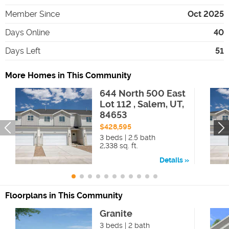
Member Since
Oct 2025
Days Online
40
Days Left
51
More Homes in This Community
644 North 500 East
Lot 112 , Salem, UT,
84653
$428,595
3 beds | 2.5 bath
2,338 sq. ft.
Details
Floorplans in This Community
Granite
3 beds | 2 bath