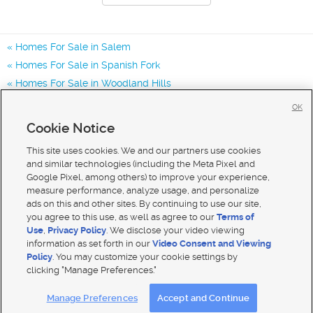
Homes For Sale in Salem
Homes For Sale in Spanish Fork
Homes For Sale in Woodland Hills
Homes for Sale in 84653
OK
Homes for Sale in 84660
Cookie Notice
Homes for Sale in 84651
This site uses cookies. We and our partners use cookies
and similar technologies (including the Meta Pixel and
Google Pixel, among others) to improve your experience,
measure performance, analyze usage, and personalize
ads on this and other sites. By continuing to use our site,
you agree to this use, as well as agree to our
Terms of
Use
,
Privacy Policy
. We disclose your video viewing
information as set forth in our
Video Consent and Viewing
Policy
. You may customize your cookie settings by
clicking "Manage Preferences."
Mobile Apps
|
Advertise
|
Feedback
|
Contact Us
|
Careers with DDM
|
Careers with KSL
Manage Preferences
Accept and Continue
Terms of use
|
Classifieds Terms of Use
|
Privacy Statement
|
Video Consent Viewing Policy
|
DMCA Notice
|