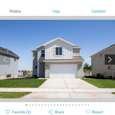
Photos
|
Map
|
Satellite
Favorite (
1
)
Share
Report