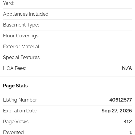
Yard
:
Appliances Included
:
Basement Type
:
Floor Coverings
:
Exterior Material
:
Special Features
:
HOA Fees
:
N/A
Page Stats
Listing Number
40612577
Expiration Date
Sep 27, 2026
Page Views
412
Favorited
1