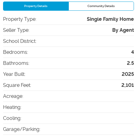
Property Details
Community Details
Property Type
:
Single Family Home
Seller Type
:
By Agent
School District
:
Bedrooms
:
4
Bathrooms
:
2.5
Year Built
:
2025
Square Feet
:
2,101
Acreage
:
Heating
:
Cooling
:
Garage/Parking
: