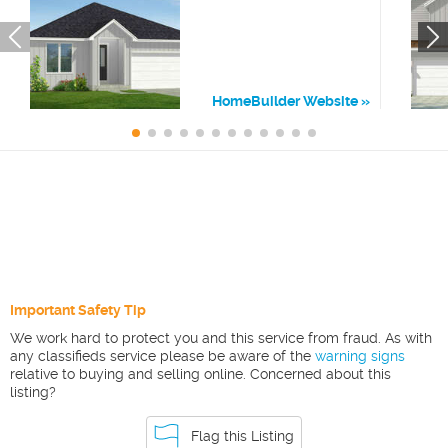
HomeBuilder Website
Important Safety Tip
We work hard to protect you and this service from fraud. As with
any classifieds service please be aware of the
warning signs
relative to buying and selling online. Concerned about this
listing?
Flag this Listing