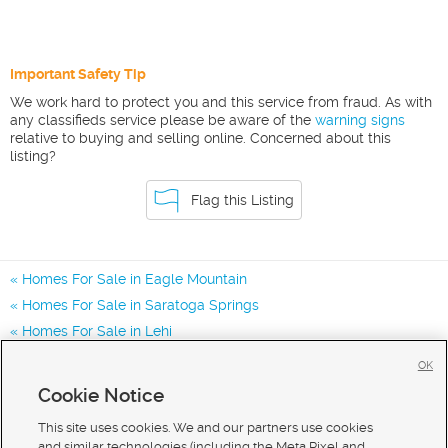
Important Safety Tip
We work hard to protect you and this service from fraud. As with
any classifieds service please be aware of the
warning signs
relative to buying and selling online. Concerned about this
listing?
Flag this Listing
Homes For Sale in Eagle Mountain
Homes For Sale in Saratoga Springs
Homes For Sale in Lehi
Homes for Sale in 84005
OK
Homes for Sale in 84045
Cookie Notice
Homes for Sale in 84013
This site uses cookies. We and our partners use cookies
and similar technologies (including the Meta Pixel and