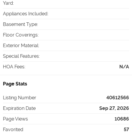
Yard
:
Appliances Included
:
Basement Type
:
Floor Coverings
:
Exterior Material
:
Special Features
:
HOA Fees
:
N/A
Page Stats
Listing Number
40612566
Expiration Date
Sep 27, 2026
Page Views
10686
Favorited
57