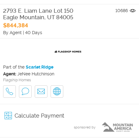
2793 E. Liam Lane Lot 150
10686
Eagle Mountain
,
UT
84005
$844,384
By Agent
|
40 Days
Part of the
Scarlet Ridge
Agent:
JeNee Hutchinson
Flagship Homes
Calculate Payment
sponsored by