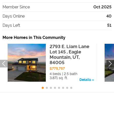
Member Since
Oct 2025
Days Online
40
Days Left
51
More Homes in This Community
2793 E. Liam Lane
Lot 145 , Eagle
Mountain, UT,
84005
$775,757
4 beds | 2.5 bath
3,871 sq. ft.
Details