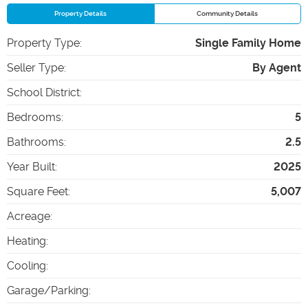
Property Details
Community Details
Property Type
:
Single Family Home
Seller Type
:
By Agent
School District
:
Bedrooms
:
5
Bathrooms
:
2.5
Year Built
:
2025
Square Feet
:
5,007
Acreage
:
Heating
:
Cooling
:
Garage/Parking
: