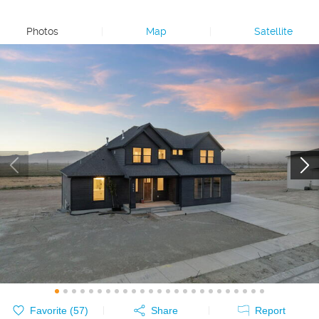
Photos
|
Map
|
Satellite
Favorite (
57
)
Share
Report