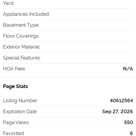
Yard
:
Appliances Included
:
Basement Type
:
Floor Coverings
:
Exterior Material
:
Special Features
:
HOA Fees
:
N/A
Page Stats
Listing Number
40612564
Expiration Date
Sep 27, 2026
Page Views
550
Favorited
6