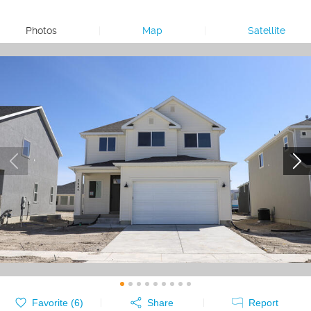
Photos
|
Map
|
Satellite
Favorite (
6
)
Share
Report