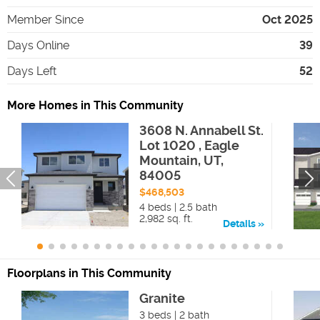
Member Since
Oct 2025
Days Online
39
Days Left
52
More Homes in This Community
3608 N. Annabell St.
Lot 1020 , Eagle
Mountain, UT,
84005
$468,503
4 beds | 2.5 bath
2,982 sq. ft.
Details
Floorplans in This Community
Granite
3 beds | 2 bath