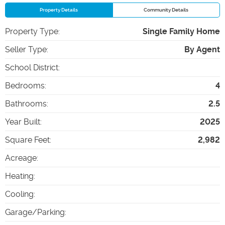
Property Details
Community Details
Property Type
:
Single Family Home
Seller Type
:
By Agent
School District
:
Bedrooms
:
4
Bathrooms
:
2.5
Year Built
:
2025
Square Feet
:
2,982
Acreage
:
Heating
:
Cooling
:
Garage/Parking
: