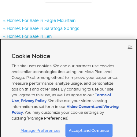
Homes For Sale in Eagle Mountain
Homes For Sale in Saratoga Springs
Homes For Sale in Lehi
Homes for Sale in 84005
OK
Homes for Sale in 84045
Cookie Notice
Homes for Sale in 84013
This site uses cookies. We and our partners use cookies
and similar technologies (including the Meta Pixel and
Google Pixel, among others) to improve your experience,
measure performance, analyze usage, and personalize
ads on this and other sites. By continuing to use our site,
you agree to this use, as well as agree to our
Terms of
Use
,
Privacy Policy
. We disclose your video viewing
information as set forth in our
Video Consent and Viewing
Policy
. You may customize your cookie settings by
clicking "Manage Preferences."
Mobile Apps
|
Advertise
|
Feedback
|
Contact Us
|
Careers with DDM
|
Careers with KSL
Manage Preferences
Accept and Continue
Terms of use
|
Classifieds Terms of Use
|
Privacy Statement
|
Video Consent Viewing Policy
|
DMCA Notice
|