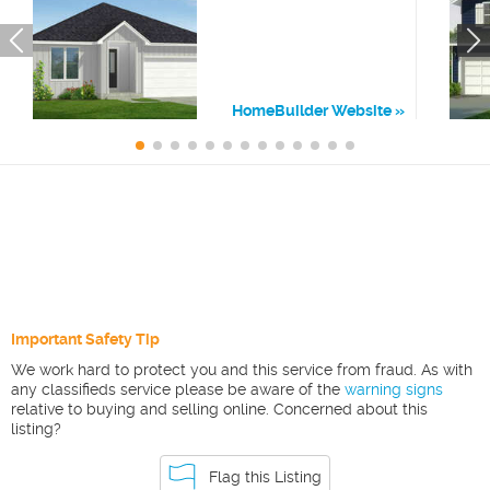
HomeBuilder Website
Important Safety Tip
We work hard to protect you and this service from fraud. As with
any classifieds service please be aware of the
warning signs
relative to buying and selling online. Concerned about this
listing?
Flag this Listing