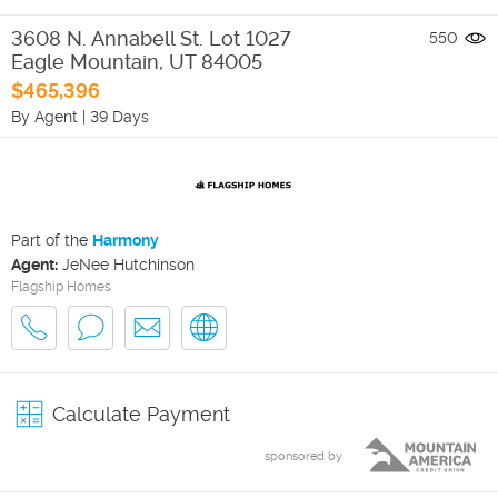
3608 N. Annabell St. Lot 1027
550
Eagle Mountain
,
UT
84005
$465,396
By Agent
|
39 Days
Part of the
Harmony
Agent:
JeNee Hutchinson
Flagship Homes
Calculate Payment
sponsored by