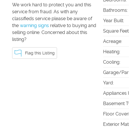
We work hard to protect you and this
Bathrooms
:
service from fraud. As with any
classifieds service please be aware of
Year Built
:
the
warning signs
relative to buying and
Square Feet
selling online. Concerned about this
listing?
Acreage
:
Heating
:
Flag this Listing
Cooling
:
Garage/Par
Yard
:
Appliances 
Basement T
Floor Cover
Exterior Mat