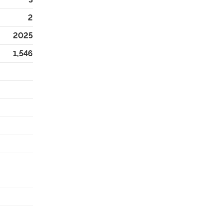
2
2025
1,546