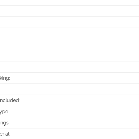
:
king
:
Included
:
ype
:
ings
:
erial
: