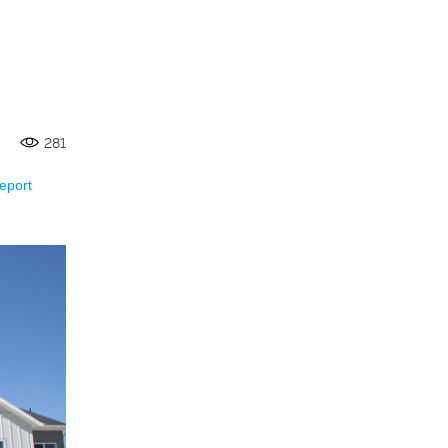
281
eport