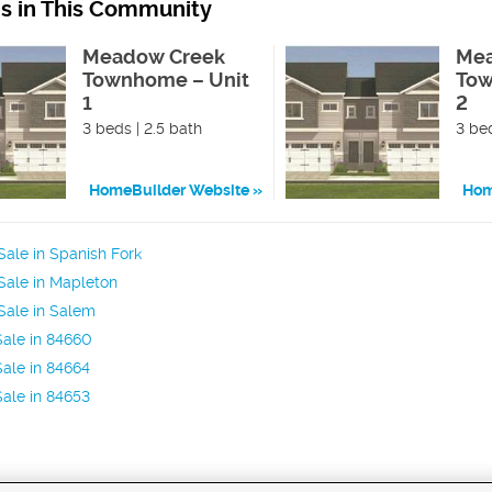
ns in This Community
Meadow Creek
Mea
Townhome – Unit
Tow
1
2
3 beds | 2.5 bath
3 bed
HomeBuilder Website
Hom
ale in Spanish Fork
Sale in Mapleton
Sale in Salem
ale in 84660
ale in 84664
ale in 84653