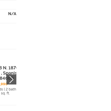
N/A
3 N. 1870 E. Lot
1563 N. 1870 E. 
 , Spanish Fork,
602 , Spanish Fo
 84660
UT, 84660
,990
$378,990
ds | 2 bath
3 beds | 2 bath
 sq. ft.
1,546 sq. ft.
Details
Detai