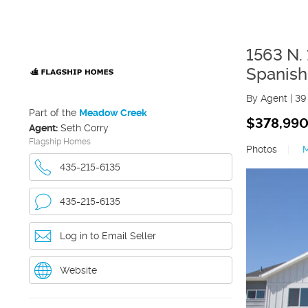
1563 N.
Spanish
By Agent
|
39
Part of the
Meadow Creek
$378,99
Agent:
Seth Corry
Flagship Homes
Photos
|
435-215-6135
435-215-6135
Log in to Email Seller
Website