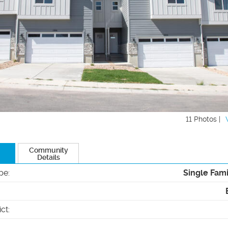
11 Photos |
Community
Details
pe
:
Single Fam
ict
: