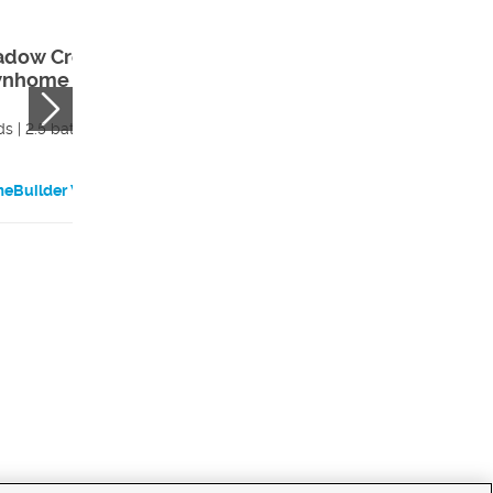
dow Creek
Meadow Creek
nhome – Unit
Townhome – Un
3
s | 2.5 bath
3 beds | 2.5 bath
eBuilder Website
HomeBuilder Websi