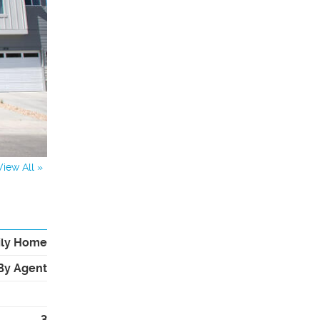
View All »
ily Home
By Agent
3