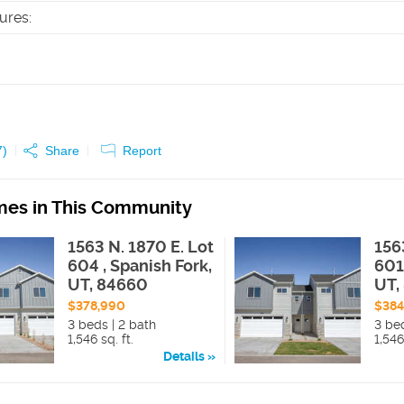
tures
:
7
)
Share
Report
es in This Community
1563 N. 1870 E. Lot
156
604 , Spanish Fork,
601
UT, 84660
UT,
$378,990
$384
3 beds | 2 bath
3 be
1,546 sq. ft.
1,546
Details