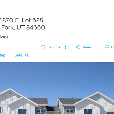
 1870 E. Lot 625
 Fork
,
UT
84660
 Days
0
Favorite (
7
)
Share
R
Map
|
Satellite