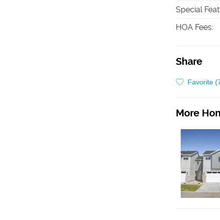
Special Fea
HOA Fees
:
Share
Favorite (
More Hom