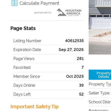
Calculate Payment
sponsored by
Page Stats
Listing Number
40612535
Expiration Date
Sep 27, 2026
Page Views
281
Favorited
7
Property
Member Since
Oct 2025
Details
Property Ty
Days Online
39
Seller Type
:
Days Left
52
School Distr
Important Safety Tip
Bedrooms
: