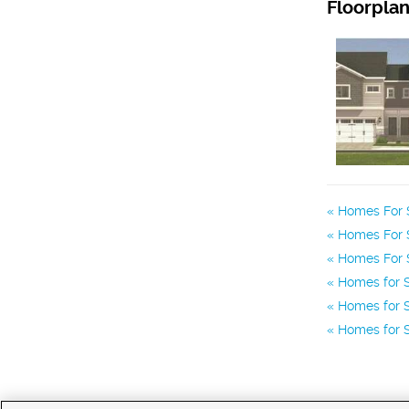
Floorpla
Homes For S
Homes For 
Homes For 
Homes for S
Homes for S
Homes for S