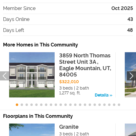
Member Since
Oct 2025
Days Online
43
Days Left
48
More Homes in This Community
3859 North Thomas
Street Unit 3A ,
Eagle Mountain, UT,
84005
$322,010
3 beds | 2 bath
1,277 sq. ft.
Details
Floorplans in This Community
Granite
3 beds | 2 bath