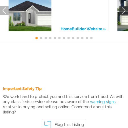
HomeBuilder Website
Important Safety Tip
We work hard to protect you and this service from fraud. As with
any classifieds service please be aware of the
warning signs
relative to buying and selling online. Concerned about this
listing?
Flag this Listing