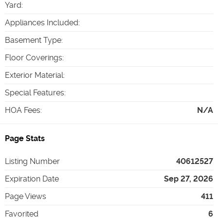
Yard
:
Appliances Included
:
Basement Type
:
Floor Coverings
:
Exterior Material
:
Special Features
:
HOA Fees
:
N/A
Page Stats
Listing Number
40612527
Expiration Date
Sep 27, 2026
Page Views
411
Favorited
6