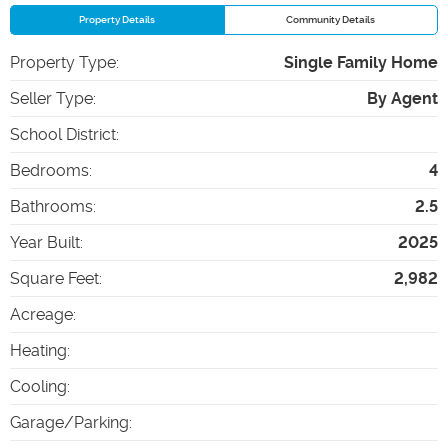
Property Details
Community Details
Property Type
:
Single Family Home
Seller Type
:
By Agent
School District
:
Bedrooms
:
4
Bathrooms
:
2.5
Year Built
:
2025
Square Feet
:
2,982
Acreage
:
Heating
:
Cooling
:
Garage/Parking
: