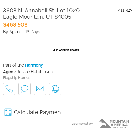
3608 N. Annabell St. Lot 1020
411
Eagle Mountain
,
UT
84005
$468,503
By Agent
|
43 Days
Part of the
Harmony
Agent:
JeNee Hutchinson
Flagship Homes
Calculate Payment
sponsored by