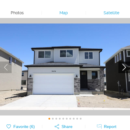
Photos
|
Map
|
Satellite
Favorite (
6
)
Share
Report