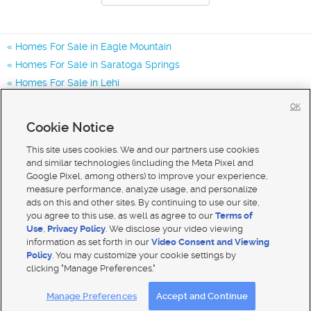
Homes For Sale in Eagle Mountain
Homes For Sale in Saratoga Springs
Homes For Sale in Lehi
Homes for Sale in 84005
OK
Homes for Sale in 84045
Cookie Notice
Homes for Sale in 84013
This site uses cookies. We and our partners use cookies
and similar technologies (including the Meta Pixel and
Google Pixel, among others) to improve your experience,
measure performance, analyze usage, and personalize
ads on this and other sites. By continuing to use our site,
you agree to this use, as well as agree to our
Terms of
Use
,
Privacy Policy
. We disclose your video viewing
information as set forth in our
Video Consent and Viewing
Policy
. You may customize your cookie settings by
clicking "Manage Preferences."
Mobile Apps
|
Advertise
|
Feedback
|
Contact Us
|
Careers with DDM
|
Careers with KSL
Manage Preferences
Accept and Continue
Terms of use
|
Classifieds Terms of Use
|
Privacy Statement
|
Video Consent Viewing Policy
|
DMCA Notice
|