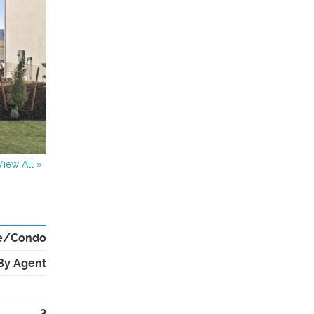
View All »
e/Condo
By Agent
3