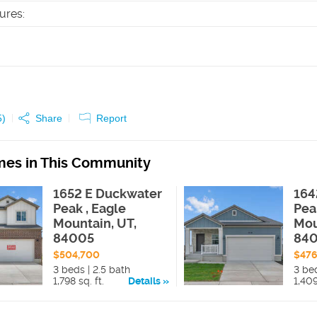
tures
:
5
)
Share
Report
es in This Community
1652 E Duckwater
164
Peak , Eagle
Pea
Mountain, UT,
Mou
84005
84
$504,700
$47
3 beds | 2.5 bath
3 be
1,798 sq. ft.
Details
1,409