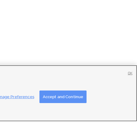
OK
tise
|
Feedback
|
Contact Us
|
Careers with DDM
|
Careers with KSL
nage Preferences
Accept and Continue
ons
|
Closed Captioning Assistance