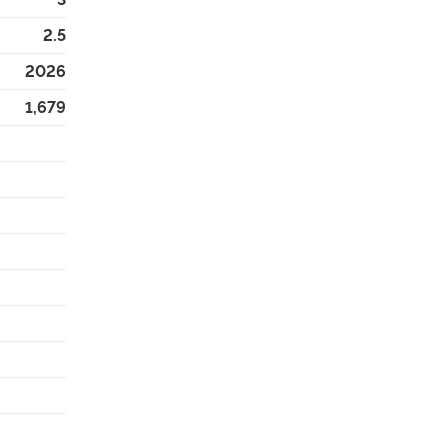
2.5
2026
1,679