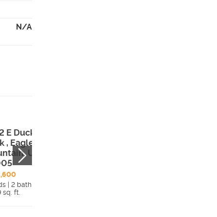
N/A
2 E Duckwater
1624 E Duckwat
k , Eagle
Peak , Eagle
ntain, UT,
Mountain, UT,
005
84005
6,600
$441,700
ds | 2 bath
3 beds | 2 bath
 sq. ft.
Details
1,456 sq. ft.
Detai