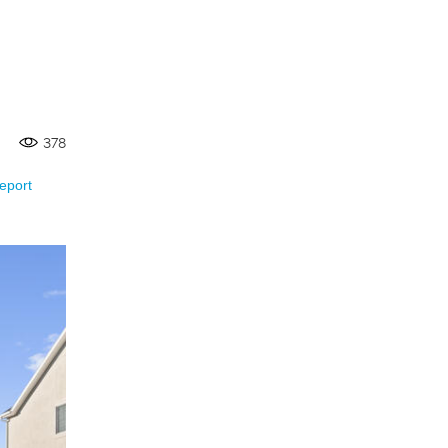
378
eport