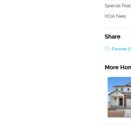
Special Fea
HOA Fees
:
Share
Favorite (
More Hom