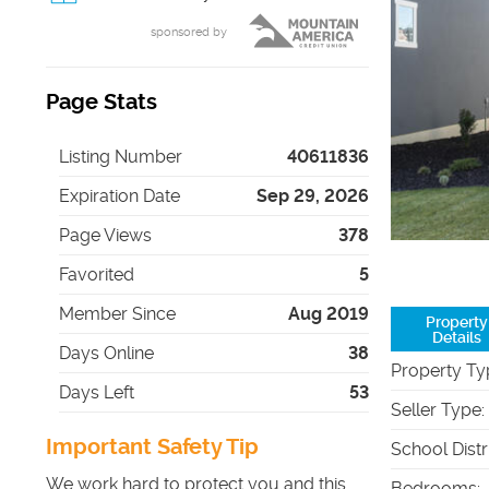
sponsored by
Page Stats
Listing Number
40611836
Expiration Date
Sep 29, 2026
Page Views
378
Favorited
5
Member Since
Aug 2019
Property
Details
Days Online
38
Property Ty
Days Left
53
Seller Type
:
Important Safety Tip
School Distr
We work hard to protect you and this
Bedrooms
: