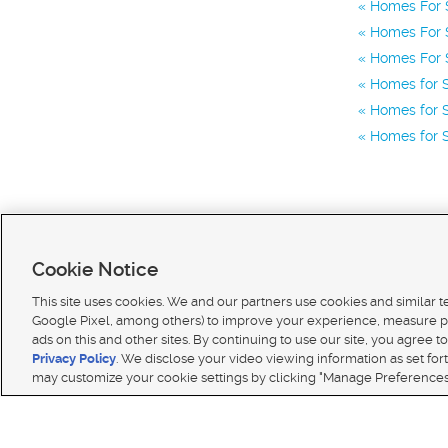
Homes For S
Homes For S
Homes For S
Homes for 
Homes for S
Homes for S
Cookie Notice
This site uses cookies. We and our partners use cookies and similar 
Google Pixel, among others) to improve your experience, measure p
ads on this and other sites. By continuing to use our site, you agree to
Terms of use
|
Classifieds Terms of Use
|
Privacy Statement
|
Video Consent Viewing Policy
|
DMCA 
Privacy Policy
. We disclose your video viewing information as set for
© 2026
KSL Media
| KSL Broadcasting Salt Lake City UT | Site hosted & managed by KSL Media 
may customize your cookie settings by clicking "Manage Preferences