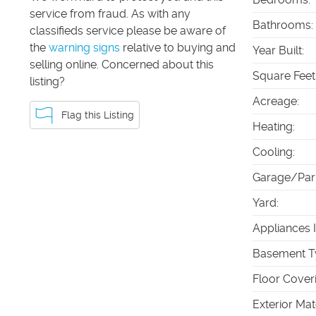
service from fraud. As with any
Bathrooms
:
classifieds service please be aware of
the
warning signs
relative to buying and
Year Built
:
selling online. Concerned about this
Square Feet
listing?
Acreage
:
Flag this Listing
Heating
:
Cooling
:
Garage/Par
Yard
:
Appliances 
Basement T
Floor Cover
Exterior Mat