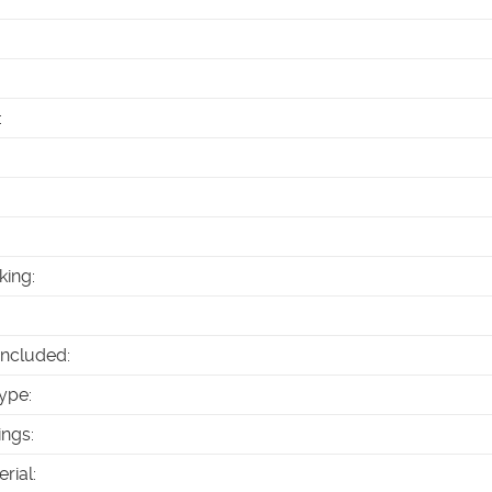
:
king
:
Included
:
ype
:
ings
:
erial
: