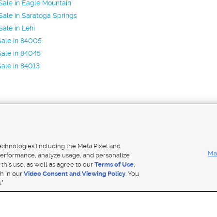
ale in Eagle Mountain
ale in Saratoga Springs
ale in Lehi
Sale in 84005
ale in 84045
ale in 84013
Mobile Apps
|
Adver
technologies (including the Meta Pixel and
Ma
erformance, analyze usage, and personalize
 this use, as well as agree to our
Terms of Use
,
Notice
|
Do Not Sell My Data
|
EEO Public File Report
|
TV FCC Public File
|
Radio FCC Public File
|
FCC Applicati
th in our
Video Consent and Viewing Policy
. You
- a Deseret Media Company
."