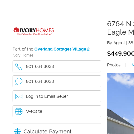
6764 N 
Eagle M
By Agent
|
38
Part of the
Overland Cottages Village 2
$449,90
Ivory Homes
Photos
|
801-664-3033
801-664-3033
Log in to Email Seller
Website
Calculate Payment