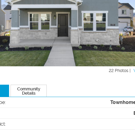
22 Photos |
Community
Details
pe
:
Townhom
ict
: