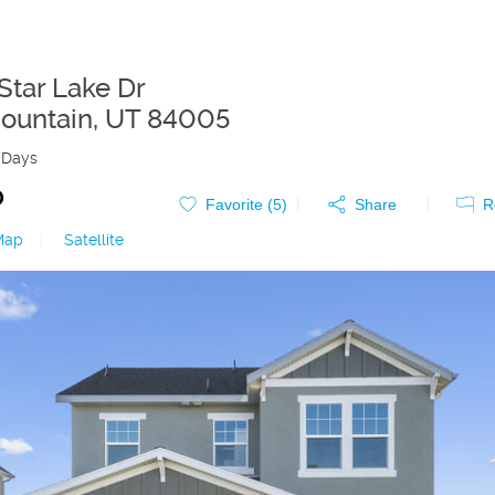
Star Lake Dr
ountain
,
UT
84005
 Days
0
Favorite (
5
)
Share
R
Map
|
Satellite