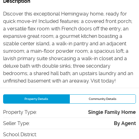
Description
Discover this exceptional Hemingway home, ready for
quick move-in! Included features: a covered front porch;
a versatile flex room with French doors off the entry; an
expansive great room; a gourmet kitchen boasting a
sizable center island, a walk-in pantry and an adjacent
sunroom; a main-floor powder room; a spacious loft; a
lavish primary suite showcasing a walk-in closet and a
deluxe bath with double sinks; three secondary
bedrooms; a shared hall bath; an upstairs laundry and an
unfinished basement with an areaway. Visit today!
Property Details
Community Details
Property Type
:
Single Family Home
Seller Type
:
By Agent
School District
: