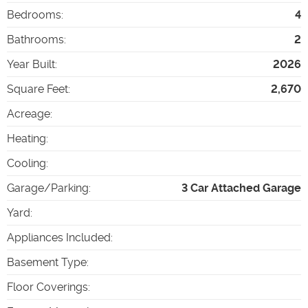
Bedrooms
:
4
Bathrooms
:
2
Year Built
:
2026
Square Feet
:
2,670
Acreage
:
Heating
:
Cooling
:
Garage/Parking
:
3 Car Attached Garage
Yard
:
Appliances Included
:
Basement Type
:
Floor Coverings
: