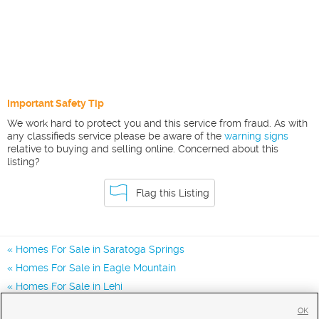
Important Safety Tip
We work hard to protect you and this service from fraud. As with
any classifieds service please be aware of the
warning signs
relative to buying and selling online. Concerned about this
listing?
Flag this Listing
Homes For Sale in Saratoga Springs
Homes For Sale in Eagle Mountain
Homes For Sale in Lehi
Homes for Sale in 84045
OK