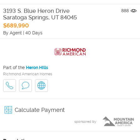
3193 S. Blue Heron Drive
888
Saratoga Springs
,
UT
84045
$689,990
By Agent
|
40 Days
Part of the
Heron Hills
Richmond American Homes
Calculate Payment
sponsored by