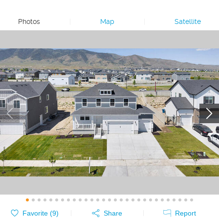
Photos
|
Map
|
Satellite
Favorite (
9
)
Share
Report