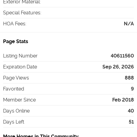
Exterior Material
:
Special Features
:
HOA Fees
:
N/A
Page Stats
Listing Number
40611560
Expiration Date
Sep 26, 2026
Page Views
888
Favorited
9
Member Since
Feb 2018
Days Online
40
Days Left
51
More Homes in This Community