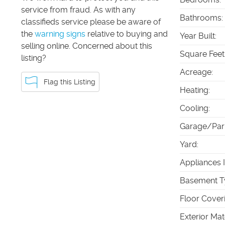
service from fraud. As with any
Bathrooms
:
classifieds service please be aware of
the
warning signs
relative to buying and
Year Built
:
selling online. Concerned about this
Square Feet
listing?
Acreage
:
Flag this Listing
Heating
:
Cooling
:
Garage/Par
Yard
:
Appliances 
Basement T
Floor Cover
Exterior Mat