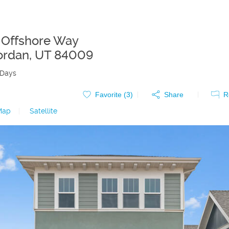
 Offshore Way
ordan
,
UT
84009
 Days
Favorite (
3
)
Share
R
Map
|
Satellite