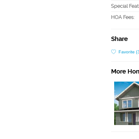
Special Fea
HOA Fees
:
Share
Favorite (
More Hom