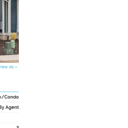
View All »
e/Condo
By Agent
3