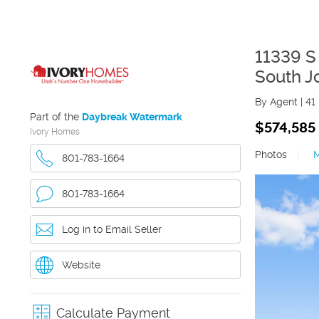
11339 S
South J
By Agent
|
41
Part of the
Daybreak Watermark
$574,585
Ivory Homes
Photos
|
801-783-1664
801-783-1664
Log in to Email Seller
Website
Calculate Payment