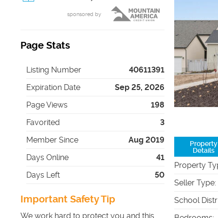
sponsored by
Page Stats
Listing Number
40611391
Expiration Date
Sep 25, 2026
Page Views
198
Favorited
3
Member Since
Aug 2019
Property
Details
Days Online
41
Property Ty
Days Left
50
Seller Type
:
Important Safety Tip
School Distr
We work hard to protect you and this
Bedrooms
: