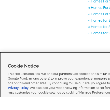
Homes For S
Homes For S
Homes For S
Homes for 
Homes for S
Homes for S
Cookie Notice
This site uses cookies. We and our partners use cookies and similar 
Google Pixel, among others) to improve your experience, measure p
ads on this and other sites. By continuing to use our site, you agree to
Terms of use
|
Classifieds Terms of Use
|
Privacy Statement
|
Video Consent Viewing Policy
|
DMCA 
Privacy Policy
. We disclose your video viewing information as set for
© 2026
KSL Media
| KSL Broadcasting Salt Lake City UT | Site hosted & managed by KSL Media 
may customize your cookie settings by clicking "Manage Preferences