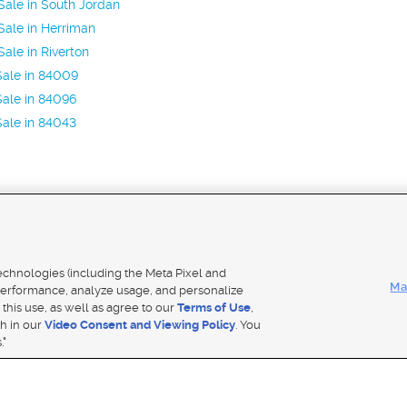
ale in South Jordan
ale in Herriman
ale in Riverton
Sale in 84009
ale in 84096
ale in 84043
Mobile Apps
|
Adver
technologies (including the Meta Pixel and
Ma
erformance, analyze usage, and personalize
 this use, as well as agree to our
Terms of Use
,
Notice
|
Do Not Sell My Data
|
EEO Public File Report
|
TV FCC Public File
|
Radio FCC Public File
|
FCC Applicati
th in our
Video Consent and Viewing Policy
. You
- a Deseret Media Company
."