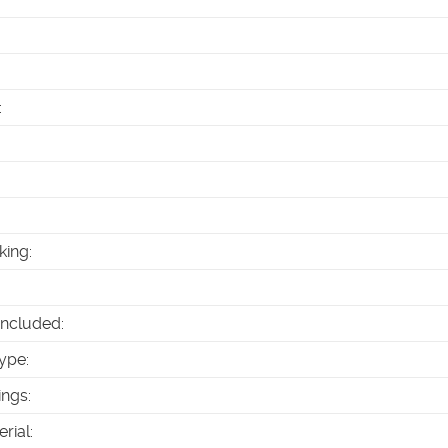
:
king
:
Included
:
ype
:
ings
:
erial
: