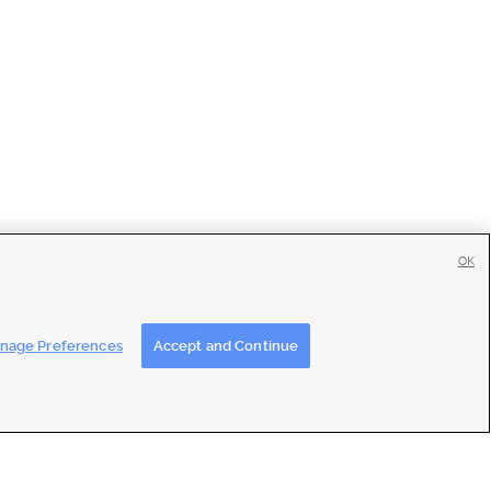
OK
tise
|
Feedback
|
Contact Us
|
Careers with DDM
|
Careers with KSL
nage Preferences
Accept and Continue
ons
|
Closed Captioning Assistance