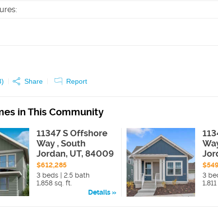
tures
:
3
)
Share
Report
es in This Community
11347 S Offshore
113
Way , South
Way
Jordan, UT, 84009
Jor
$612,285
$549
3 beds | 2.5 bath
3 bed
1,858 sq. ft.
1,811 
Details