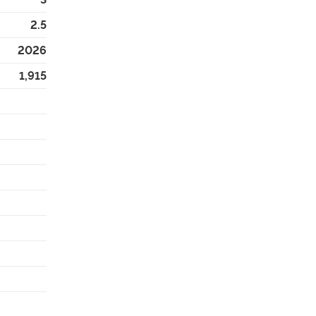
2.5
2026
1,915