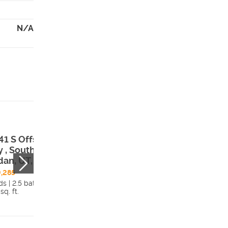
N/A
41 S Offshore
 , South
dan, UT, 84009
,285
s | 2.5 bath
sq. ft.
Details