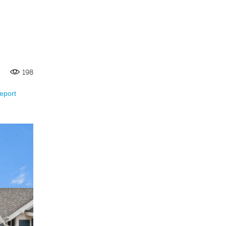
198
eport