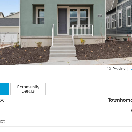
19 Photos |
Community
Details
pe
:
Townhom
ict
: