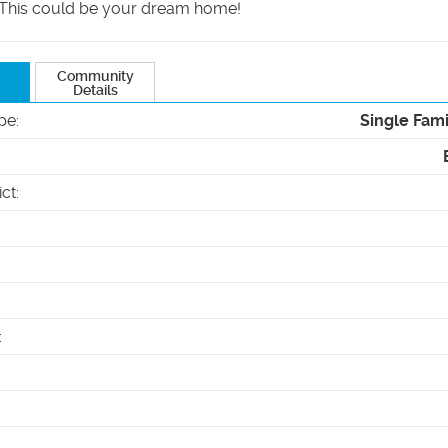
 This could be your dream home!
Community
Details
pe
:
Single Fam
ict
:
: