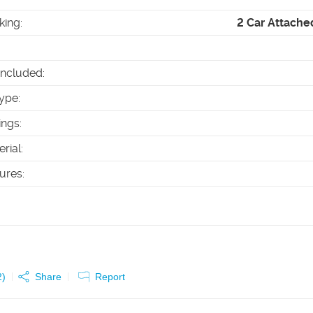
king
:
2 Car Attache
Included
:
ype
:
ings
:
erial
:
tures
:
2
)
Share
Report