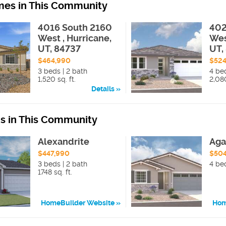
es in This Community
4016 South 2160
402
West , Hurricane,
Wes
UT, 84737
UT,
$464,990
$524
3 beds | 2 bath
4 be
1,520 sq. ft.
2,080
Details
ns in This Community
Alexandrite
Aga
$447,990
$50
3 beds | 2 bath
4 be
1748 sq. ft.
HomeBuilder Website
Hom