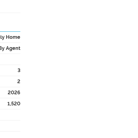
ily Home
By Agent
3
2
2026
1,520