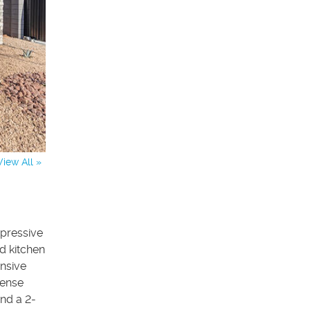
View All »
pressive
d kitchen
ansive
mense
and a 2-