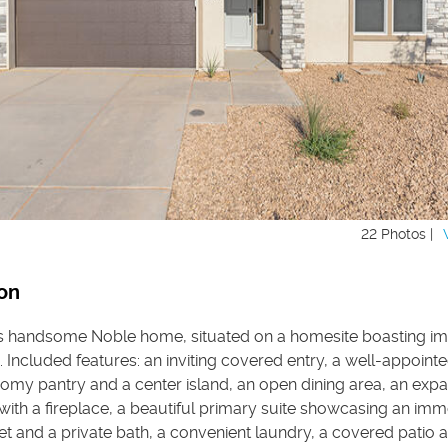
22 Photos |
on
is handsome Noble home, situated on a homesite boasting im
 Included features: an inviting covered entry, a well-appointe
oomy pantry and a center island, an open dining area, an exp
with a fireplace, a beautiful primary suite showcasing an im
et and a private bath, a convenient laundry, a covered patio 