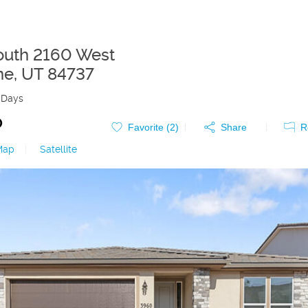
uth 2160 West
ne
,
UT
84737
 Days
0
Favorite (
2
)
Share
R
Map
|
Satellite