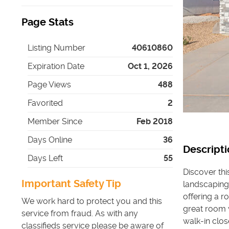
Page Stats
Listing Number
40610860
Expiration Date
Oct 1, 2026
Page Views
488
Favorited
2
Member Since
Feb 2018
Days Online
36
Descripti
Days Left
55
Discover th
Important Safety Tip
landscaping.
offering a r
We work hard to protect you and this
great room 
service from fraud. As with any
walk-in clos
classifieds service please be aware of