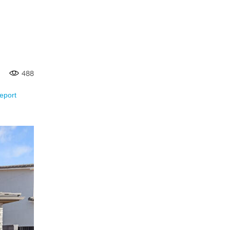
488
eport