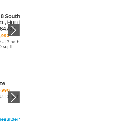
8 South 2160
3947 South 214
t , Hurricane,
West , Hurricane
 84737
UT, 84737
,990
$479,990
ds | 3 bath
4 beds | 2 bath
 sq. ft.
1,740 sq. ft.
Details
Detai
te
Noble
4,990
$440,990
ds | 3 bath
3 beds | 2 bath
eBuilder Website
HomeBuilder Websi