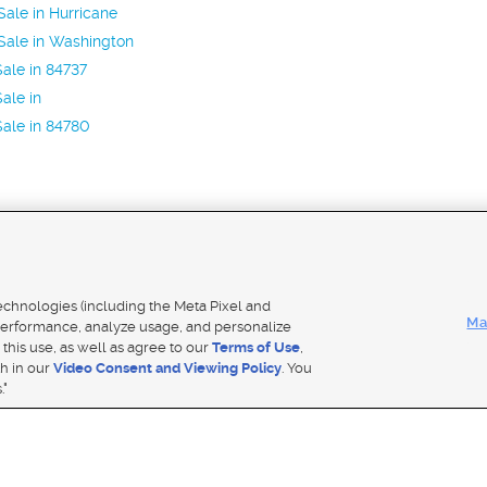
ale in Hurricane
Sale in Washington
ale in 84737
ale in
ale in 84780
Mobile Apps
|
Adver
technologies (including the Meta Pixel and
Ma
erformance, analyze usage, and personalize
 this use, as well as agree to our
Terms of Use
,
Notice
|
Do Not Sell My Data
|
EEO Public File Report
|
TV FCC Public File
|
Radio FCC Public File
|
FCC Applicati
th in our
Video Consent and Viewing Policy
. You
- a Deseret Media Company
."