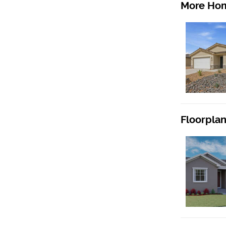
More Hom
Floorpla