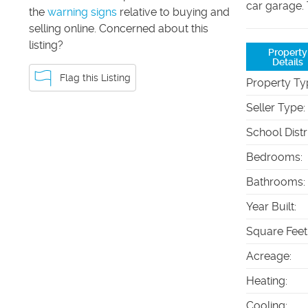
car garage.
the
warning signs
relative to buying and
selling online. Concerned about this
listing?
Property
Details
Flag this Listing
Property Ty
Seller Type
:
School Distr
Bedrooms
:
Bathrooms
:
Year Built
:
Square Feet
Acreage
:
Heating
:
Cooling
: