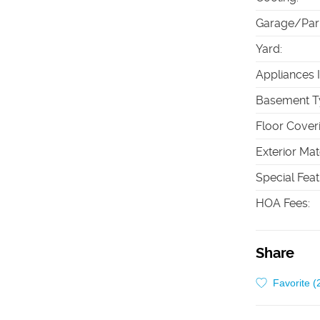
Garage/Par
Yard
:
Appliances 
Basement T
Floor Cover
Exterior Mat
Special Fea
HOA Fees
:
Share
Favorite (