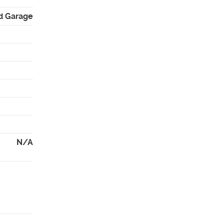
d Garage
N/A