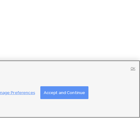
OK
tise
|
Feedback
|
Contact Us
|
Careers with DDM
|
Careers with KSL
nage Preferences
Accept and Continue
ons
|
Closed Captioning Assistance