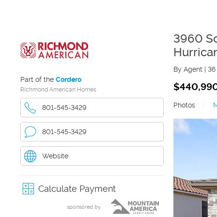
3960 So
Hurrica
By Agent
|
36
Part of the
Cordero
$440,99
Richmond American Homes
Photos
|
801-545-3429
801-545-3429
Website
Calculate Payment
sponsored by