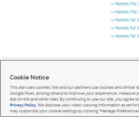
Homes For S
Homes For 
Homes for S
Homes for S
Homes for S
Cookie Notice
This site uses cookies. We and our partners use cookies and similar 
Google Pixel, among others) to improve your experience, measure p
ads on this and other sites. By continuing to use our site, you agree to
Terms of use
|
Classifieds Terms of Use
|
Privacy Statement
|
Video Consent Viewing Policy
|
DMCA 
Privacy Policy
. We disclose your video viewing information as set for
© 2026
KSL Media
| KSL Broadcasting Salt Lake City UT | Site hosted & managed by KSL Media 
may customize your cookie settings by clicking "Manage Preferences