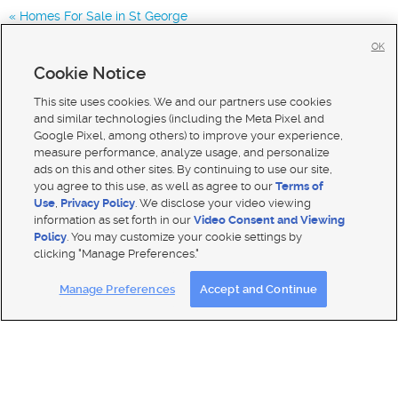
Homes For Sale in St George
Homes for Sale in 84738
OK
Homes for Sale in
Cookie Notice
Homes for Sale in 84765
This site uses cookies. We and our partners use cookies
and similar technologies (including the Meta Pixel and
Google Pixel, among others) to improve your experience,
measure performance, analyze usage, and personalize
ads on this and other sites. By continuing to use our site,
you agree to this use, as well as agree to our
Terms of
Use
,
Privacy Policy
. We disclose your video viewing
information as set forth in our
Video Consent and Viewing
Policy
. You may customize your cookie settings by
clicking "Manage Preferences."
Mobile Apps
|
Advertise
|
Feedback
|
Contact Us
|
Careers with DDM
|
Careers with KSL
Manage Preferences
Accept and Continue
Terms of use
|
Classifieds Terms of Use
|
Privacy Statement
|
Video Consent Viewing Policy
|
DMCA Notice
|
Do Not Sell My Data
|
EEO Public File Report
|
TV FCC Public File
|
Radio FCC Public File
|
FCC Applications
|
Closed Captioning Assistance
© 2026
KSL Media
| KSL Broadcasting Salt Lake City UT | Site hosted & managed by KSL Media - a Deseret
Media Company