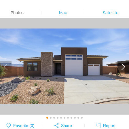
Photos
|
Map
|
Satellite
Favorite (
0
)
Share
Report