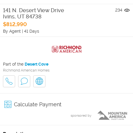
141 N. Desert View Drive
234
Ivins
,
UT
84738
$812,990
By Agent
|
41 Days
Part of the
Desert Cove
Richmond American Homes
Calculate Payment
sponsored by