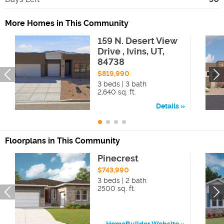
More Homes in This Community
159 N. Desert View
Drive , Ivins, UT,
84738
$819,990
3 beds | 3 bath
2,640 sq. ft.
Details
Floorplans in This Community
Pinecrest
$743,990
3 beds | 2 bath
2500 sq. ft.
HomeBuilder Website