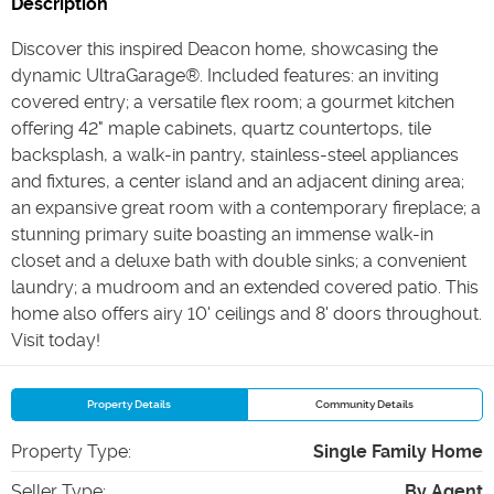
Description
Discover this inspired Deacon home, showcasing the
dynamic UltraGarage®. Included features: an inviting
covered entry; a versatile flex room; a gourmet kitchen
offering 42" maple cabinets, quartz countertops, tile
backsplash, a walk-in pantry, stainless-steel appliances
and fixtures, a center island and an adjacent dining area;
an expansive great room with a contemporary fireplace; a
stunning primary suite boasting an immense walk-in
closet and a deluxe bath with double sinks; a convenient
laundry; a mudroom and an extended covered patio. This
home also offers airy 10' ceilings and 8' doors throughout.
Visit today!
Property Details
Community Details
Property Type
:
Single Family Home
Seller Type
:
By Agent