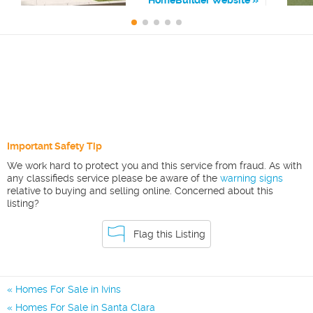
Important Safety Tip
We work hard to protect you and this service from fraud. As with
any classifieds service please be aware of the
warning signs
relative to buying and selling online. Concerned about this
listing?
Flag this Listing
Homes For Sale in Ivins
Homes For Sale in Santa Clara