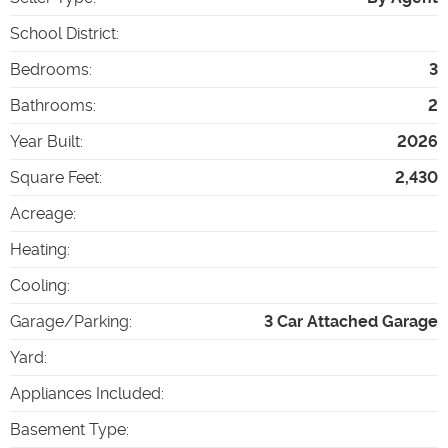
School District
:
Bedrooms
:
3
Bathrooms
:
2
Year Built
:
2026
Square Feet
:
2,430
Acreage
:
Heating
:
Cooling
:
Garage/Parking
:
3 Car Attached Garage
Yard
:
Appliances Included
:
Basement Type
: