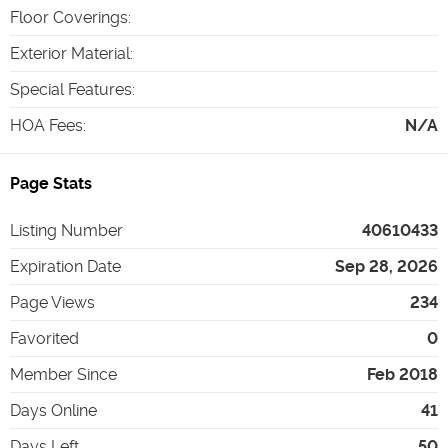
Floor Coverings
:
Exterior Material
:
Special Features
:
HOA Fees
:
N/A
Page Stats
Listing Number
40610433
Expiration Date
Sep 28, 2026
Page Views
234
Favorited
0
Member Since
Feb 2018
Days Online
41
Days Left
50