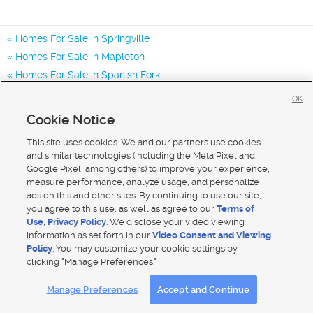
Homes For Sale in Springville
Homes For Sale in Mapleton
Homes For Sale in Spanish Fork
Homes for Sale in 84663
OK
Homes for Sale in 84063
Cookie Notice
Homes for Sale in 84664
This site uses cookies. We and our partners use cookies
and similar technologies (including the Meta Pixel and
Google Pixel, among others) to improve your experience,
measure performance, analyze usage, and personalize
ads on this and other sites. By continuing to use our site,
you agree to this use, as well as agree to our
Terms of
Use
,
Privacy Policy
. We disclose your video viewing
information as set forth in our
Video Consent and Viewing
Policy
. You may customize your cookie settings by
clicking "Manage Preferences."
Mobile Apps
|
Advertise
|
Feedback
|
Contact Us
|
Careers with DDM
|
Careers with KSL
Manage Preferences
Accept and Continue
Terms of use
|
Classifieds Terms of Use
|
Privacy Statement
|
Video Consent Viewing Policy
|
DMCA Notice
|
Do Not Sell My Data
|
EEO Public File Report
|
TV FCC Public File
|
Radio FCC Public File
|
FCC Applications
|