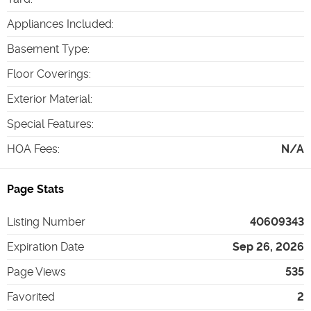
Appliances Included
:
Basement Type
:
Floor Coverings
:
Exterior Material
:
Special Features
:
HOA Fees
:
N/A
Page Stats
Listing Number
40609343
Expiration Date
Sep 26, 2026
Page Views
535
Favorited
2