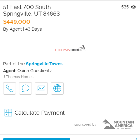
51 East 700 South
535
Springville
,
UT
84663
$449,000
By Agent
|
43 Days
Part of the
Springville Towns
Agent:
Quinn Goeckeritz
J Thomas Homes
Calculate Payment
sponsored by