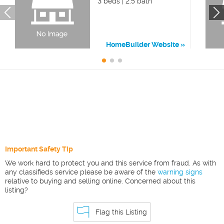
3 beds | 2.5 bath
HomeBuilder Website
Important Safety Tip
We work hard to protect you and this service from fraud. As with
any classifieds service please be aware of the
warning signs
relative to buying and selling online. Concerned about this
listing?
Flag this Listing