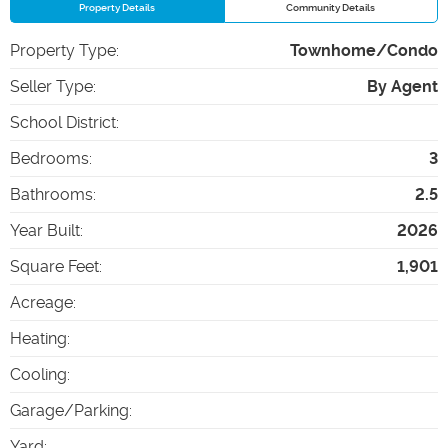
Property Details
Community Details
Property Type
:
Townhome/Condo
Seller Type
:
By Agent
School District
:
Bedrooms
:
3
Bathrooms
:
2.5
Year Built
:
2026
Square Feet
:
1,901
Acreage
:
Heating
:
Cooling
:
Garage/Parking
:
Yard
: