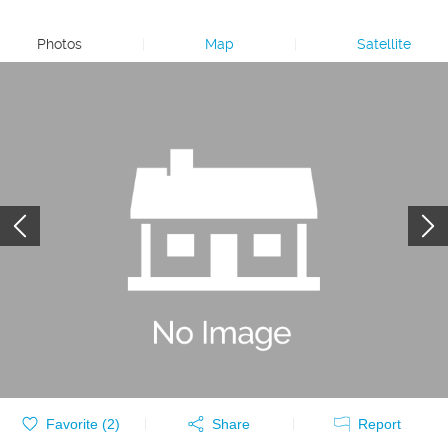
Photos
|
Map
|
Satellite
Favorite (
2
)
Share
Report