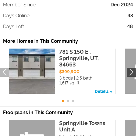
Member Since
Dec 2024
Days Online
43
Days Left
48
More Homes in This Community
781 S 150 E ,
Springville, UT,
84663
$399,900
3 beds | 2.5 bath
1,617 sq. ft.
Details
Floorplans in This Community
Springville Towns
Unit A