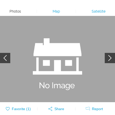
Photos
|
Map
|
Satellite
Favorite (
1
)
Share
Report