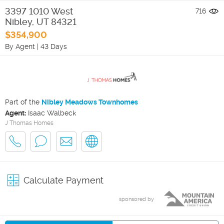
3397 1010 West
716
Nibley
,
UT
84321
$354,900
By Agent
|
43 Days
Part of the
Nibley Meadows Townhomes
Agent:
Isaac Walbeck
J Thomas Homes
Calculate Payment
sponsored by