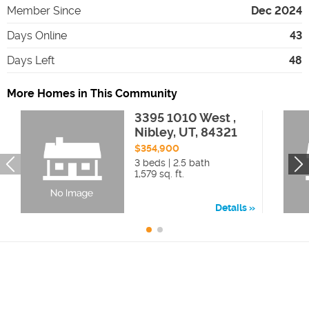
Member Since
Dec 2024
Days Online
43
Days Left
48
More Homes in This Community
3395 1010 West ,
Nibley, UT, 84321
$354,900
3 beds | 2.5 bath
1,579 sq. ft.
Details