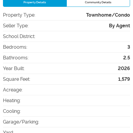
Property Details
Community Details
Property Type
:
Townhome/Condo
Seller Type
:
By Agent
School District
:
Bedrooms
:
3
Bathrooms
:
2.5
Year Built
:
2026
Square Feet
:
1,579
Acreage
:
Heating
:
Cooling
:
Garage/Parking
:
Yard
: