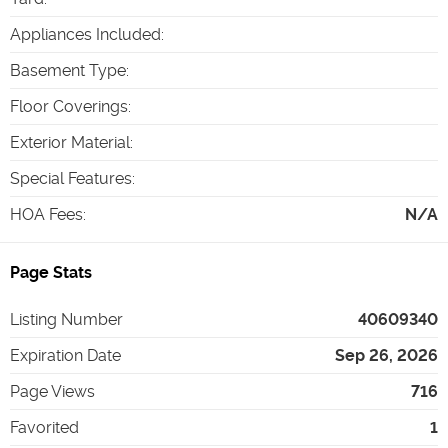
Appliances Included
:
Basement Type
:
Floor Coverings
:
Exterior Material
:
Special Features
:
HOA Fees
:
N/A
Page Stats
Listing Number
40609340
Expiration Date
Sep 26, 2026
Page Views
716
Favorited
1