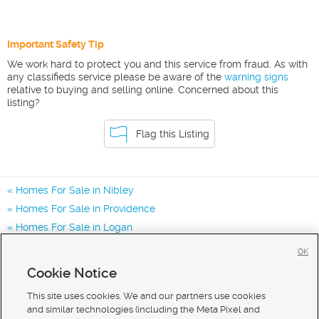
Important Safety Tip
We work hard to protect you and this service from fraud. As with
any classifieds service please be aware of the
warning signs
relative to buying and selling online. Concerned about this
listing?
Flag this Listing
Homes For Sale in Nibley
Homes For Sale in Providence
Homes For Sale in Logan
Homes for Sale in 84321
OK
Homes for Sale in 84332
Cookie Notice
Homes for Sale in 84341
This site uses cookies. We and our partners use cookies
and similar technologies (including the Meta Pixel and