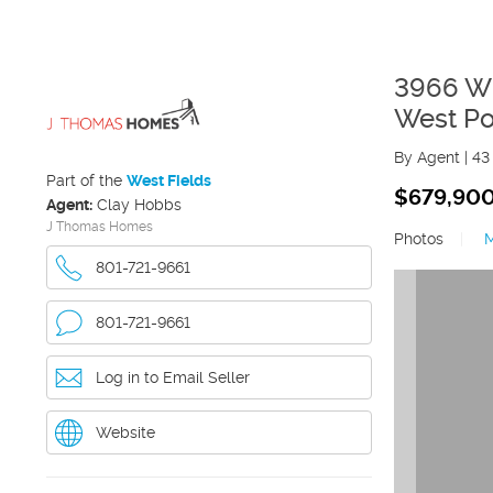
3966 W
West Po
By Agent
|
43
Part of the
West Fields
$679,90
Agent:
Clay Hobbs
J Thomas Homes
Photos
|
801-721-9661
801-721-9661
Log in to Email Seller
Website