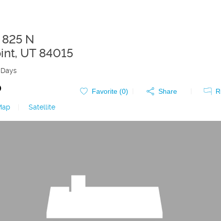
 825 N
int
,
UT
84015
 Days
0
Favorite (
0
)
Share
R
Map
|
Satellite