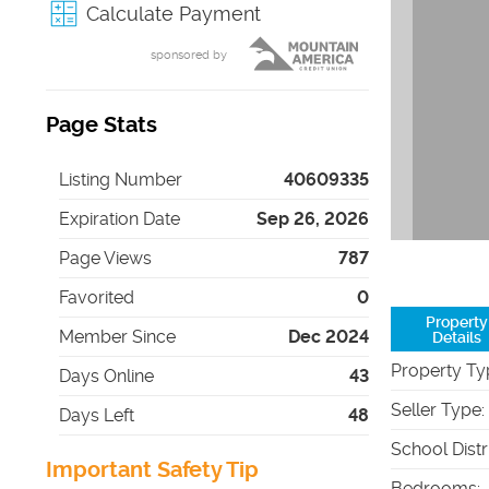
Calculate Payment
sponsored by
Page Stats
Listing Number
40609335
Expiration Date
Sep 26, 2026
Page Views
787
Favorited
0
Property
Member Since
Dec 2024
Details
Property Ty
Days Online
43
Seller Type
:
Days Left
48
School Distr
Important Safety Tip
Bedrooms
: