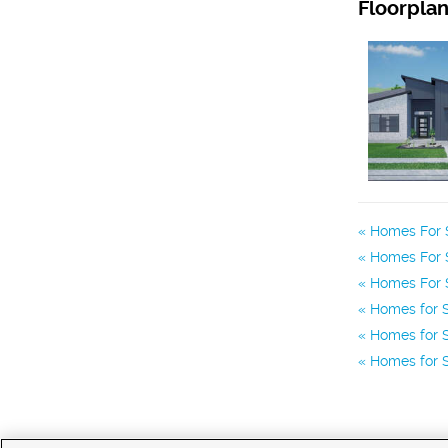
Floorpla
Homes For S
Homes For S
Homes For 
Homes for S
Homes for S
Homes for S