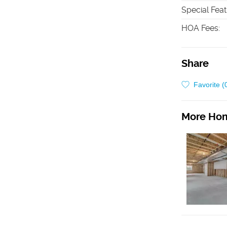
Special Fea
HOA Fees
:
Share
Favorite (
More Hom