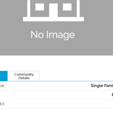
Community
Details
pe
:
Single Fam
ict
: