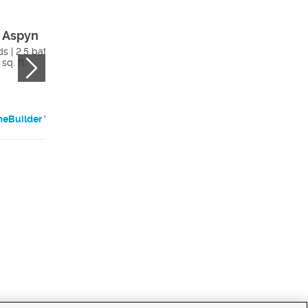
 Aspyn
The Aspyn With
Adu
s | 2.5 bath
sq. ft.
5 beds | 3.5 bath
2982 sq. ft.
eBuilder Website
HomeBuilder Websi