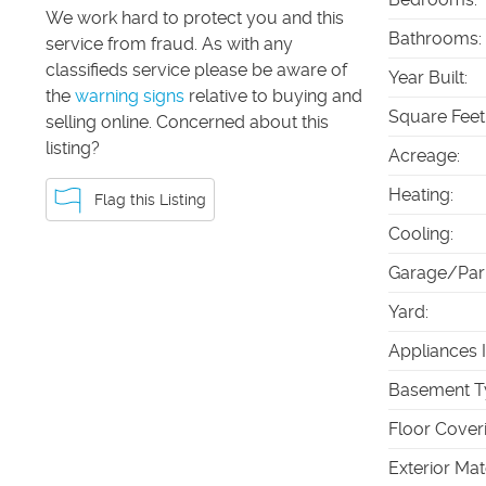
We work hard to protect you and this
Bathrooms
:
service from fraud. As with any
classifieds service please be aware of
Year Built
:
the
warning signs
relative to buying and
Square Feet
selling online. Concerned about this
listing?
Acreage
:
Heating
:
Flag this Listing
Cooling
:
Garage/Par
Yard
:
Appliances 
Basement T
Floor Cover
Exterior Mat