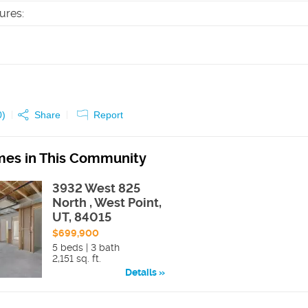
tures
:
0
)
Share
Report
es in This Community
3932 West 825
North , West Point,
UT, 84015
$699,900
5 beds | 3 bath
2,151 sq. ft.
Details