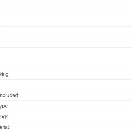
:
king
:
Included
:
ype
:
ings
:
erial
: