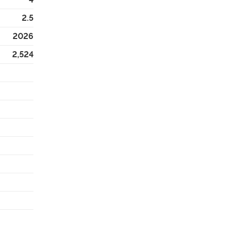
2.5
2026
2,524