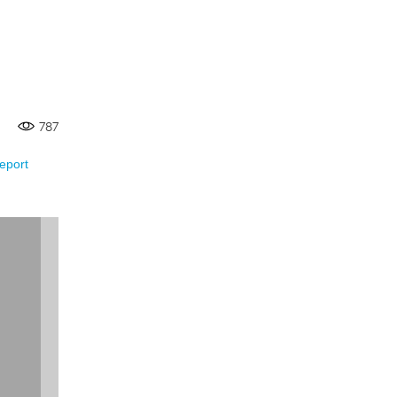
787
eport