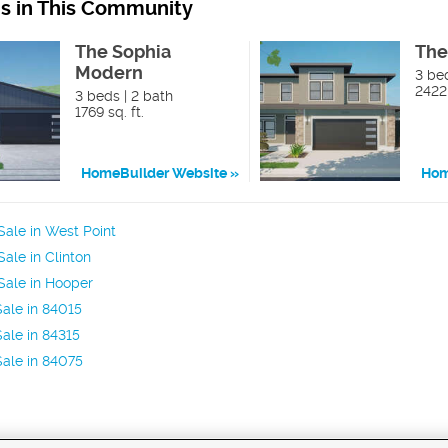
ns in This Community
The Sophia
The
Modern
3 bed
2422 
3 beds | 2 bath
1769 sq. ft.
HomeBuilder Website
Hom
ale in West Point
ale in Clinton
Sale in Hooper
ale in 84015
ale in 84315
ale in 84075