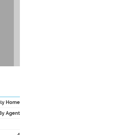
ily Home
By Agent
4